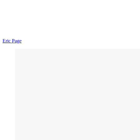
Eric Page