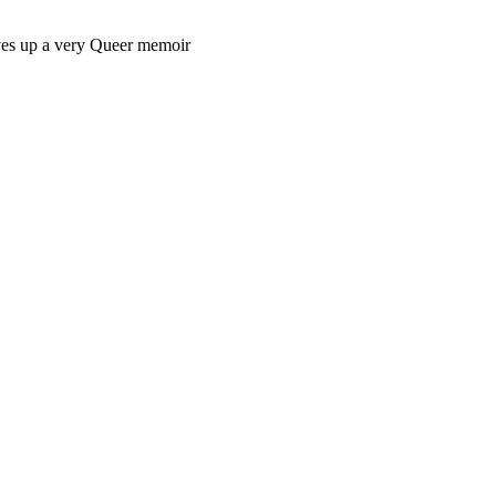
rves up a very Queer memoir