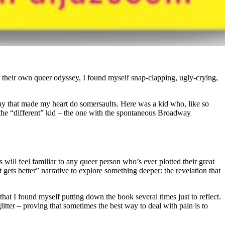
d their own queer odyssey, I found myself snap-clapping, ugly-crying,
a way that made my heart do somersaults. Here was a kid who, like so
 the “different” kid – the one with the spontaneous Broadway
will feel familiar to any queer person who’s ever plotted their great
 gets better” narrative to explore something deeper: the revelation that
hat I found myself putting down the book several times just to reflect.
litter – proving that sometimes the best way to deal with pain is to