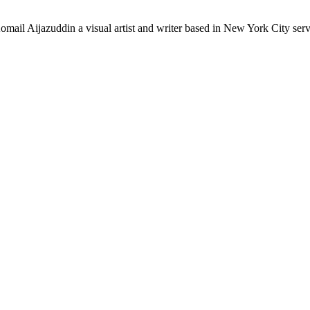
mail Aijazuddin a visual artist and writer based in New York City se