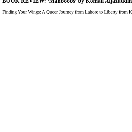
BOOK REVIEW: ‘Manboobs’ by Komail Aijazuddin
Finding Your Wings: A Queer Journey from Lahore to Liberty from Ko