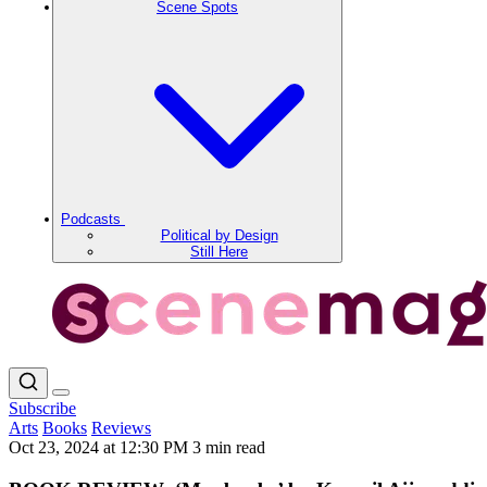
Scene Spots
Podcasts
Political by Design
Still Here
Subscribe
Arts
Books
Reviews
Oct 23, 2024 at 12:30 PM
3 min read