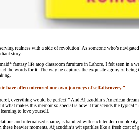
s serving realness with a side of revolution! As someone who’s navigate
diant story.
ermaid* fantasy life atop classroom furniture in Lahore, I felt seen in 
had the words for it. The way he captures the exquisite agony of being
aking.
lair have often mirrored our own journeys of self-discovery.”
a here], everything would be perfect!” And Aijazuddin’s American dreams 
t what makes this memoir so special is how it transcends the typical “it
 learning to love yourself.
tations and internalised shame, is handled with such tender complexity t
 these heavier moments, Aijazuddin’s wit sparkles like a fresh coat of g