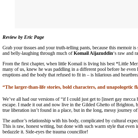
Review by Eric Page
Grab your tissues and your truth-telling pants, because this memoir i
and belly-laughing through much of
Komail Aijazuddin
‘s raw and ra
From the first chapter, when little Komail is living his best *Little M
many of us, knew he was paddling in a different pool before he even 
eruptions and the body that refused to fit in – is hilarious and heartbre
“The larger-than-life stories, bold characters, and unapologetic f
We’ve all had our versions of “if I could just get to [insert gay mecc
escape. I made it out and now live in the Gilded Ghetto of Brighton, bu
true liberation isn’t found in a place, but in the long, messy journey of
The author’s relationship with his body, complicated by cultural expec
This is raw, honest writing, but done with such warm style that even in
bedazzle it. Side-eyes the trauma councillor!