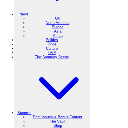
News
UK
North America
Europe
Asia
Africa
Politics
Pride
Culture
LIVE
The Saturday Scene
Scene+
Print Issues & Bonus Content
The Vault
Shop