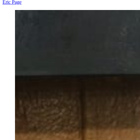
Eric Page