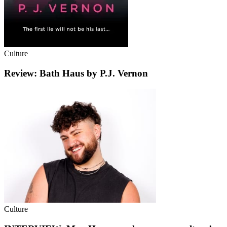
Culture
Review: Bath Haus by P.J. Vernon
Culture