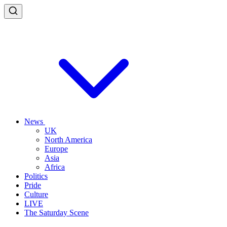
News
UK
North America
Europe
Asia
Africa
Politics
Pride
Culture
LIVE
The Saturday Scene