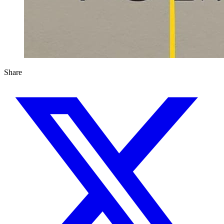
Share