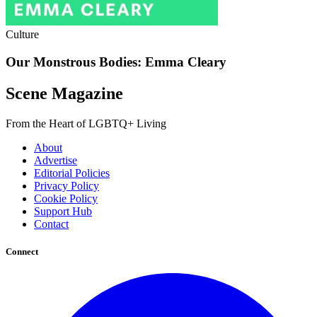
Culture
Our Monstrous Bodies: Emma Cleary
Scene Magazine
From the Heart of LGBTQ+ Living
About
Advertise
Editorial Policies
Privacy Policy
Cookie Policy
Support Hub
Contact
Connect