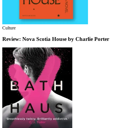
Culture
Review: Nova Scotia House by Charlie Porter