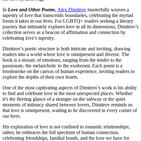
In
Love and Other Poems
,
Alex Dimitrov
masterfully weaves a
tapestry of love that transcends boundaries, celebrating the myriad
forms it takes in our lives. For LGBTQ+ readers seeking a literary
journey that intimately explores love in all its dimensions, Dimitrov’s
collection serves as a beacon of affirmation and connection by
celebrating love’s tapestry.
Dimitrov’s poetic structure is both intricate and inviting, drawing
readers into a world where love is omnipresent and diverse. The
book is a mosaic of emotions, ranging from the tender to the
passionate, the melancholic to the exuberant. Each poem is a
brushstroke on the canvas of human experience, inviting readers to
explore the depths of their own hearts.
One of the most captivating aspects of Dimitrov’s work is his ability
to find and celebrate love in the most unexpected places. Whether
it’s the fleeting glance of a stranger on the subway or the quiet
moments of intimacy shared between lovers, Dimitrov reminds us
that love is omnipresent, waiting to be discovered in every corner of
our lives.
His exploration of love is not confined to romantic relationships;
rather, he embraces the full spectrum of human connection,
celebrating friendships, familial bonds, and the love we have for