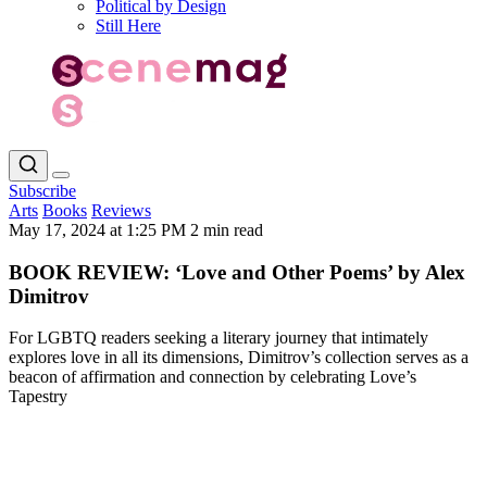
Political by Design
Still Here
Subscribe
Arts
Books
Reviews
May 17, 2024 at 1:25 PM
2 min read
BOOK REVIEW: ‘Love and Other Poems’ by Alex
Dimitrov
For LGBTQ readers seeking a literary journey that intimately
explores love in all its dimensions, Dimitrov’s collection serves as a
beacon of affirmation and connection by celebrating Love’s
Tapestry