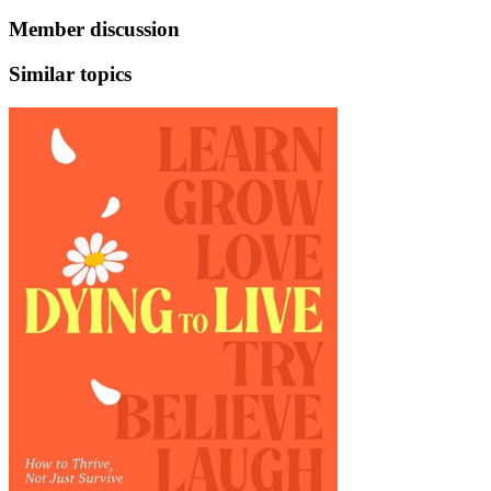
Member discussion
Similar topics