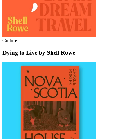
Culture
Dying to Live by Shell Rowe