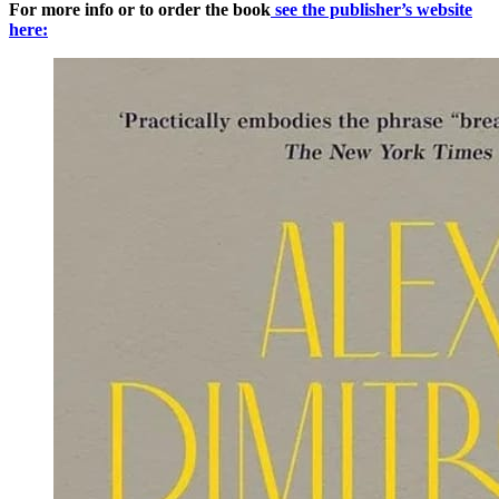
For more info or to order the book
see the publisher’s website
here: