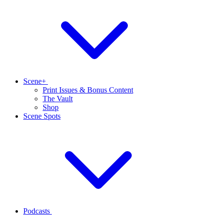
Scene+
Print Issues & Bonus Content
The Vault
Shop
Scene Spots
Podcasts