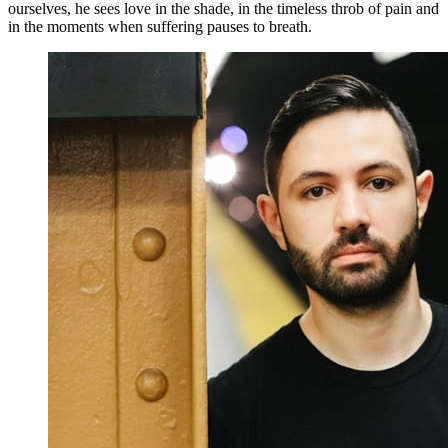
ourselves, he sees love in the shade, in the timeless throb of pain and
in the moments when suffering pauses to breath.