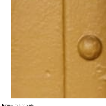
Review by Eric Page