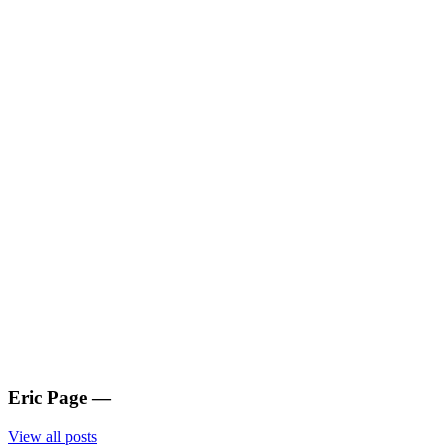
Eric Page
—
View all posts