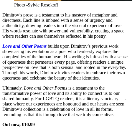
Photo -Sylvie Rosokoff
Dimitrov’s prose is a testament to his mastery of metaphor and
directness. Each line is imbued with a sense of urgency and
authenticity, drawing readers into the visceral experience of love.
His words resonate with power and vulnerability, creating a space
where readers can see themselves reflected in his poetry.
Love and Other Poems
builds upon Dimitrov’s previous work,
showcasing his evolution as a poet who fearlessly explores the
complexities of the human heart. His writing is infused with a sense
of queerness that permeates every page, offering readers a unique
perspective on love that is both sensual and rooted in the everyday.
Through his words, Dimitrov invites readers to embrace their own
queerness and celebrate the beauty of their identities.
Ultimately,
Love and Other Poems
is a testament to the
transformative power of love and its ability to connect us to our
shared humanity. For LGBTQ readers, it is a literary sanctuary — a
place where our experiences are honoured and our hearts are seen.
Dimitrov’s collection is a celebration of love in all its forms,
reminding us that it is through love that we truly come alive.
Out now, £10.99