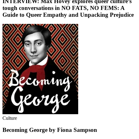
INTERVIEW: Max Hovey explores queer culture’s
tough conversations in NO FATS, NO FEMS: A
Guide to Queer Empathy and Unpacking Prejudice
Culture
Becoming George by Fiona Sampson