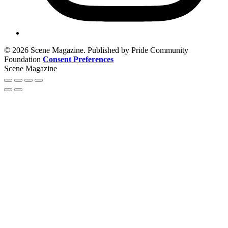
© 2026 Scene Magazine. Published by Pride Community
Foundation
Consent Preferences
Scene Magazine