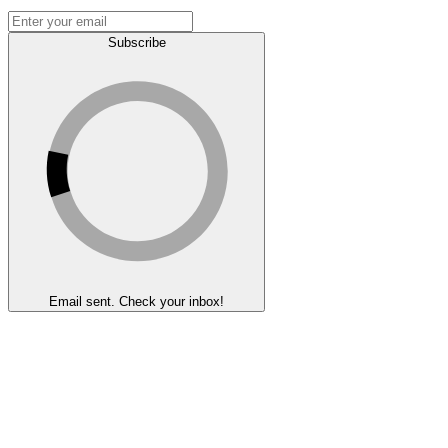
Subscribe
Email sent. Check your inbox!