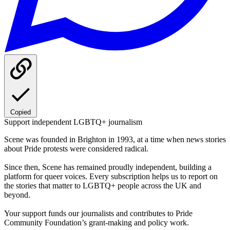
Copied
Support independent LGBTQ+ journalism
Scene was founded in Brighton in 1993, at a time when news stories
about Pride protests were considered radical.
Since then, Scene has remained proudly independent, building a
platform for queer voices. Every subscription helps us to report on
the stories that matter to LGBTQ+ people across the UK and
beyond.
Your support funds our journalists and contributes to Pride
Community Foundation’s grant-making and policy work.