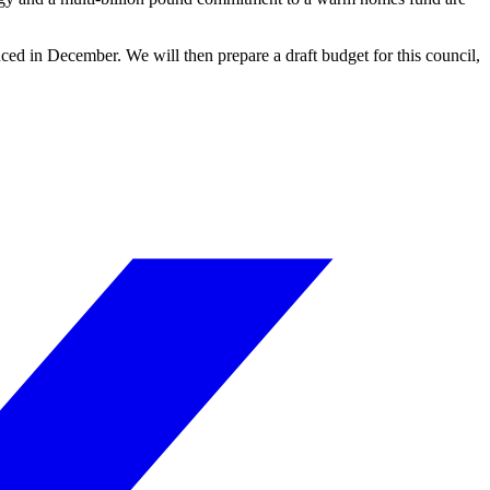
ced in December. We will then prepare a draft budget for this council,