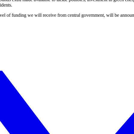
idents.
level of funding we will receive from central government, will be announ