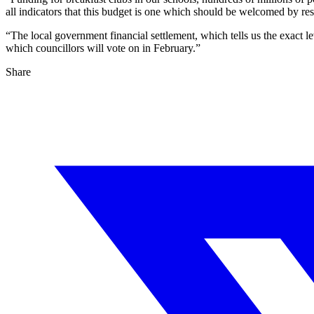
all indicators that this budget is one which should be welcomed by res
“The local government financial settlement, which tells us the exact 
which councillors will vote on in February.”
Share