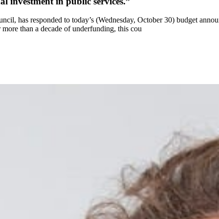
 investment in public services.”
uncil, has responded to today’s (Wednesday, October 30) budget anno
r more than a decade of underfunding, this cou