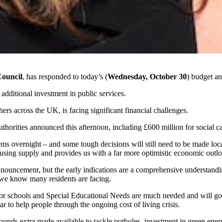
Council
, has responded to today’s (
Wednesday, October 30
) budget a
ditional investment in public services.
ers across the UK, is facing significant financial challenges.
uthorities announced this afternoon, including £600 million for social car
ems overnight – and some tough decisions will still need to be made loca
ousing supply
and provides us with a far more optimistic economic outl
announcement, but the early indications are a comprehensive understan
s we know many residents are facing.
for schools and Special Educational Needs are much needed and will go 
r to help people through the
ongoing
cost of living crisis.
 pounds extra made available to tackle potholes, investment in green e