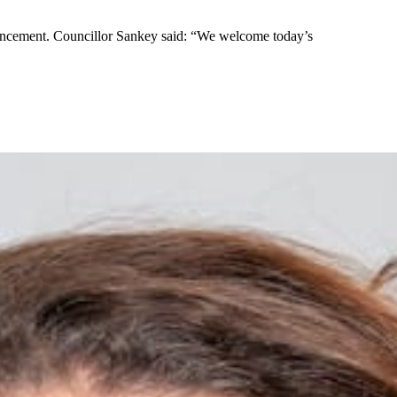
uncement. Councillor Sankey said: “We welcome today’s