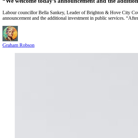
“We welcome today’s announcement and the additional
Labour councillor Bella Sankey, Leader of Brighton & Hove City Co
announcement and the additional investment in public services. “Afte
Graham Robson