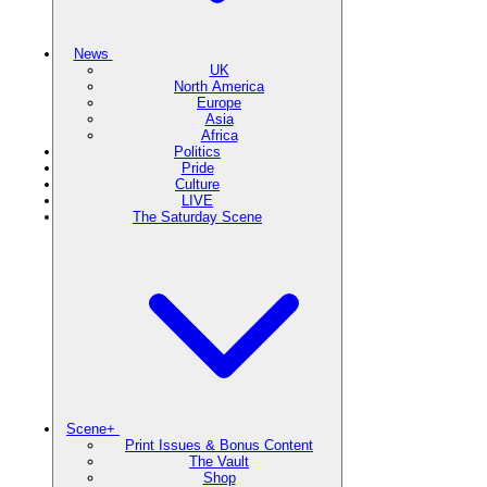
News
UK
North America
Europe
Asia
Africa
Politics
Pride
Culture
LIVE
The Saturday Scene
Scene+
Print Issues & Bonus Content
The Vault
Shop