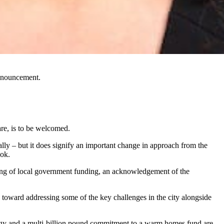
nnouncement.
e, is to be
welcomed.
lly – but it does signify an important change in approach from the
ook.
ding of local government funding, an acknowledgement of the
toward addressing some of the key challenges in the city alongside
nergy and a multi-billion pound commitment to a warm homes fund are