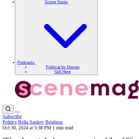
Scene Spots
Podcasts
Political by Design
Still Here
Subscribe
Politics
Bella Sankey
Brighton
Oct 30, 2024 at 5:38 PM
1 min read