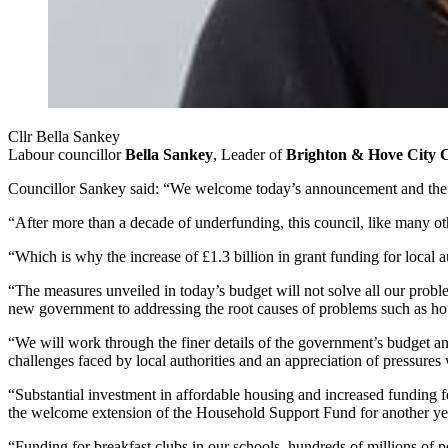
Cllr Bella Sankey
Labour councillor
Bella Sankey
, Leader of
Brighton & Hove City 
Councillor Sankey said: “We welcome today’s announcement and the ad
“After more than a decade of underfunding, this council, like many oth
“Which is why the increase of £1.3 billion in grant funding for local a
“The measures unveiled in today’s budget will not solve all our probl
new government
to addressing
the
root causes of problems such as h
“We will work through the finer details of the government’s budget 
challenges faced by local authorities and an appreciation of pressure
“Substantial investment in affordable housing and increased funding 
the welcome extension of the Household Support Fund for another yea
“Funding for breakfast clubs in our schools, hundreds of millions of