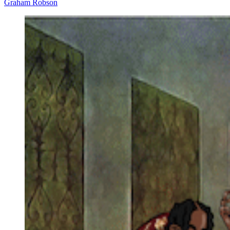
Graham Robson