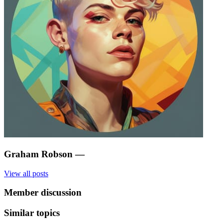
Graham Robson
—
View all posts
Member discussion
Similar topics