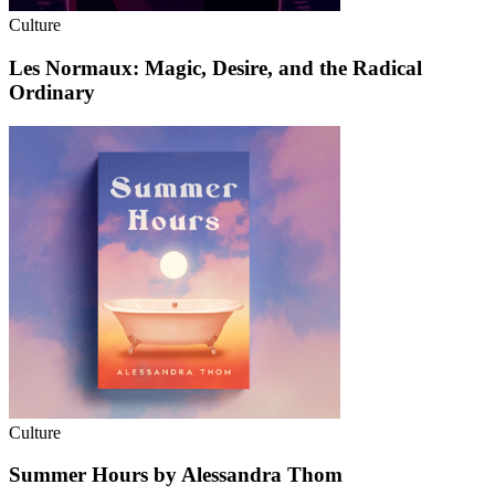
Culture
Les Normaux: Magic, Desire, and the Radical
Ordinary
Culture
Summer Hours by Alessandra Thom