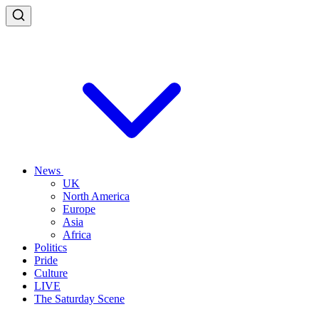
News
UK
North America
Europe
Asia
Africa
Politics
Pride
Culture
LIVE
The Saturday Scene