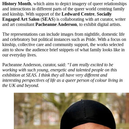
History Month
, which aims to depict imagery of queer relationships
and interactions in different parts of the queer world centring family
and kinship. With support of the
Ledward Centre
,
Socially
Engaged Art Salon
(
SEAS
) is collaborating with art curator, writer
and art consultant
Pacheanne Anderson
, to exhibit digital artists.
The representations can include images from nightlife, domestic life
and celebratory but political instances such as Pride. With a focus on
kinship, collective care and community support, the works selected
aim to show the audience brief snippets of what family looks like in
our everyday lives.
Pacheanne Anderson, curator, said:
“I am really excited to be
working with such young, energetic and talented people on this
exhibition at SEAS. I think they all have very different and
interesting perspectives of life as a queer person of colour living in
the UK and beyond.