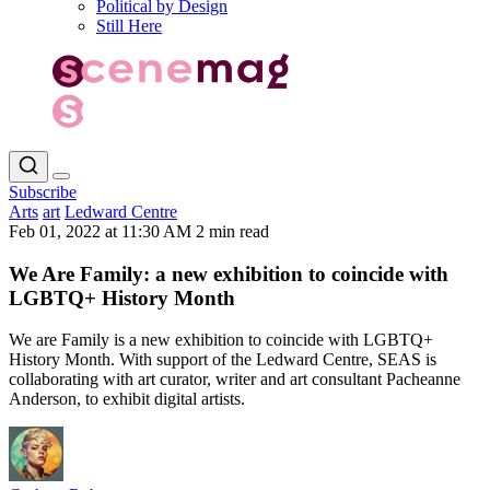
Political by Design
Still Here
Subscribe
Arts
art
Ledward Centre
Feb 01, 2022 at 11:30 AM
2 min read
We Are Family: a new exhibition to coincide with
LGBTQ+ History Month
We are Family is a new exhibition to coincide with LGBTQ+
History Month. With support of the Ledward Centre, SEAS is
collaborating with art curator, writer and art consultant Pacheanne
Anderson, to exhibit digital artists.