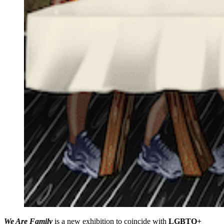
We Are Family
is a new exhibition to coincide with
LGBTQ+