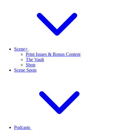
Scene+
Print Issues & Bonus Content
The Vault
Shop
Scene Spots
Podcasts