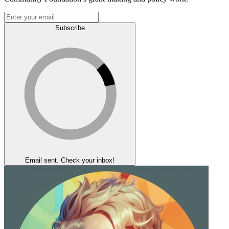
Subscribe
Email sent. Check your inbox!