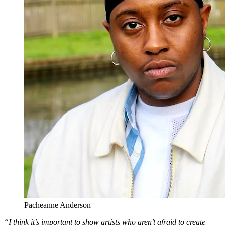
Pacheanne Anderson
“I think it’s important to show artists who aren’t afraid to create