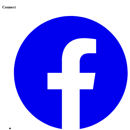
Connect