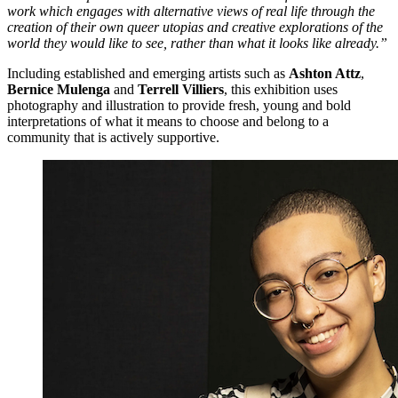
work which engages with alternative views of real life through the
creation of their own queer utopias and creative explorations of the
world they would like to see, rather than what it looks like already.”
Including established and emerging artists such as
Ashton Attz
,
Bernice Mulenga
and
Terrell Villiers
, this exhibition uses
photography and illustration to provide fresh, young and bold
interpretations of what it means to choose and belong to a
community that is actively supportive.