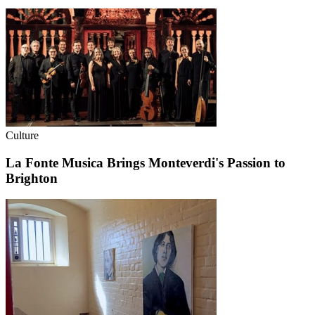
Culture
La Fonte Musica Brings Monteverdi's Passion to
Brighton