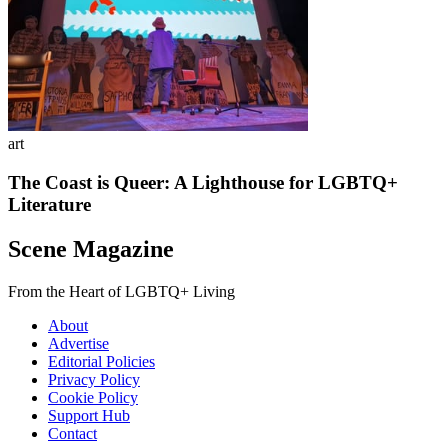
art
The Coast is Queer: A Lighthouse for LGBTQ+
Literature
Scene Magazine
From the Heart of LGBTQ+ Living
About
Advertise
Editorial Policies
Privacy Policy
Cookie Policy
Support Hub
Contact