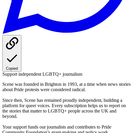
Copied
Support independent LGBTQ+ journalism
Scene was founded in Brighton in 1993, at a time when news stories
about Pride protests were considered radical.
Since then, Scene has remained proudly independent, building a
platform for queer voices. Every subscription helps us to report on
the stories that matter to LGBTQ+ people across the UK and
beyond.
Your support funds our journalists and contributes to Pride
Community Foundation’s grant-making and policy work.