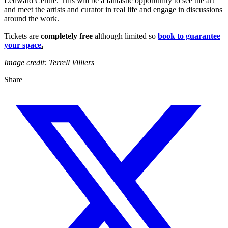
Ledward Centre. This will be a fantastic opportunity to see the art
and meet the artists and curator in real life and engage in discussions
around the work.
Tickets are
completely free
although limited so
book to guarantee
your space
.
Image credit: Terrell Villiers
Share