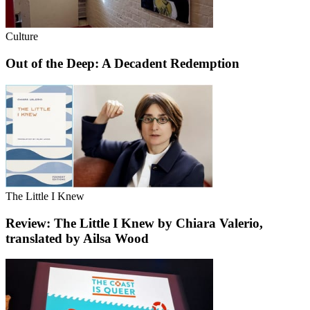
Culture
Out of the Deep: A Decadent Redemption
The Little I Knew
Review: The Little I Knew by Chiara Valerio,
translated by Ailsa Wood