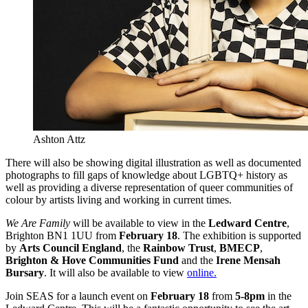
Ashton Attz
There will also be showing digital illustration as well as documented
photographs to fill gaps of knowledge about LGBTQ+ history as
well as providing a diverse representation of queer communities of
colour by artists living and working in current times.
We Are Family
will be available to view in the
Ledward Centre
,
Brighton BN1 1UU from
February 18
. The exhibition is supported
by
Arts Council England
, the
Rainbow Trust
,
BMECP
,
Brighton & Hove Communities Fund
and the
Irene Mensah
Bursary
. It will also be available to view
online.
Join SEAS for a launch event on
February 18
from
5-8pm
in the