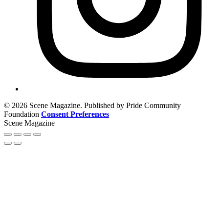
© 2026 Scene Magazine. Published by Pride Community
Foundation
Consent Preferences
Scene Magazine