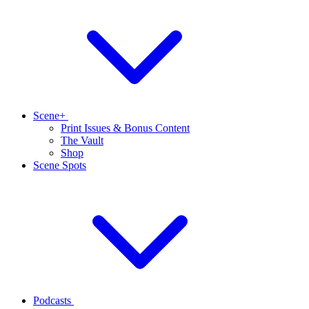
Scene+
Print Issues & Bonus Content
The Vault
Shop
Scene Spots
Podcasts