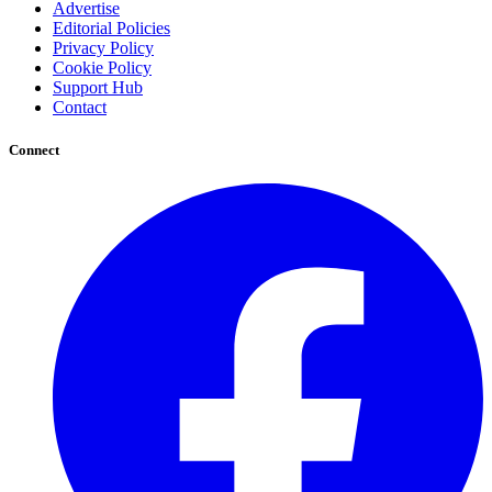
Advertise
Editorial Policies
Privacy Policy
Cookie Policy
Support Hub
Contact
Connect