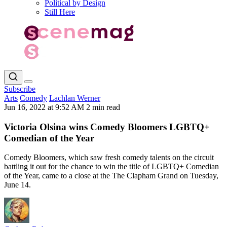
Political by Design
Still Here
Subscribe
Arts
Comedy
Lachlan Werner
Jun 16, 2022 at 9:52 AM
2 min read
Victoria Olsina wins Comedy Bloomers LGBTQ+
Comedian of the Year
Comedy Bloomers, which saw fresh comedy talents on the circuit
battling it out for the chance to win the title of LGBTQ+ Comedian
of the Year, came to a close at the The Clapham Grand on Tuesday,
June 14.