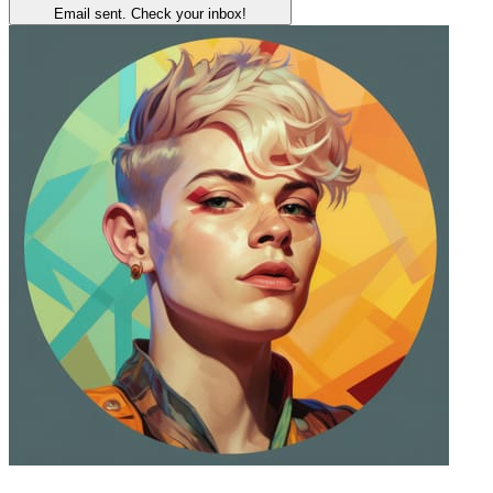
Email sent. Check your inbox!