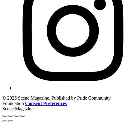
© 2026 Scene Magazine. Published by Pride Community
Foundation
Consent Preferences
Scene Magazine