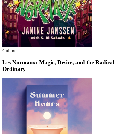
Culture
Les Normaux: Magic, Desire, and the Radical
Ordinary