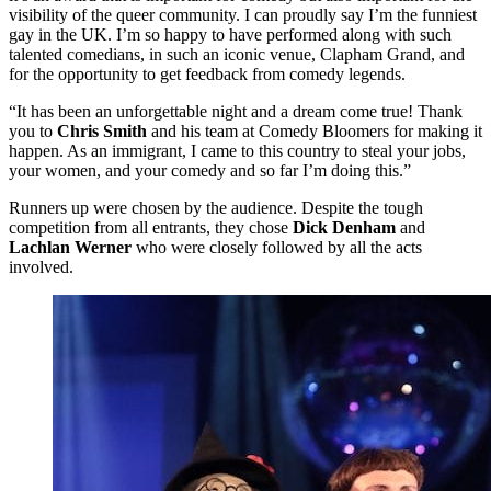
visibility of the queer community. I can proudly say I’m the funniest
gay in the UK. I’m so happy to have performed along with such
talented comedians, in such an iconic venue, Clapham Grand, and
for the opportunity to get feedback from comedy legends.
“It has been an unforgettable night and a dream come true! Thank
you to
Chris Smith
and his team at Comedy Bloomers for making it
happen. As an immigrant, I came to this country to steal your jobs,
your women, and your comedy and so far I’m doing this.”
Runners up were chosen by the audience. Despite the tough
competition from all entrants, they chose
Dick Denham
and
Lachlan Werner
who were closely followed by all the acts
involved.