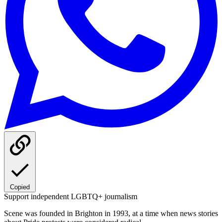
Copied
Support independent LGBTQ+ journalism
Scene was founded in Brighton in 1993, at a time when news stories