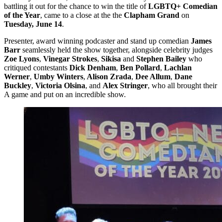
battling it out for the chance to win the title of
LGBTQ+ Comedian
of the Year
, came to a close at the the
Clapham Grand
on
Tuesday, June 14
.
Presenter, award winning podcaster and stand up comedian
James
Barr
seamlessly held the show together, alongside celebrity judges
Zoe Lyons
,
Vinegar Strokes
,
Sikisa
and
Stephen Bailey
who
critiqued contestants
Dick Denham
,
Ben Pollard
,
Lachlan
Werner
,
Umby Winters
,
Alison Zrada
,
Dee Allum
,
Dane
Buckley
,
Victoria Olsina
, and
Alex Stringer
, who all brought their
A game and put on an incredible show.