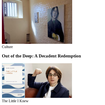
Culture
Out of the Deep: A Decadent Redemption
The Little I Knew