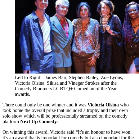
Left to Right – James Barr, Stephen Bailey, Zoe Lyons,
Victoria Olsina, Sikisa and Vinegar Strokes after the
Comedy Bloomers LGBTQ+ Comedian of the Year
awards.
There could only be one winner and it was
Victoria Olsina
who
took home the overall prize that included a trophy and their own
solo show which will be professionally streamed on the comedy
platform
Next Up Comedy
.
On winning this award, Victoria said “It’s an honour to have won,
it’s an award that is important for comedy but also important for the