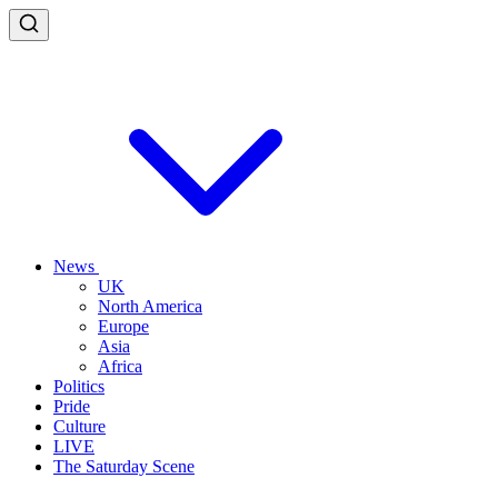
News
UK
North America
Europe
Asia
Africa
Politics
Pride
Culture
LIVE
The Saturday Scene