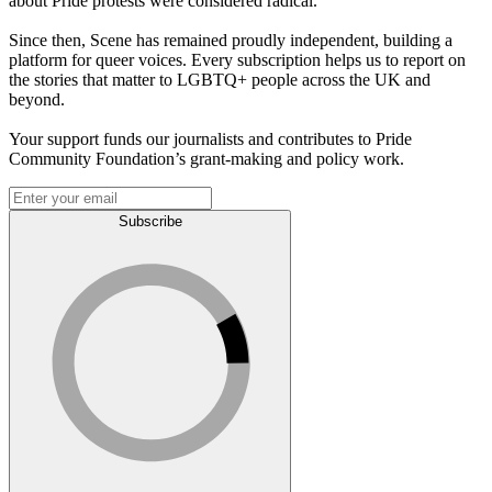
about Pride protests were considered radical.
Since then, Scene has remained proudly independent, building a
platform for queer voices. Every subscription helps us to report on
the stories that matter to LGBTQ+ people across the UK and
beyond.
Your support funds our journalists and contributes to Pride
Community Foundation’s grant-making and policy work.
Subscribe