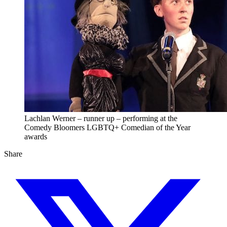
Lachlan Werner – runner up – performing at the
Comedy Bloomers LGBTQ+ Comedian of the Year
awards
Share