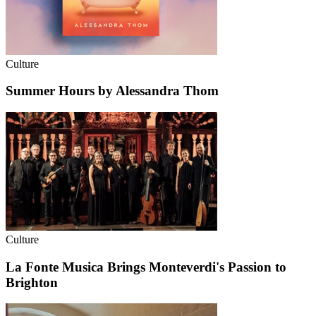
Culture
Summer Hours by Alessandra Thom
Culture
La Fonte Musica Brings Monteverdi's Passion to
Brighton