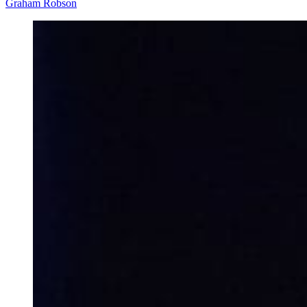
Graham Robson