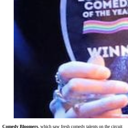
Comedy Bloomers
, which saw fresh comedy talents on the circuit