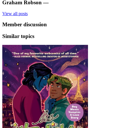
Graham Robson
—
View all posts
Member discussion
Similar topics