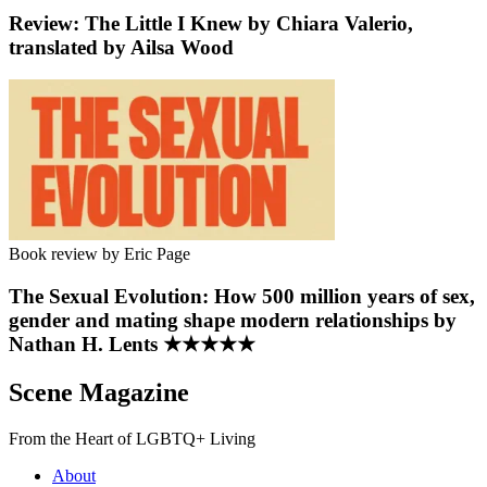
Review: The Little I Knew by Chiara Valerio,
translated by Ailsa Wood
Book review by Eric Page
The Sexual Evolution: How 500 million years of sex,
gender and mating shape modern relationships by
Nathan H. Lents ★★★★★
Scene Magazine
From the Heart of LGBTQ+ Living
About