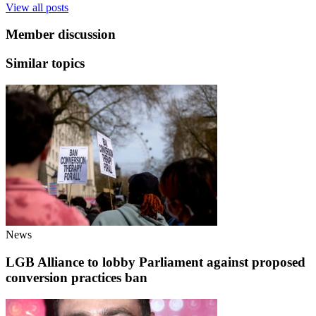
View all posts
Member discussion
Similar topics
News
LGB Alliance to lobby Parliament against proposed
conversion practices ban