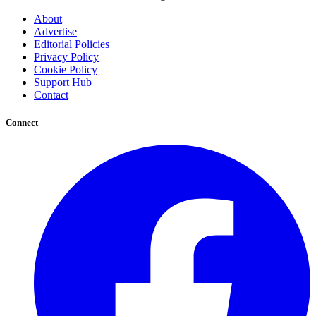
About
Advertise
Editorial Policies
Privacy Policy
Cookie Policy
Support Hub
Contact
Connect