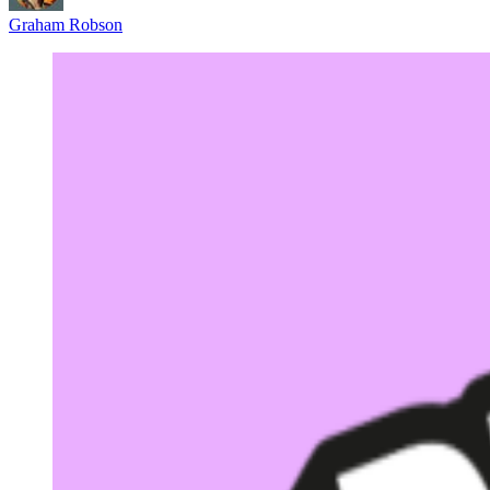
Graham Robson