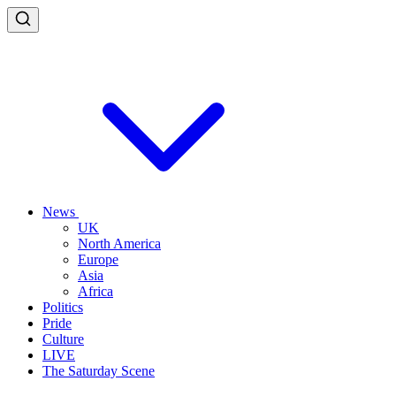
News
UK
North America
Europe
Asia
Africa
Politics
Pride
Culture
LIVE
The Saturday Scene