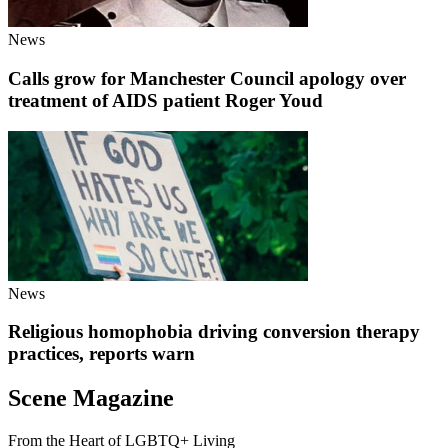
News
Calls grow for Manchester Council apology over
treatment of AIDS patient Roger Youd
News
Religious homophobia driving conversion therapy
practices, reports warn
Scene Magazine
From the Heart of LGBTQ+ Living