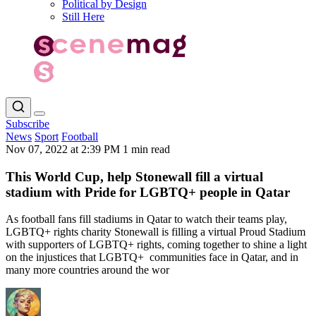
Political by Design
Still Here
Subscribe
News
Sport
Football
Nov 07, 2022 at 2:39 PM
1 min read
This World Cup, help Stonewall fill a virtual
stadium with Pride for LGBTQ+ people in Qatar
As football fans fill stadiums in Qatar to watch their teams play,
LGBTQ+ rights charity Stonewall is filling a virtual Proud Stadium
with supporters of LGBTQ+ rights, coming together to shine a light
on the injustices that LGBTQ+ communities face in Qatar, and in
many more countries around the wor