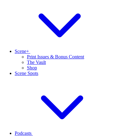
Scene+
Print Issues & Bonus Content
The Vault
Shop
Scene Spots
Podcasts