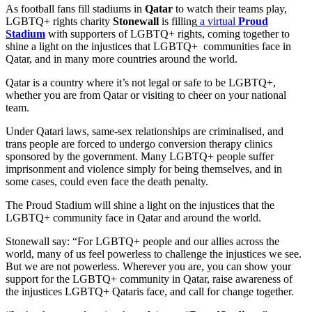
As football fans fill stadiums in
Qatar
to watch their teams play,
LGBTQ+ rights charity
Stonewall
is filling
a virtual
Proud
Stadium
with supporters of LGBTQ+ rights, coming together to
shine a light on the injustices that LGBTQ+ communities face in
Qatar, and in many more countries around the world.
Qatar is a country where it’s not legal or safe to be LGBTQ+,
whether you are from Qatar or visiting to cheer on your national
team.
Under Qatari laws, same-sex relationships are criminalised, and
trans people are forced to undergo conversion therapy clinics
sponsored by the government. Many LGBTQ+ people suffer
imprisonment and violence simply for being themselves, and in
some cases, could even face the death penalty.
The Proud Stadium will shine a light on the injustices that the
LGBTQ+ community face in Qatar and around the world.
Stonewall say: “For LGBTQ+ people and our allies across the
world, many of us feel powerless to challenge the injustices we see.
But we are not powerless. Wherever you are, you can show your
support for the LGBTQ+ community in Qatar, raise awareness of
the injustices LGBTQ+ Qataris face, and call for change together.