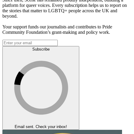
platform for queer voices. Every subscription helps us to report on
the stories that matter to LGBTQ+ people across the UK and
beyond.
Your support funds our journalists and contributes to Pride
Community Foundation’s grant-making and policy work.
Subscribe
Email sent. Check your inbox!