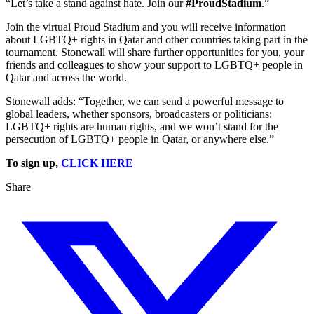
“Let’s take a stand against hate. Join our
#ProudStadium
.”
Join the virtual Proud Stadium and you will receive information
about LGBTQ+ rights in Qatar and other countries taking part in the
tournament. Stonewall will share further opportunities for you, your
friends and colleagues to show your support to LGBTQ+ people in
Qatar and across the world.
Stonewall adds: “Together, we can send a powerful message to
global leaders, whether sponsors, broadcasters or politicians:
LGBTQ+ rights are human rights, and we won’t stand for the
persecution of LGBTQ+ people in Qatar, or anywhere else.”
To sign up,
CLICK HERE
Share