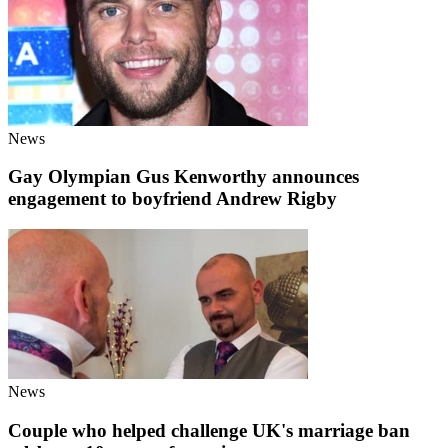
News
Gay Olympian Gus Kenworthy announces
engagement to boyfriend Andrew Rigby
News
Couple who helped challenge UK's marriage ban