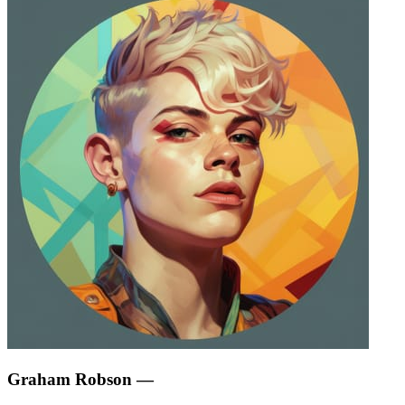
Graham Robson
—