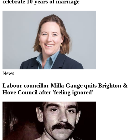
celebrate 10 years of marriage
News
Labour councillor Milla Gauge quits Brighton &
Hove Council after 'feeling ignored'