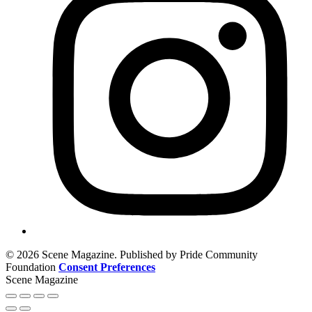
© 2026 Scene Magazine. Published by Pride Community
Foundation
Consent Preferences
Scene Magazine