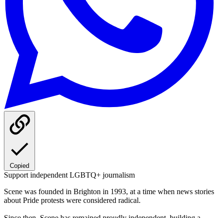
Copied
Support independent LGBTQ+ journalism
Scene was founded in Brighton in 1993, at a time when news stories
about Pride protests were considered radical.
Since then, Scene has remained proudly independent, building a