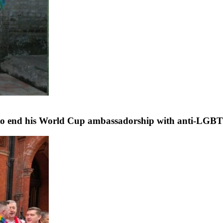
s to end his World Cup ambassadorship with anti-LG