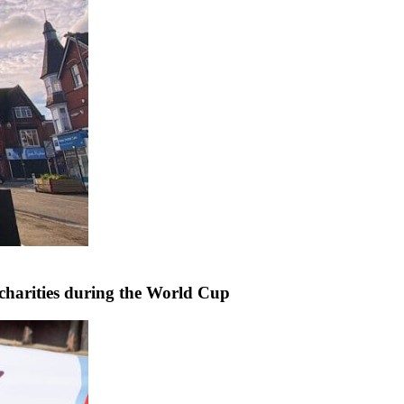
harities during the World Cup