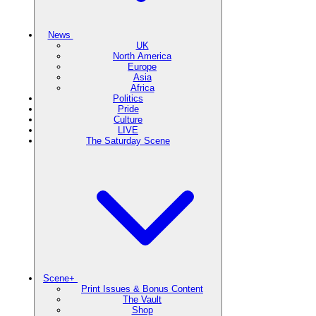
News
UK
North America
Europe
Asia
Africa
Politics
Pride
Culture
LIVE
The Saturday Scene
Scene+
Print Issues & Bonus Content
The Vault
Shop