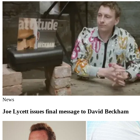
News
Joe Lycett issues final message to David Beckham