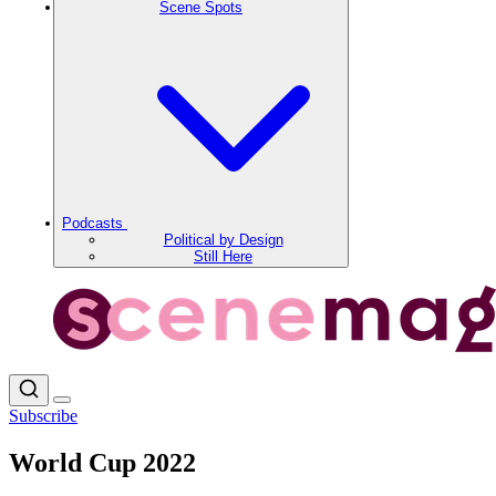
Scene Spots
Podcasts
Political by Design
Still Here
Subscribe
World Cup 2022