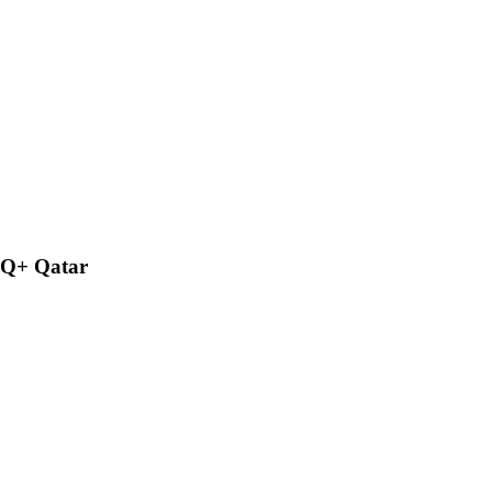
BTQ+ Qatar