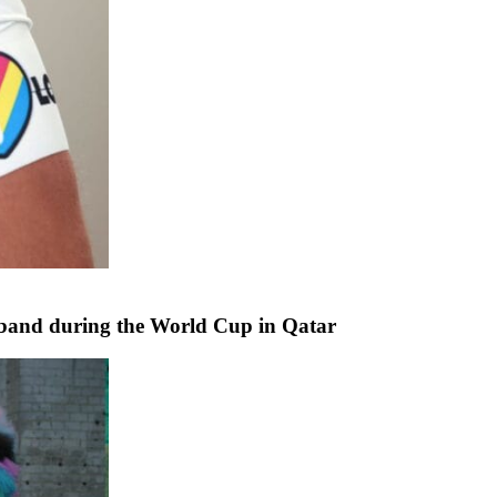
band during the World Cup in Qatar