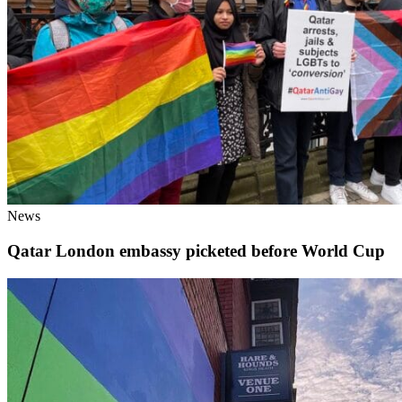
News
Qatar London embassy picketed before World Cup