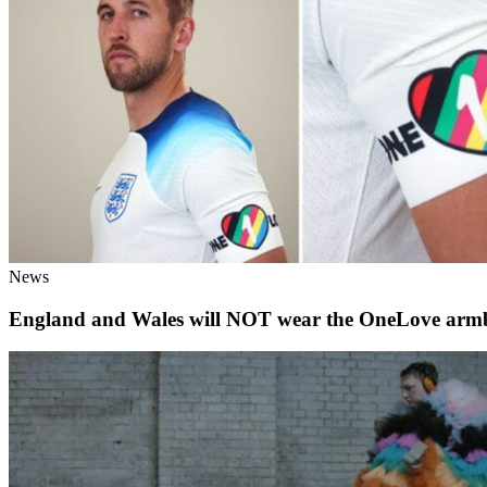
News
England and Wales will NOT wear the OneLove arm