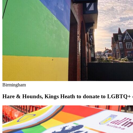
Birmingham
Hare & Hounds, Kings Heath to donate to LGBTQ+ c