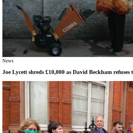
News
Joe Lycett shreds £10,000 as David Beckham refuse