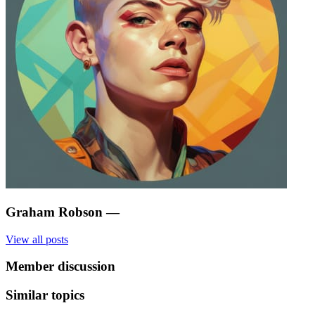
Graham Robson
—
View all posts
Member discussion
Similar topics