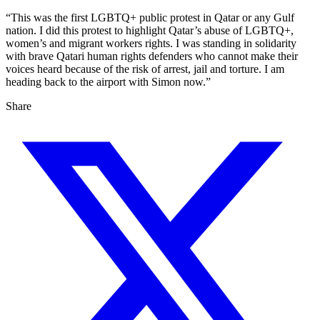
“This was the first LGBTQ+ public protest in Qatar or any Gulf
nation. I did this protest to highlight Qatar’s abuse of LGBTQ+,
women’s and migrant workers rights. I was standing in solidarity
with brave Qatari human rights defenders who cannot make their
voices heard because of the risk of arrest, jail and torture. I am
heading back to the airport with Simon now.”
Share