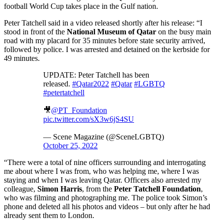
football World Cup takes place in the Gulf nation.
Peter Tatchell said in a video released shortly after his release: “I
stood in front of the
National Museum of Qatar
on the busy main
road with my placard for 35 minutes before state security arrived,
followed by police. I was arrested and detained on the kerbside for
49 minutes.
UPDATE: Peter Tatchell has been
released.
#Qatar2022
#Qatar
#LGBTQ
#petertatchell
🎥
@PT_Foundation
pic.twitter.com/sX3w6jS4SU
— Scene Magazine (@SceneLGBTQ)
October 25, 2022
“There were a total of nine officers surrounding and interrogating
me about where I was from, who was helping me, where I was
staying and when I was leaving Qatar. Officers also arrested my
colleague,
Simon Harris
, from the
Peter Tatchell Foundation
,
who was filming and photographing me. The police took Simon’s
phone and deleted all his photos and videos – but only after he had
already sent them to London.