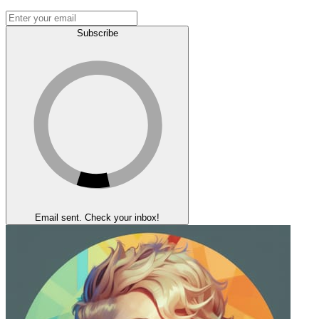
Subscribe
Email sent. Check your inbox!