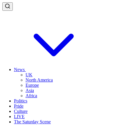
News
UK
North America
Europe
Asia
Africa
Politics
Pride
Culture
LIVE
The Saturday Scene