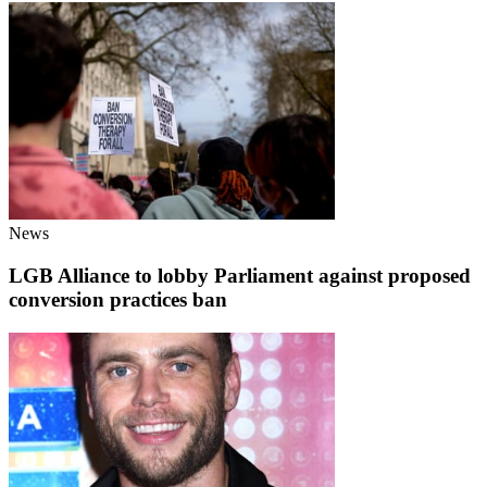
News
LGB Alliance to lobby Parliament against proposed
conversion practices ban