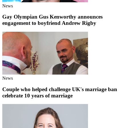
News
Gay Olympian Gus Kenworthy announces
engagement to boyfriend Andrew Rigby
News
Couple who helped challenge UK's marriage ban
celebrate 10 years of marriage