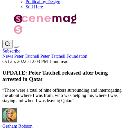
Political by Design
Still Here
Subscribe
News
Peter Tatchell
Peter Tatchell Foundation
Oct 25, 2022 at 2:03 PM
1 min read
UPDATE: Peter Tatchell released after being
arrested in Qatar
“There were a total of nine officers surrounding and interrogating
me about where I was from, who was helping me, where I was
staying and when I was leaving Qatar.”
Graham Robson