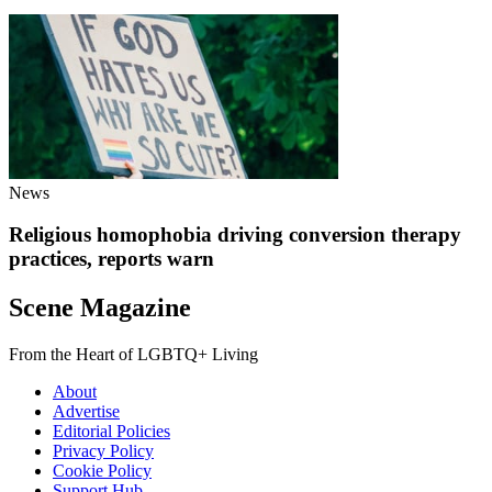
News
Religious homophobia driving conversion therapy
practices, reports warn
Scene Magazine
From the Heart of LGBTQ+ Living
About
Advertise
Editorial Policies
Privacy Policy
Cookie Policy
Support Hub