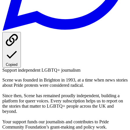
Copied
Support independent LGBTQ+ journalism
Scene was founded in Brighton in 1993, at a time when news stories
about Pride protests were considered radical.
Since then, Scene has remained proudly independent, building a
platform for queer voices. Every subscription helps us to report on
the stories that matter to LGBTQ+ people across the UK and
beyond.
Your support funds our journalists and contributes to Pride
Community Foundation’s grant-making and policy work.