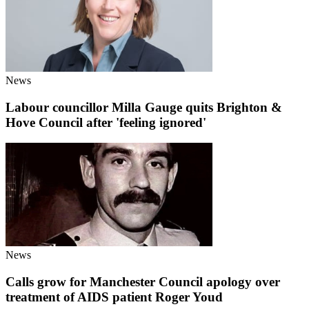
News
Labour councillor Milla Gauge quits Brighton &
Hove Council after 'feeling ignored'
News
Calls grow for Manchester Council apology over
treatment of AIDS patient Roger Youd