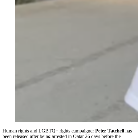
Human rights and LGBTQ+ rights campaigner
Peter Tatchell
has
been released after being arrested in Qatar 26 days before the