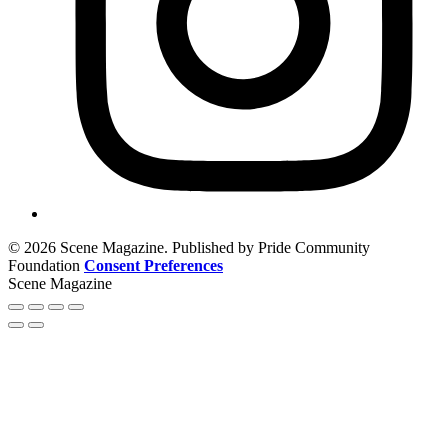
© 2026 Scene Magazine. Published by Pride Community
Foundation
Consent Preferences
Scene Magazine