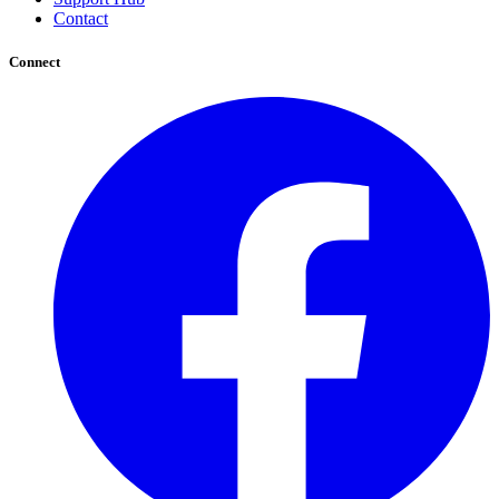
Contact
Connect