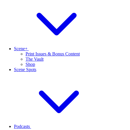
Scene+
Print Issues & Bonus Content
The Vault
Shop
Scene Spots
Podcasts