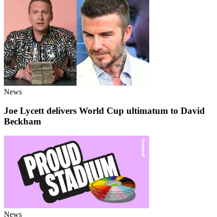
News
Joe Lycett delivers World Cup ultimatum to David
Beckham
News