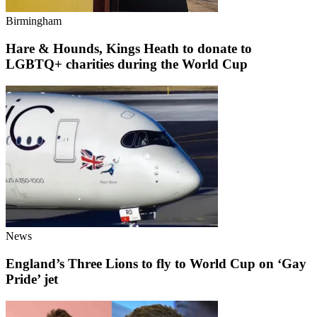
Birmingham
Hare & Hounds, Kings Heath to donate to
LGBTQ+ charities during the World Cup
News
England’s Three Lions to fly to World Cup on ‘Gay
Pride’ jet