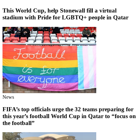
This World Cup, help Stonewall fill a virtual
stadium with Pride for LGBTQ+ people in Qatar
News
FIFA’s top officials urge the 32 teams preparing for
this year’s football World Cup in Qatar to “focus on
the football”