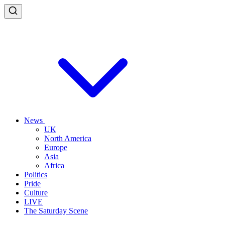
News
UK
North America
Europe
Asia
Africa
Politics
Pride
Culture
LIVE
The Saturday Scene