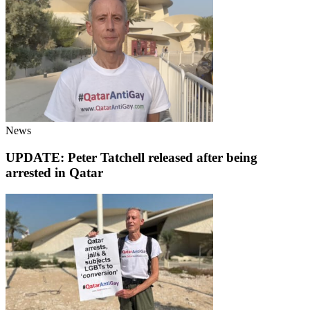
News
UPDATE: Peter Tatchell released after being
arrested in Qatar