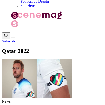
Political by Design
Still Here
Subscribe
Qatar 2022
News