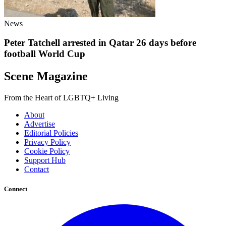
News
Peter Tatchell arrested in Qatar 26 days before
football World Cup
Scene Magazine
From the Heart of LGBTQ+ Living
About
Advertise
Editorial Policies
Privacy Policy
Cookie Policy
Support Hub
Contact
Connect