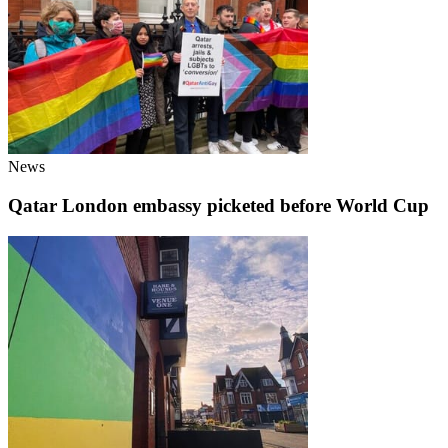
News
Qatar London embassy picketed before World Cup