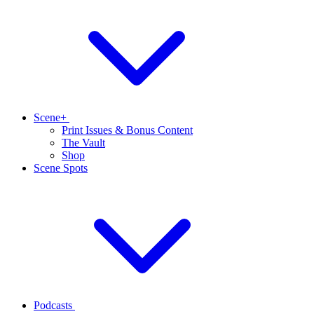
Scene+
Print Issues & Bonus Content
The Vault
Shop
Scene Spots
Podcasts