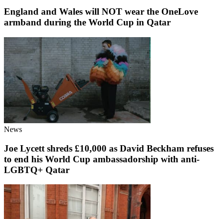
England and Wales will NOT wear the OneLove
armband during the World Cup in Qatar
News
Joe Lycett shreds £10,000 as David Beckham refuses
to end his World Cup ambassadorship with anti-
LGBTQ+ Qatar