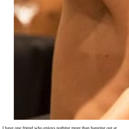
I have one friend who enjoys nothing more than hanging out at