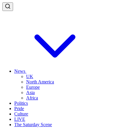
News
UK
North America
Europe
Asia
Africa
Politics
Pride
Culture
LIVE
The Saturday Scene