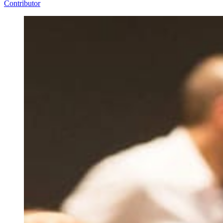
Contributor