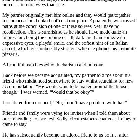
home… in more ways than one.
My partner originally met him online and they would get together
for the occasional naked coffee at our place. Apparently, we crossed
paths at the conclusion of one of these soirees, yet I have no
recollection. This is surprising, as he should have made quite an
impression, being the epitome of tall, dark and handsome, with
expressive eyes, a playful smile, and the softest hint of an Italian
accent, which gets noticeably stronger when he phones his favourite
pizzeria.
A beautiful man blessed with charisma and humour.
Back before we became acquainted, my partner told me about his
friend who might need somewhere to stay whilst searching for new
accommodation, “He would want to be naked around the house
though,” I was warned. “Would that be okay?”
I pondered for a moment, “No, I don’t have problem with that.”
Friends and family were vying for invites when I told them about
our impending houseguest. Sadly, circumstances changed. He never
came to stay.
He has subsequently become an adored friend to us both… after