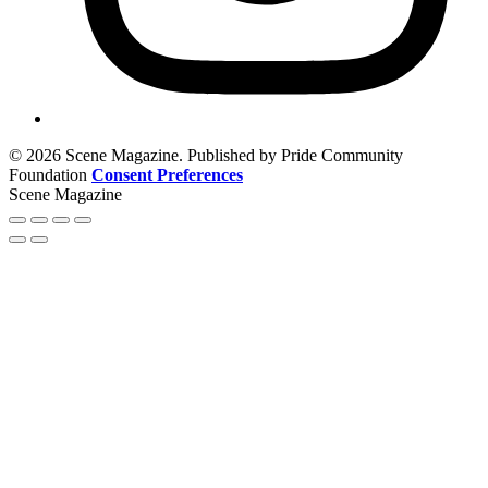
© 2026 Scene Magazine. Published by Pride Community
Foundation
Consent Preferences
Scene Magazine