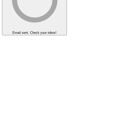
Email sent. Check your inbox!