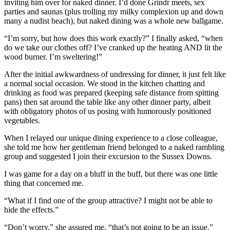
inviting him over for naked dinner. I’d done Grindr meets, sex
parties and saunas (plus trolling my milky complexion up and down
many a nudist beach), but naked dining was a whole new ballgame.
“I’m sorry, but how does this work exactly?” I finally asked, “when
do we take our clothes off? I’ve cranked up the heating AND lit the
wood burner. I’m sweltering!”
After the initial awkwardness of undressing for dinner, it just felt like
a normal social occasion. We stood in the kitchen chatting and
drinking as food was prepared (keeping safe distance from spitting
pans) then sat around the table like any other dinner party, albeit
with obligatory photos of us posing with humorously positioned
vegetables.
When I relayed our unique dining experience to a close colleague,
she told me how her gentleman friend belonged to a naked rambling
group and suggested I join their excursion to the Sussex Downs.
I was game for a day on a bluff in the buff, but there was one little
thing that concerned me.
“What if I find one of the group attractive? I might not be able to
hide the effects.”
“Don’t worry,” she assured me, “that’s not going to be an issue.”