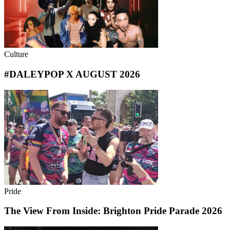
Culture
#DALEYPOP X AUGUST 2026
Pride
The View From Inside: Brighton Pride Parade 2026