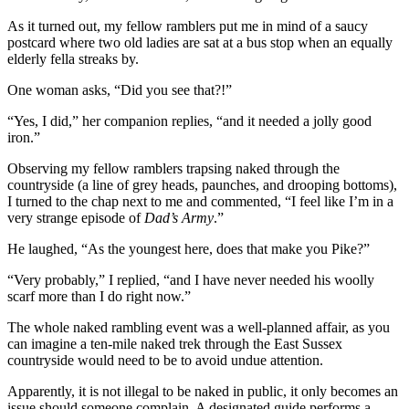
As it turned out, my fellow ramblers put me in mind of a saucy
postcard where two old ladies are sat at a bus stop when an equally
elderly fella streaks by.
One woman asks, “Did you see that?!”
“Yes, I did,” her companion replies, “and it needed a jolly good
iron.”
Observing my fellow ramblers trapsing naked through the
countryside (a line of grey heads, paunches, and drooping bottoms),
I turned to the chap next to me and commented, “I feel like I’m in a
very strange episode of
Dad’s Army
.”
He laughed, “As the youngest here, does that make you Pike?”
“Very probably,” I replied, “and I have never needed his woolly
scarf more than I do right now.”
The whole naked rambling event was a well-planned affair, as you
can imagine a ten-mile naked trek through the East Sussex
countryside would need to be to avoid undue attention.
Apparently, it is not illegal to be naked in public, it only becomes an
issue should someone complain. A designated guide performs a