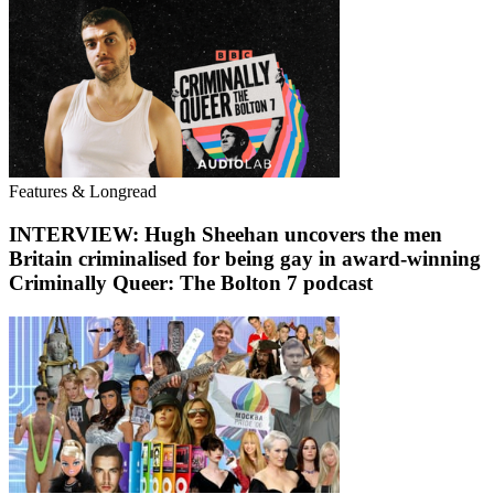
Features & Longread
INTERVIEW: Hugh Sheehan uncovers the men
Britain criminalised for being gay in award-winning
Criminally Queer: The Bolton 7 podcast