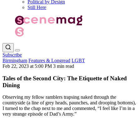
Political by Design
Still Here
Subscribe
Birmingham
Features & Longread
LGBT
Feb 22, 2023 at 5:00 PM
3 min read
Tales of the Second City: The Etiquette of Naked
Dining
Observing my fellow ramblers trapsing naked through the
countryside (a line of grey heads, paunches, and drooping bottoms),
I turned to the chap next to me and commented, “I feel like I’m in a
very strange episode of Dad’s Army.”