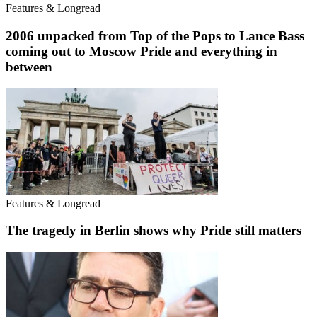
Features & Longread
2006 unpacked from Top of the Pops to Lance Bass
coming out to Moscow Pride and everything in
between
Features & Longread
The tragedy in Berlin shows why Pride still matters