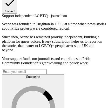
Copied
Support independent LGBTQ+ journalism
Scene was founded in Brighton in 1993, at a time when news stories
about Pride protests were considered radical.
Since then, Scene has remained proudly independent, building a
platform for queer voices. Every subscription helps us to report on
the stories that matter to LGBTQ+ people across the UK and
beyond.
Your support funds our journalists and contributes to Pride
Community Foundation’s grant-making and policy work.
Subscribe