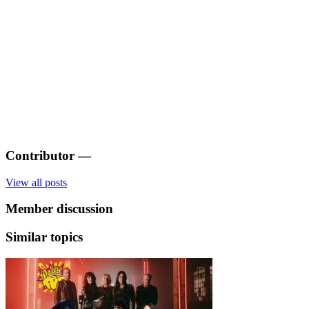
Contributor
—
View all posts
Member discussion
Similar topics