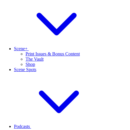
Scene+
Print Issues & Bonus Content
The Vault
Shop
Scene Spots
Podcasts