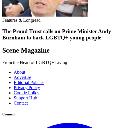
Features & Longread
The Proud Trust calls on Prime Minister Andy
Burnham to back LGBTQ+ young people
Scene Magazine
From the Heart of LGBTQ+ Living
About
Advertise
Editorial Policies
Privacy Policy
Cookie Policy
Support Hub
Contact
Connect