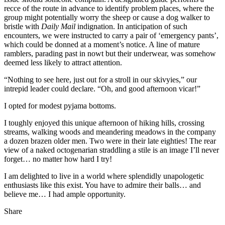
recce of the route in advance to identify problem places, where the
group might potentially worry the sheep or cause a dog walker to
bristle with
Daily Mail
indignation. In anticipation of such
encounters, we were instructed to carry a pair of ‘emergency pants’,
which could be donned at a moment’s notice. A line of mature
ramblers, parading past in nowt but their underwear, was somehow
deemed less likely to attract attention.
“Nothing to see here, just out for a stroll in our skivyies,” our
intrepid leader could declare. “Oh, and good afternoon vicar!”
I opted for modest pyjama bottoms.
I toughly enjoyed this unique afternoon of hiking hills, crossing
streams, walking woods and meandering meadows in the company
a dozen brazen older men. Two were in their late eighties! The rear
view of a naked octogenarian straddling a stile is an image I’ll never
forget… no matter how hard I try!
I am delighted to live in a world where splendidly unapologetic
enthusiasts like this exist. You have to admire their balls… and
believe me… I had ample opportunity.
Share