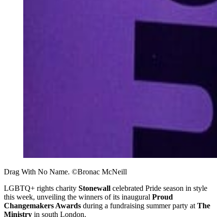
Drag With No Name. ©Bronac McNeill
LGBTQ+ rights charity
Stonewall
celebrated Pride season in style
this week, unveiling the winners of its inaugural
Proud
Changemakers Awards
during a fundraising summer party at
The
Ministry
in south London.