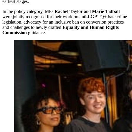
earliest stages.
In the policy category, MPs
Rachel Taylor
and
Marie Tidball
were jointly recognised for their work on anti-LGBTQ+ hate crime
legislation, advocacy for an inclusive ban on conversion practices
and challenges to newly drafted
Equality and Human Rights
Commission
guidance.