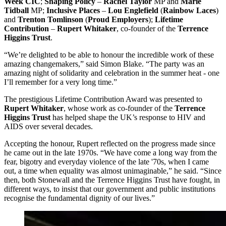
Week CIC
;
Shaping Policy
–
Rachel Taylor
MP and
Marie
Tidball
MP;
Inclusive Places
–
Lou Englefield
(
Rainbow Laces
)
and
Trenton Tomlinson
(
Proud Employers
);
Lifetime
Contribution
–
Rupert Whitaker
, co-founder of the
Terrence
Higgins Trust
.
“We’re delighted to be able to honour the incredible work of these
amazing changemakers,” said Simon Blake. “The party was an
amazing night of solidarity and celebration in the summer heat - one
I’ll remember for a very long time.”
The prestigious Lifetime Contribution Award was presented to
Rupert Whitaker
, whose work as co-founder of the
Terrence
Higgins Trust
has helped shape the UK’s response to HIV and
AIDS over several decades.
Accepting the honour, Rupert reflected on the progress made since
he came out in the late 1970s. “We have come a long way from the
fear, bigotry and everyday violence of the late '70s, when I came
out, a time when equality was almost unimaginable,” he said. “Since
then, both Stonewall and the Terrence Higgins Trust have fought, in
different ways, to insist that our government and public institutions
recognise the fundamental dignity of our lives.”