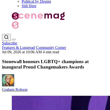
Political by Design
Still Here
Subscribe
Features & Longread
Community Corner
Jul 09, 2026 at 10:06 AM
4 min read
Stonewall honours LGBTQ+ champions at
inaugural Proud Changemakers Awards
Graham Robson