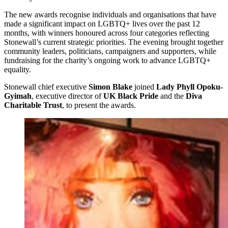
The new awards recognise individuals and organisations that have
made a significant impact on LGBTQ+ lives over the past 12
months, with winners honoured across four categories reflecting
Stonewall’s current strategic priorities. The evening brought together
community leaders, politicians, campaigners and supporters, while
fundraising for the charity’s ongoing work to advance LGBTQ+
equality.
Stonewall chief executive
Simon Blake
joined
Lady Phyll Opoku-
Gyimah
, executive director of
UK Black Pride
and the
Diva
Charitable Trust
, to present the awards.