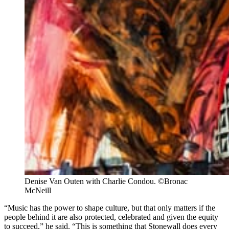
Denise Van Outen with Charlie Condou. ©Bronac 
McNeill
“Music has the power to shape culture, but that only matters if the
people behind it are also protected, celebrated and given the equity
to succeed,” he said. “This is something that Stonewall does every