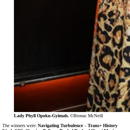
Lady Phyll Opoku-Gyimah. 
©Bronac McNeill
The winners were:
Navigating Turbulence
–
Trans+ History