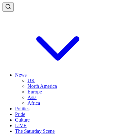
News
UK
North America
Europe
Asia
Africa
Politics
Pride
Culture
LIVE
The Saturday Scene