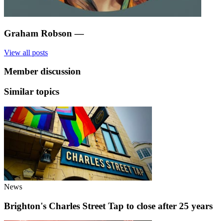
Graham Robson
—
View all posts
Member discussion
Similar topics
News
Brighton's Charles Street Tap to close after 25 years