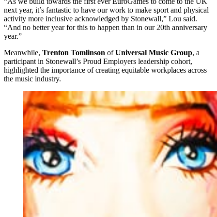
“As we build towards the first ever EuroGames to come to the UK
next year, it’s fantastic to have our work to make sport and physical
activity more inclusive acknowledged by Stonewall,” Lou said.
“And no better year for this to happen than in our 20th anniversary
year.”
Meanwhile,
Trenton Tomlinson
of
Universal Music Group
, a
participant in Stonewall’s Proud Employers leadership cohort,
highlighted the importance of creating equitable workplaces across
the music industry.