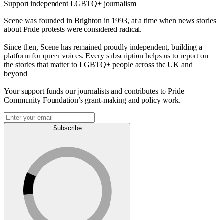
Support independent LGBTQ+ journalism
Scene was founded in Brighton in 1993, at a time when news stories
about Pride protests were considered radical.
Since then, Scene has remained proudly independent, building a
platform for queer voices. Every subscription helps us to report on
the stories that matter to LGBTQ+ people across the UK and
beyond.
Your support funds our journalists and contributes to Pride
Community Foundation’s grant-making and policy work.
Subscribe