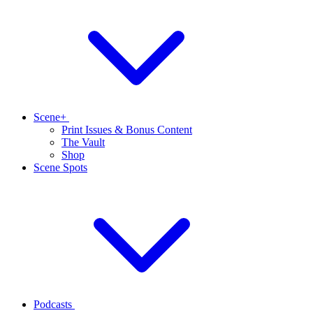
Scene+
Print Issues & Bonus Content
The Vault
Shop
Scene Spots
Podcasts