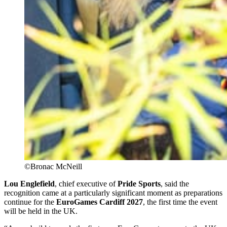
©Bronac McNeill
Lou Englefield
, chief executive of
Pride Sports
, said the
recognition came at a particularly significant moment as preparations
continue for the
EuroGames Cardiff 2027
, the first time the event
will be held in the UK.