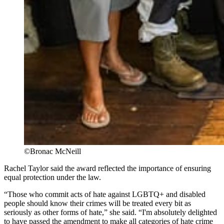
©Bronac McNeill
Rachel Taylor said the award reflected the importance of ensuring
equal protection under the law.
“Those who commit acts of hate against LGBTQ+ and disabled
people should know their crimes will be treated every bit as
seriously as other forms of hate,” she said. “I'm absolutely delighted
to have passed the amendment to make all categories of hate crime