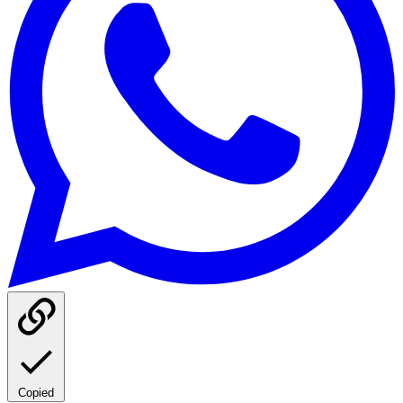
Copied