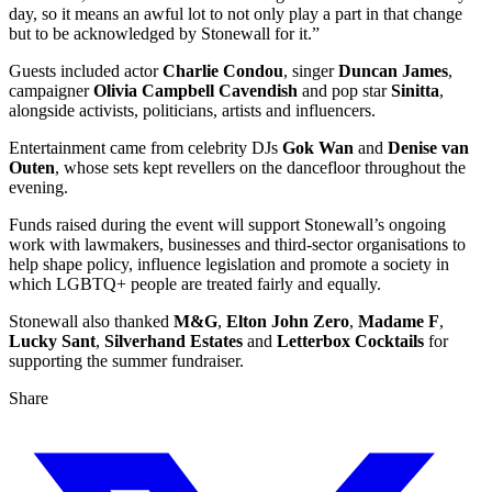
day, so it means an awful lot to not only play a part in that change
but to be acknowledged by Stonewall for it.”
Guests included actor
Charlie Condou
, singer
Duncan James
,
campaigner
Olivia Campbell Cavendish
and pop star
Sinitta
,
alongside activists, politicians, artists and influencers.
Entertainment came from celebrity DJs
Gok Wan
and
Denise van
Outen
, whose sets kept revellers on the dancefloor throughout the
evening.
Funds raised during the event will support Stonewall’s ongoing
work with lawmakers, businesses and third-sector organisations to
help shape policy, influence legislation and promote a society in
which LGBTQ+ people are treated fairly and equally.
Stonewall also thanked
M&G
,
Elton John Zero
,
Madame F
,
Lucky Sant
,
Silverhand Estates
and
Letterbox Cocktails
for
supporting the summer fundraiser.
Share