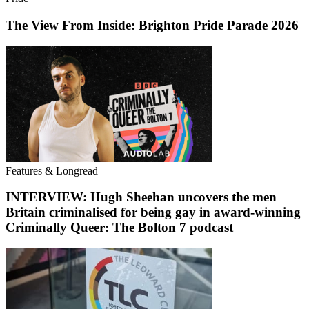
The View From Inside: Brighton Pride Parade 2026
Features & Longread
INTERVIEW: Hugh Sheehan uncovers the men
Britain criminalised for being gay in award-winning
Criminally Queer: The Bolton 7 podcast