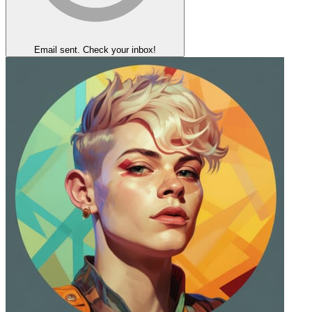
Email sent. Check your inbox!