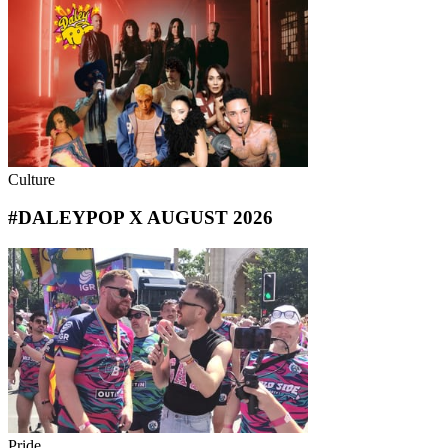
Culture
#DALEYPOP X AUGUST 2026
Pride