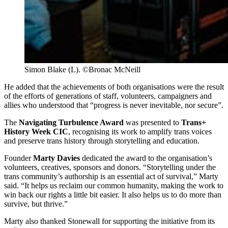
Simon Blake (L). ©Bronac McNeill
He added that the achievements of both organisations were the result
of the efforts of generations of staff, volunteers, campaigners and
allies who understood that “progress is never inevitable, nor secure”.
The
Navigating Turbulence Award
was presented to
Trans+
History Week CIC
, recognising its work to amplify trans voices
and preserve trans history through storytelling and education.
Founder
Marty Davies
dedicated the award to the organisation’s
volunteers, creatives, sponsors and donors. “Storytelling under the
trans community’s authorship is an essential act of survival,” Marty
said. “It helps us reclaim our common humanity, making the work to
win back our rights a little bit easier. It also helps us to do more than
survive, but thrive.”
Marty also thanked Stonewall for supporting the initiative from its