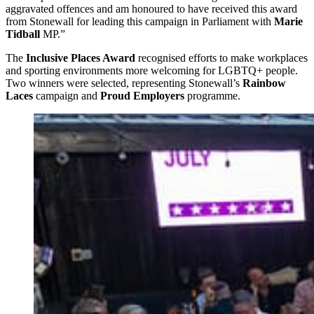
aggravated offences and am honoured to have received this award
from Stonewall for leading this campaign in Parliament with
Marie
Tidball
MP.”
The
Inclusive Places Award
recognised efforts to make workplaces
and sporting environments more welcoming for LGBTQ+ people.
Two winners were selected, representing Stonewall’s
Rainbow
Laces
campaign and
Proud Employers
programme.