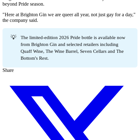
beyond Pride season.
"Here at Brighton Gin we are queer all year, not just gay for a day,"
the company said.
💡
The limited-edition 2026 Pride bottle is available now
from Brighton Gin and selected retailers including
Quaff Wine, The Wine Barrel, Seven Cellars and The
Bottom's Rest.
Share