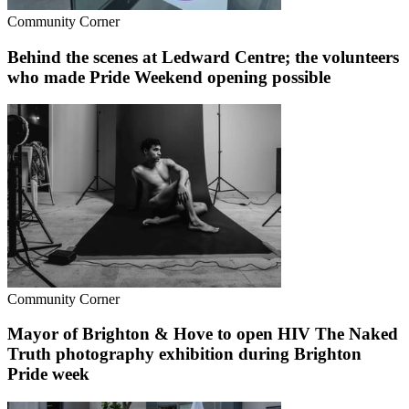
Community Corner
Behind the scenes at Ledward Centre; the volunteers
who made Pride Weekend opening possible
Community Corner
Mayor of Brighton & Hove to open HIV The Naked
Truth photography exhibition during Brighton
Pride week