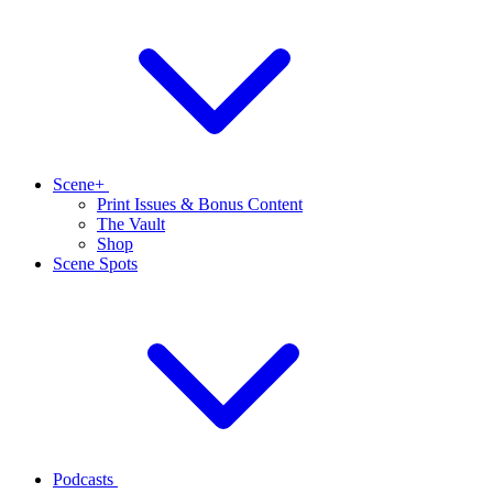
Scene+
Print Issues & Bonus Content
The Vault
Shop
Scene Spots
Podcasts