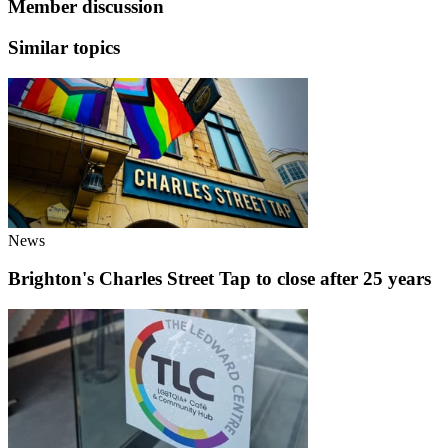
Member discussion
Similar topics
News
Brighton's Charles Street Tap to close after 25 years