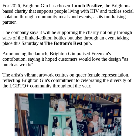
For 2026, Brighton Gin has chosen
Lunch Positive
, the Brighton-
based charity that supports people living with HIV and tackles social
isolation through community meals and events, as its fundraising
partner.
The company says it will be supporting the charity not only through
sales of the limited-edition bottles but also through an event taking
place this Saturday at
The Bottom's Rest
pub.
Announcing the launch, Brighton Gin praised Freeman's
contribution, saying it hoped customers would love the design "as
much as we do".
The artist's vibrant artwork centres on queer female representation,
reflecting Brighton Gin's commitment to celebrating the diversity of
the LGBTQ+ community throughout the year.