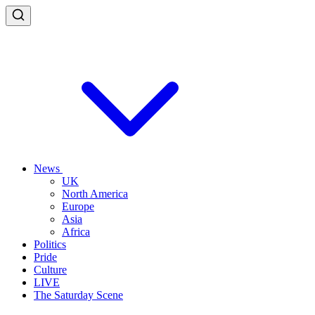
News
UK
North America
Europe
Asia
Africa
Politics
Pride
Culture
LIVE
The Saturday Scene