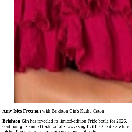
Amy Isles Freeman
 with Brighton Gin's Kathy Caton 
Brighton Gin
has revealed its limited-edition Pride bottle for 2026,
continuing its annual tradition of showcasing LGBTQ+ artists while
raising funds for grassroots organisations in the city.