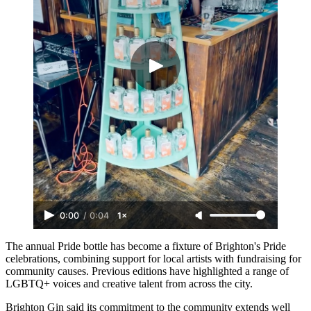
0:00
/
0:04
1×
The annual Pride bottle has become a fixture of Brighton's Pride
celebrations, combining support for local artists with fundraising for
community causes. Previous editions have highlighted a range of
LGBTQ+ voices and creative talent from across the city.
Brighton Gin said its commitment to the community extends well