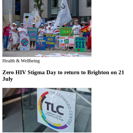
Health & Wellbeing
Zero HIV Stigma Day to return to Brighton on 21
July