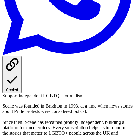
Copied
Support independent LGBTQ+ journalism
Scene was founded in Brighton in 1993, at a time when news stories
about Pride protests were considered radical.
Since then, Scene has remained proudly independent, building a
platform for queer voices. Every subscription helps us to report on
the stories that matter to LGBTQ+ people across the UK and