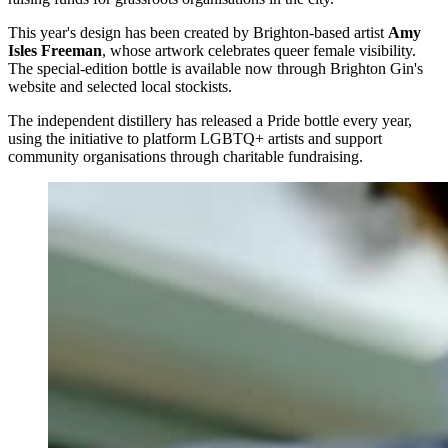
This year's design has been created by Brighton-based artist
Amy
Isles Freeman
, whose artwork celebrates queer female visibility.
The special-edition bottle is available now through Brighton Gin's
website and selected local stockists.
The independent distillery has released a Pride bottle every year,
using the initiative to platform LGBTQ+ artists and support
community organisations through charitable fundraising.