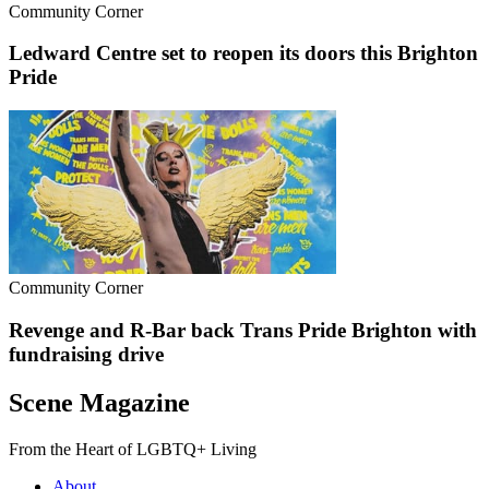
Community Corner
Ledward Centre set to reopen its doors this Brighton
Pride
Community Corner
Revenge and R-Bar back Trans Pride Brighton with
fundraising drive
Scene Magazine
From the Heart of LGBTQ+ Living
About