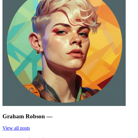
Graham Robson
—
View all posts