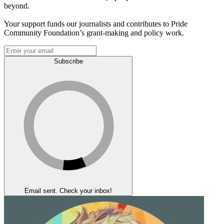
beyond.
Your support funds our journalists and contributes to Pride
Community Foundation’s grant-making and policy work.
Subscribe
Email sent. Check your inbox!