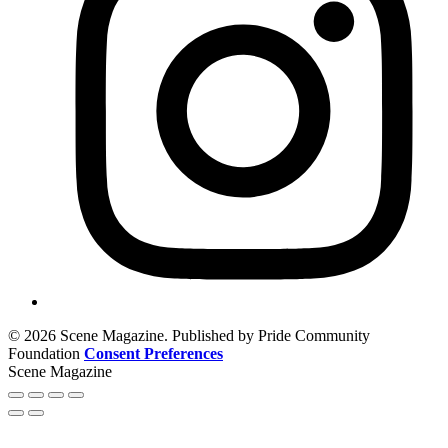
© 2026 Scene Magazine. Published by Pride Community
Foundation
Consent Preferences
Scene Magazine