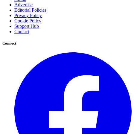
Advertise
Editorial Policies
Privacy Policy
Cookie Policy
Support Hub
Contact
Connect