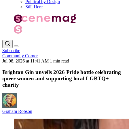
Political by Design
Still Here
Subscribe
Community Corner
Jul 08, 2026 at 11:41 AM
1 min read
Brighton Gin unveils 2026 Pride bottle celebrating
queer women and supporting local LGBTQ+
charity
Graham Robson