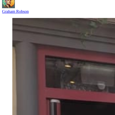
Graham Robson