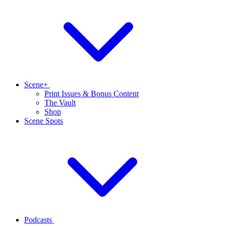
Scene+
Print Issues & Bonus Content
The Vault
Shop
Scene Spots
Podcasts