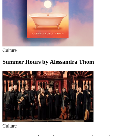
Culture
Summer Hours by Alessandra Thom
Culture