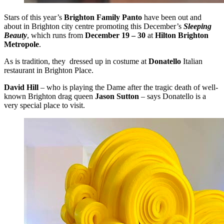
Stars of this year’s
Brighton Family Panto
have been out and
about in Brighton city centre promoting this December’s
Sleeping
Beauty
, which runs from
December 19 – 30
at
Hilton Brighton
Metropole
.
As is tradition, they dressed up in costume at
Donatello
Italian
restaurant in Brighton Place.
David Hill
– who is playing the Dame after the tragic death of well-
known Brighton drag queen
Jason Sutton
– says Donatello is a
very special place to visit.