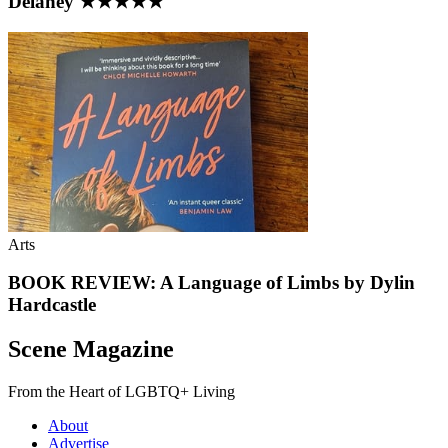
Delaney ★★★★★
Arts
BOOK REVIEW: A Language of Limbs by Dylin
Hardcastle
Scene Magazine
From the Heart of LGBTQ+ Living
About
Advertise