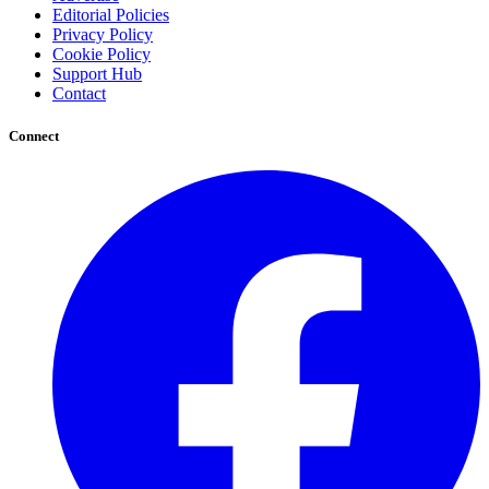
Editorial Policies
Privacy Policy
Cookie Policy
Support Hub
Contact
Connect