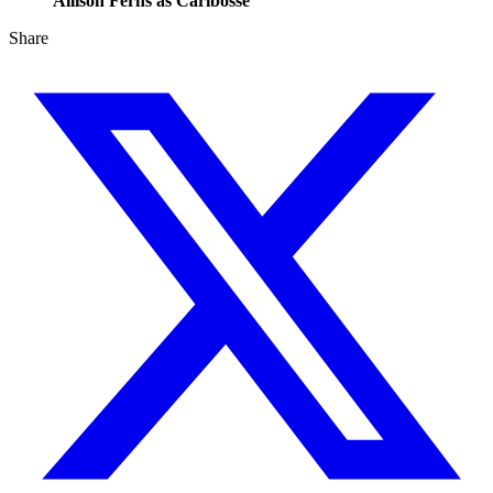
Allison Ferns as Caribosse
Share