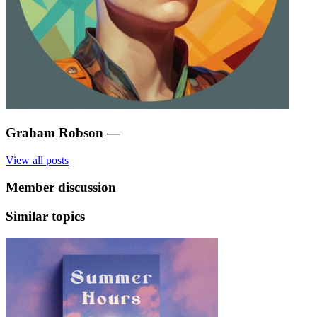
Graham Robson
—
View all posts
Member discussion
Similar topics