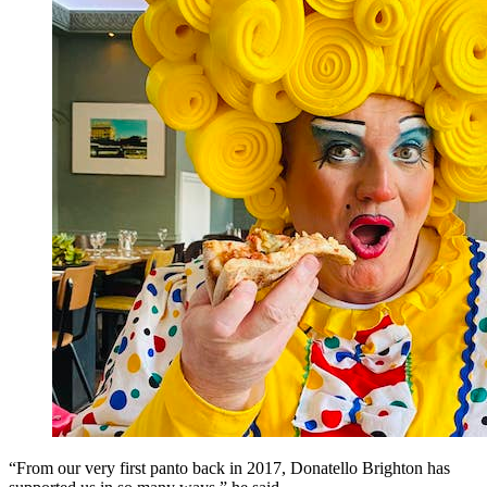
“From our very first panto back in 2017, Donatello Brighton has