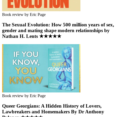
Book review by Eric Page
The Sexual Evolution: How 500 million years of sex,
gender and mating shape modern relationships by
Nathan H. Lents ★★★★★
Book review by Eric Page
Queer Georgians: A Hidden History of Lovers,
Lawbreakers and Homemakers By Dr Anthony