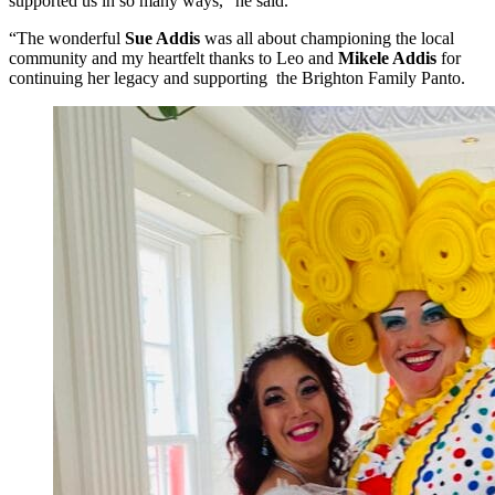
supported us in so many ways,” he said.
“The wonderful
Sue Addis
was all about championing the local
community and my heartfelt thanks to Leo and
Mikele Addis
for
continuing her legacy and supporting the Brighton Family Panto.