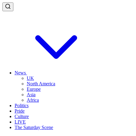
News
UK
North America
Europe
Asia
Africa
Politics
Pride
Culture
LIVE
The Saturday Scene