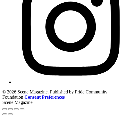
© 2026 Scene Magazine. Published by Pride Community
Foundation
Consent Preferences
Scene Magazine