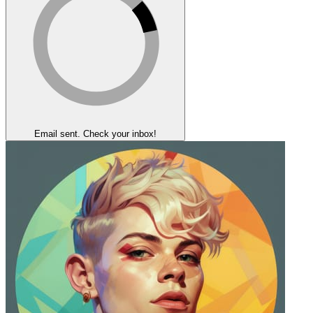
Email sent. Check your inbox!