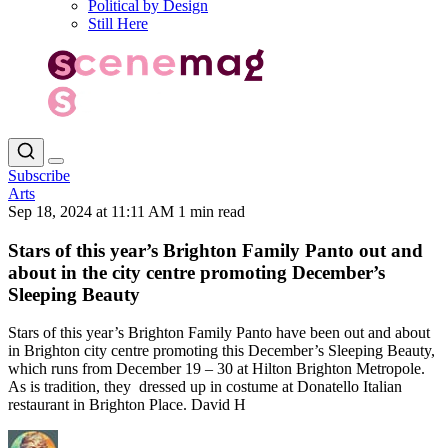
Political by Design
Still Here
Subscribe
Arts
Sep 18, 2024 at 11:11 AM
1 min read
Stars of this year’s Brighton Family Panto out and
about in the city centre promoting December’s
Sleeping Beauty
Stars of this year’s Brighton Family Panto have been out and about
in Brighton city centre promoting this December’s Sleeping Beauty,
which runs from December 19 – 30 at Hilton Brighton Metropole.
As is tradition, they dressed up in costume at Donatello Italian
restaurant in Brighton Place. David H