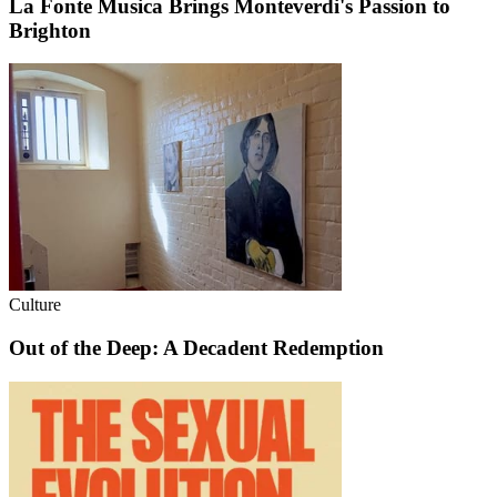
La Fonte Musica Brings Monteverdi's Passion to
Brighton
Culture
Out of the Deep: A Decadent Redemption