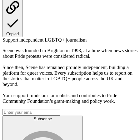
Copied
Support independent LGBTQ+ journalism
Scene was founded in Brighton in 1993, at a time when news stories
about Pride protests were considered radical.
Since then, Scene has remained proudly independent, building a
platform for queer voices. Every subscription helps us to report on
the stories that matter to LGBTQ+ people across the UK and
beyond.
Your support funds our journalists and contributes to Pride
Community Foundation’s grant-making and policy work.
Subscribe