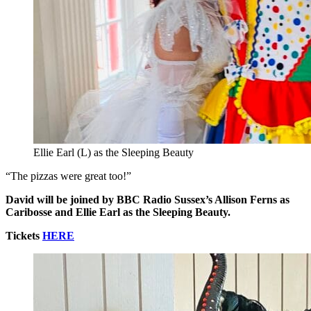
Ellie Earl (L) as the Sleeping Beauty
“The pizzas were great too!”
David will be joined by BBC Radio Sussex’s Allison Ferns as
Caribosse and Ellie Earl as the Sleeping Beauty.
Tickets
HERE