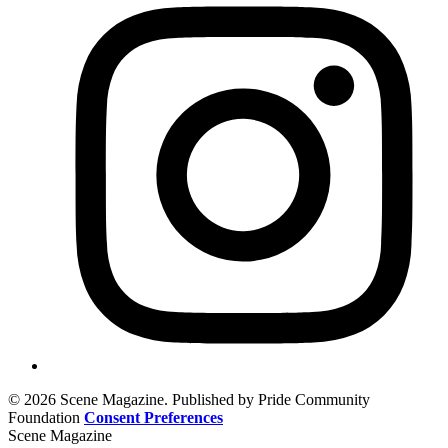
© 2026 Scene Magazine. Published by Pride Community
Foundation
Consent Preferences
Scene Magazine