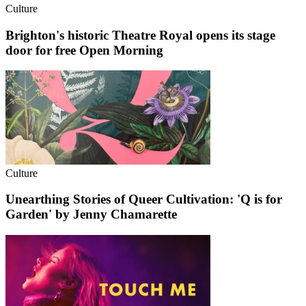
Culture
Brighton's historic Theatre Royal opens its stage
door for free Open Morning
Culture
Unearthing Stories of Queer Cultivation: 'Q is for
Garden' by Jenny Chamarette