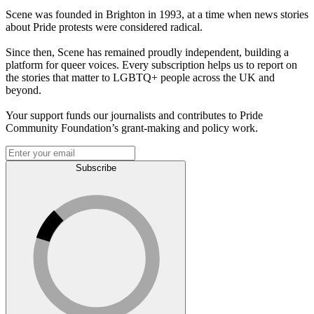
Scene was founded in Brighton in 1993, at a time when news stories
about Pride protests were considered radical.
Since then, Scene has remained proudly independent, building a
platform for queer voices. Every subscription helps us to report on
the stories that matter to LGBTQ+ people across the UK and
beyond.
Your support funds our journalists and contributes to Pride
Community Foundation’s grant-making and policy work.
Subscribe