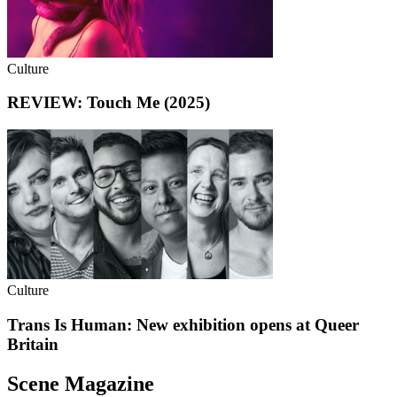
Culture
REVIEW: Touch Me (2025)
Culture
Trans Is Human: New exhibition opens at Queer
Britain
Scene Magazine