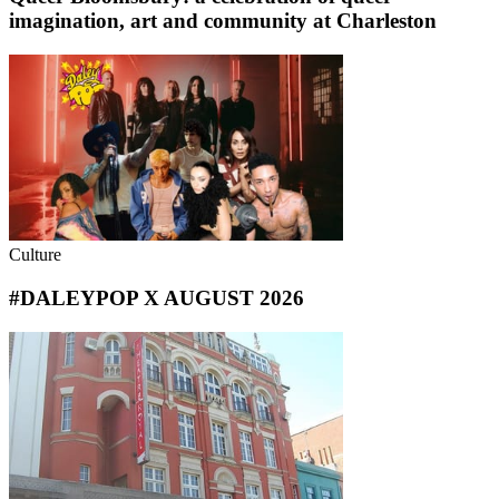
imagination, art and community at Charleston
Culture
#DALEYPOP X AUGUST 2026