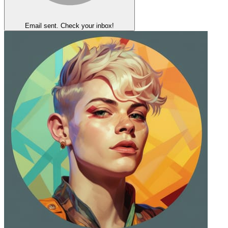
Email sent. Check your inbox!