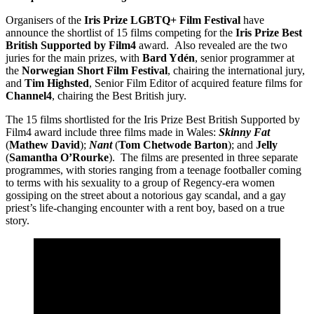
Organisers of the
Iris Prize LGBTQ+ Film Festival
have
announce the shortlist of 15 films competing for the
Iris Prize Best
British Supported by Film4
award. Also revealed are the two
juries for the main prizes, with
Bard Ydén
, senior programmer at
the
Norwegian Short Film Festival
, chairing the international jury,
and
Tim Highsted
, Senior Film Editor of acquired feature films for
Channel4
, chairing the Best British jury.
The 15 films shortlisted for the Iris Prize Best British Supported by
Film4 award include three films made in Wales:
Skinny Fat
(
Mathew David
);
Nant
(
Tom Chetwode Barton
); and
Jelly
(
Samantha O’Rourke
). The films are presented in three separate
programmes, with stories ranging from a teenage footballer coming
to terms with his sexuality to a group of Regency-era women
gossiping on the street about a notorious gay scandal, and a gay
priest’s life-changing encounter with a rent boy, based on a true
story.