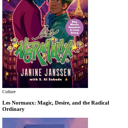
Culture
Les Normaux: Magic, Desire, and the Radical
Ordinary