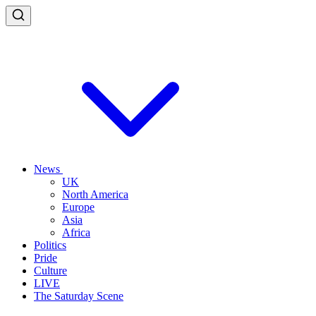
News
UK
North America
Europe
Asia
Africa
Politics
Pride
Culture
LIVE
The Saturday Scene