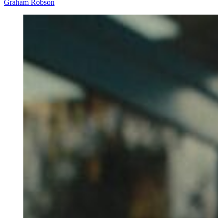
Graham Robson