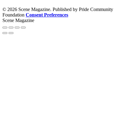
© 2026 Scene Magazine. Published by Pride Community
Foundation
Consent Preferences
Scene Magazine