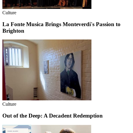
Culture
La Fonte Musica Brings Monteverdi's Passion to
Brighton
Culture
Out of the Deep: A Decadent Redemption