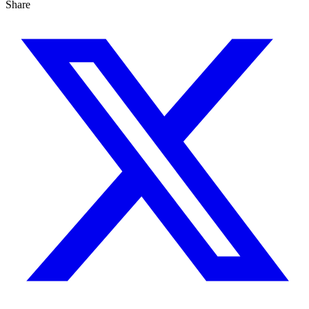
Share