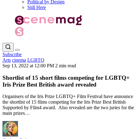
Political by Design
Still Here
Subscribe
Arts
cinema
LGBTQ
Sep 13, 2022 at 12:00 PM
2 min read
Shortlist of 15 short films competing for LGBTQ+
Iris Prize Best British award revealed
Organisers of the Iris Prize LGBTQ+ Film Festival have announce
the shortlist of 15 films competing for the Iris Prize Best British
Supported by Film4 award. Also revealed are the two juries for the
main prizes…