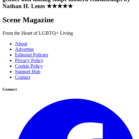
Nathan H. Lents ★★★★★
Scene Magazine
From the Heart of LGBTQ+ Living
About
Advertise
Editorial Policies
Privacy Policy
Cookie Policy
Support Hub
Contact
Connect