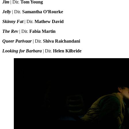
Jim
| Dir.
Tom Young
Jelly
| Dir.
Samantha O’Rourke
Skinny Fat
| Dir.
Mathew David
The Rev
| Dir.
Fabia Martin
Queer Parivaar
| Dir.
Shiva Raichandani
Looking for Barbara
| Dir.
Helen Kilbride