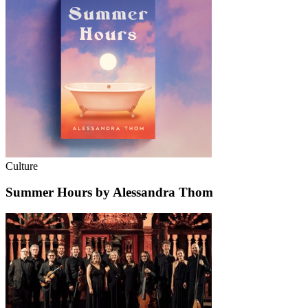
Culture
Summer Hours by Alessandra Thom