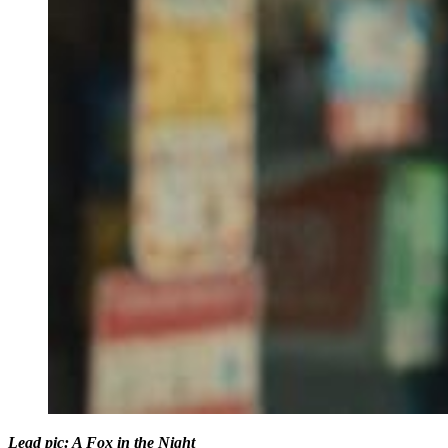
Lead pic: A Fox in the Night