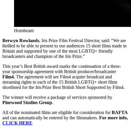
Hornbeam
Berwyn Rowlands
, Iris Prize Film Festival Director, said: “We are
thrilled to be able to present to our audiences 15 short films made in
Britain and supported by one of the most LGBTQ+ friendly
broadcasters and champion of the Iris Prize.”
This year’s Best British award marks the continuation of a three-
year sponsorship agreement with British producer/broadcaster
Film4
. The agreement will see Film4 acquire broadcast and
streaming rights to each of the 15 British LGBTQ+ short films
shortlisted for the Iris Prize Best British Short Supported by Film4.
The winner will receive a package of services sponsored by
Pinewood Studios Group
.
All of the nominated films are eligible for consideration for
BAFTA
and can automatically be entered by the filmmakers.
For more info,
CLICK HERE