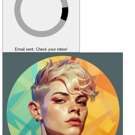
Email sent. Check your inbox!