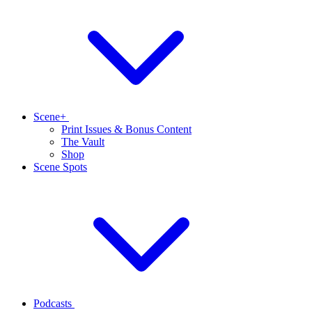
Scene+
Print Issues & Bonus Content
The Vault
Shop
Scene Spots
Podcasts