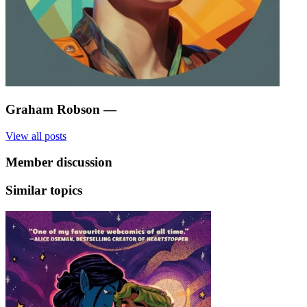
Graham Robson
—
View all posts
Member discussion
Similar topics