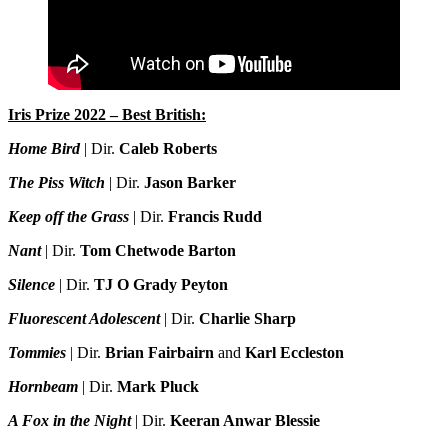
Iris Prize 2022 – Best British:
Home Bird
| Dir.
Caleb Roberts
The Piss Witch
| Dir.
Jason Barker
Keep off the Grass
| Dir.
Francis Rudd
Nant
| Dir.
Tom Chetwode Barton
Silence
| Dir.
TJ O Grady Peyton
Fluorescent Adolescent
| Dir.
Charlie Sharp
Tommies
| Dir.
Brian Fairbairn
and
Karl Eccleston
Hornbeam
| Dir.
Mark Pluck
A Fox in the Night
| Dir.
Keeran Anwar Blessie