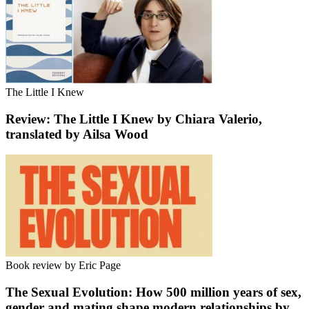
The Little I Knew
Review: The Little I Knew by Chiara Valerio,
translated by Ailsa Wood
Book review by Eric Page
The Sexual Evolution: How 500 million years of sex,
gender and mating shape modern relationships by