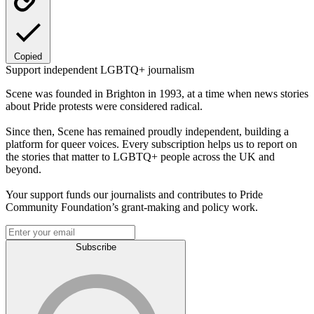
Copied
Support independent LGBTQ+ journalism
Scene was founded in Brighton in 1993, at a time when news stories
about Pride protests were considered radical.
Since then, Scene has remained proudly independent, building a
platform for queer voices. Every subscription helps us to report on
the stories that matter to LGBTQ+ people across the UK and
beyond.
Your support funds our journalists and contributes to Pride
Community Foundation’s grant-making and policy work.
Subscribe