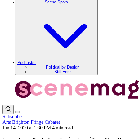
Scene Spots
Podcasts
Political by Design
Still Here
Subscribe
Arts
Brighton Fringe
Cabaret
Jun 14, 2020 at 1:30 PM
4 min read