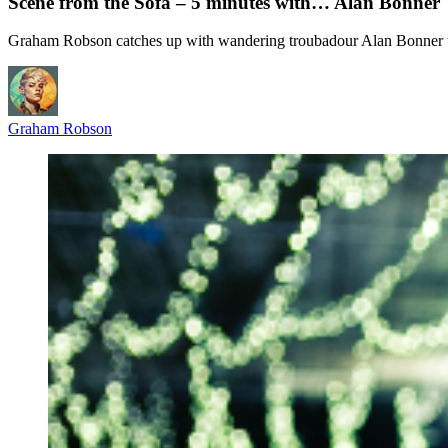
Scene from the Sofa – 5 minutes with… Alan Bonner
Graham Robson catches up with wandering troubadour Alan Bonner to
Graham Robson