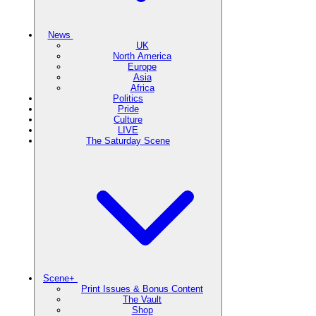
News
UK
North America
Europe
Asia
Africa
Politics
Pride
Culture
LIVE
The Saturday Scene
Scene+
Print Issues & Bonus Content
The Vault
Shop