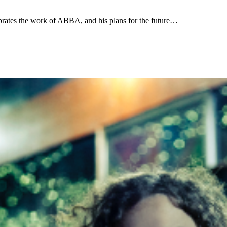
rates the work of ABBA, and his plans for the future…