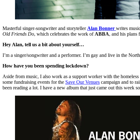
Masterful singer-songwriter and storyteller
Alan Bonner
writes music
Old Friends Do
, which celebrates the work of
ABBA
, and his plans
Hey Alan, tell us a bit about yourself…
I’m a singer/songwriter and a performer. I’m gay and live in the Nor
How have you been spending lockdown?
Aside from music, I also work as a support worker with the homeless so
some fundraising events for the
Save Our Venues
campaign and to rais
been reading a lot. I have a new album that just came out this week so