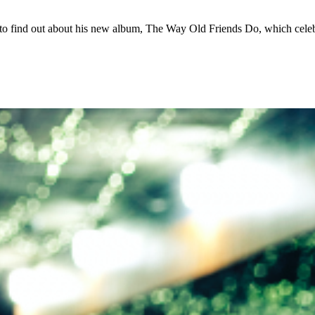
 find out about his new album, The Way Old Friends Do, which celeb