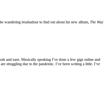
he wandering troubadour to find out about his new album,
The Way
 work and earn. Musically speaking I’ve done a few gigs online and
e struggling due to the pandemic. I’ve been writing a little. I’ve