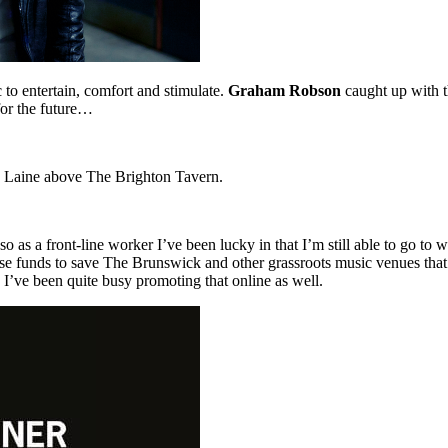
 to entertain, comfort and stimulate.
Graham Robson
caught up with t
 for the future…
th Laine above The Brighton Tavern.
 as a front-line worker I’ve been lucky in that I’m still able to go to
e funds to save The Brunswick and other grassroots music venues that ar
 I’ve been quite busy promoting that online as well.