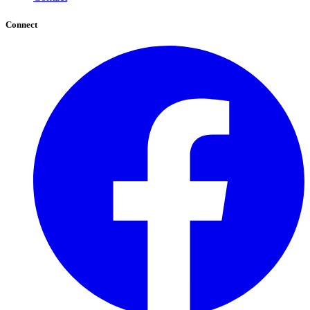
Connect