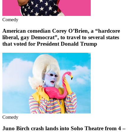
Comedy
American comedian Corey O’Brien, a “hardcore
liberal, gay Democrat”, to travel to several states
that voted for President Donald Trump
Comedy
Juno Birch crash lands into Soho Theatre from 4 –