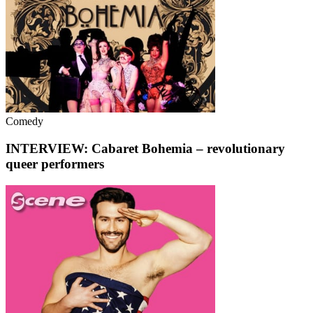
Comedy
INTERVIEW: Cabaret Bohemia – revolutionary
queer performers