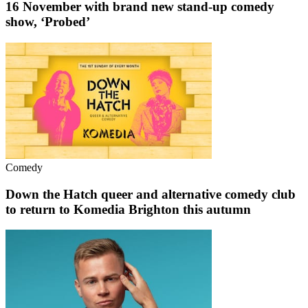
16 November with brand new stand-up comedy
show, ‘Probed’
Comedy
Down the Hatch queer and alternative comedy club
to return to Komedia Brighton this autumn