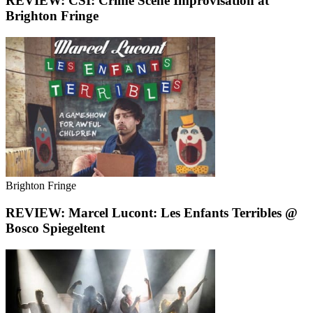
REVIEW: CSI: Crime Scene Improvisation at
Brighton Fringe
Brighton Fringe
REVIEW: Marcel Lucont: Les Enfants Terribles @
Bosco Spiegeltent