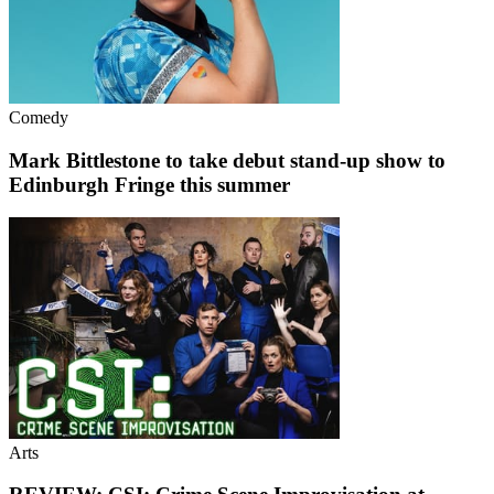
Comedy
Mark Bittlestone to take debut stand-up show to
Edinburgh Fringe this summer
Arts