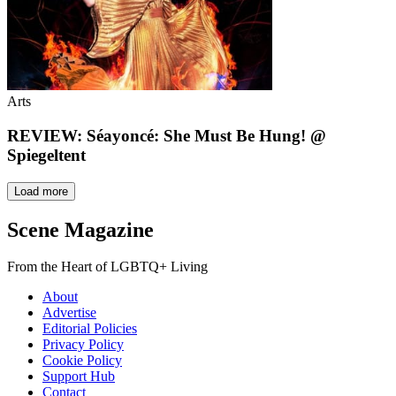
Arts
REVIEW: Séayoncé: She Must Be Hung! @
Spiegeltent
Load more
Scene Magazine
From the Heart of LGBTQ+ Living
About
Advertise
Editorial Policies
Privacy Policy
Cookie Policy
Support Hub
Contact