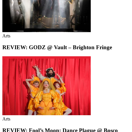
Arts
REVIEW: GODZ @ Vault – Brighton Fringe
Arts
REVIEW: Fool’s Moon: Dance Plague @ Bosco