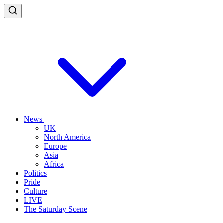
News
UK
North America
Europe
Asia
Africa
Politics
Pride
Culture
LIVE
The Saturday Scene