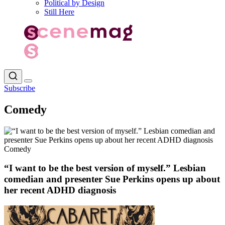
Political by Design
Still Here
Subscribe
Comedy
Comedy
“I want to be the best version of myself.” Lesbian
comedian and presenter Sue Perkins opens up about
her recent ADHD diagnosis