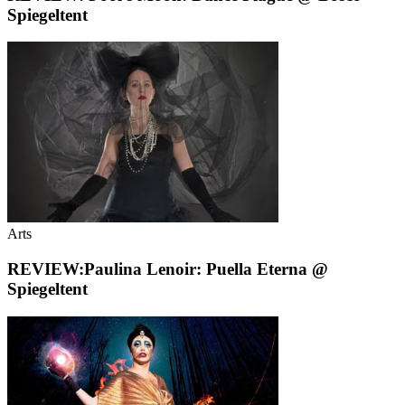
Spiegeltent
Arts
REVIEW:Paulina Lenoir: Puella Eterna @
Spiegeltent