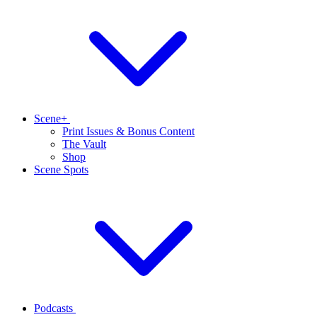
Scene+
Print Issues & Bonus Content
The Vault
Shop
Scene Spots
Podcasts