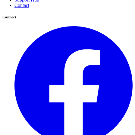
Contact
Connect