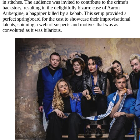
in stitches. The audience was invited to contribute to the crime’s
backstory, resulting in the delightfully bizarre case of Aaron
Aubergine, a bagpiper killed by a kebab. This setup provided a
perfect springboard for the cast to showcase their improvisational
talents, spinning a web of suspects and motives that was as
convoluted as it was hilarious.