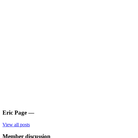
Eric Page
—
View all posts
Member discussion