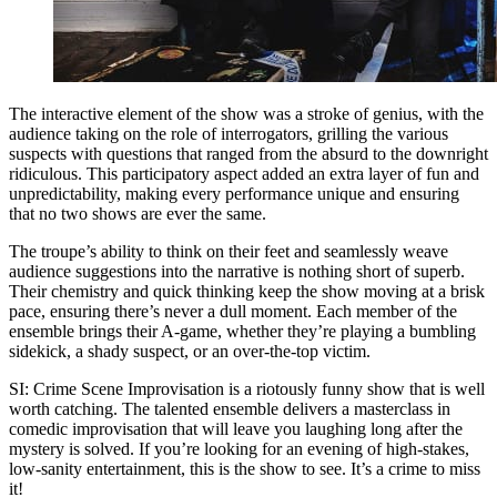
The interactive element of the show was a stroke of genius, with the
audience taking on the role of interrogators, grilling the various
suspects with questions that ranged from the absurd to the downright
ridiculous. This participatory aspect added an extra layer of fun and
unpredictability, making every performance unique and ensuring
that no two shows are ever the same.
The troupe’s ability to think on their feet and seamlessly weave
audience suggestions into the narrative is nothing short of superb.
Their chemistry and quick thinking keep the show moving at a brisk
pace, ensuring there’s never a dull moment. Each member of the
ensemble brings their A-game, whether they’re playing a bumbling
sidekick, a shady suspect, or an over-the-top victim.
SI: Crime Scene Improvisation is a riotously funny show that is well
worth catching. The talented ensemble delivers a masterclass in
comedic improvisation that will leave you laughing long after the
mystery is solved. If you’re looking for an evening of high-stakes,
low-sanity entertainment, this is the show to see. It’s a crime to miss
it!