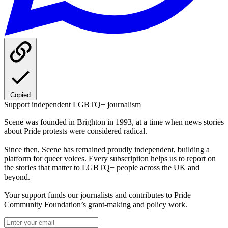
Copied
Support independent LGBTQ+ journalism
Scene was founded in Brighton in 1993, at a time when news stories
about Pride protests were considered radical.
Since then, Scene has remained proudly independent, building a
platform for queer voices. Every subscription helps us to report on
the stories that matter to LGBTQ+ people across the UK and
beyond.
Your support funds our journalists and contributes to Pride
Community Foundation’s grant-making and policy work.