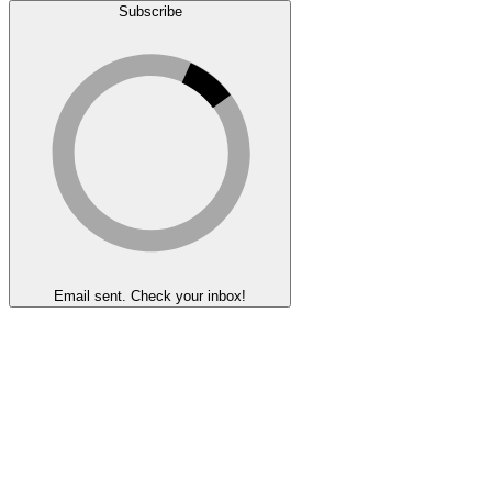
Subscribe
Email sent. Check your inbox!