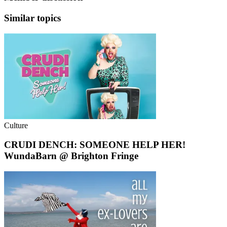
Similar topics
Culture
CRUDI DENCH: SOMEONE HELP HER!
WundaBarn @ Brighton Fringe