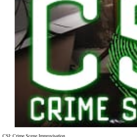
CSI: Crime Scene Improvisation