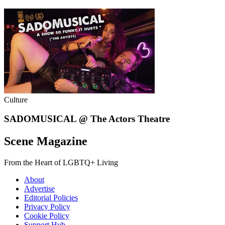
Culture
SADOMUSICAL @ The Actors Theatre
Scene Magazine
From the Heart of LGBTQ+ Living
About
Advertise
Editorial Policies
Privacy Policy
Cookie Policy
Support Hub