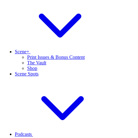
Scene+
Print Issues & Bonus Content
The Vault
Shop
Scene Spots
Podcasts