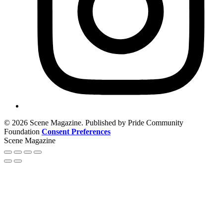
© 2026 Scene Magazine. Published by Pride Community
Foundation
Consent Preferences
Scene Magazine