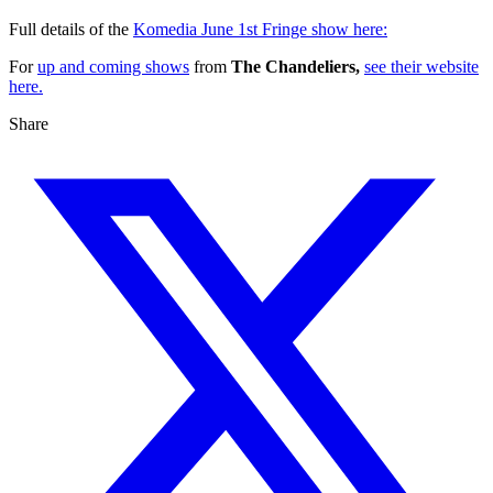
Full details of the
Komedia June 1st Fringe show here:
For
up and coming shows
from
The Chandeliers,
see their website
here.
Share