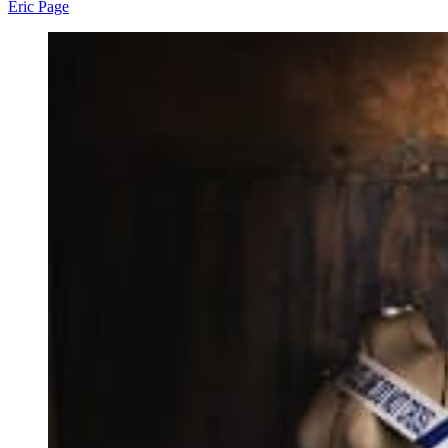
Eric Page