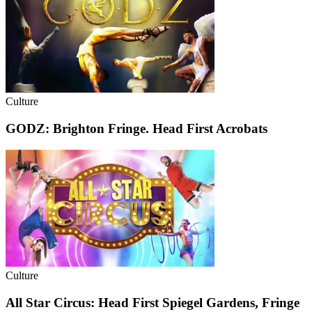
Culture
GODZ: Brighton Fringe. Head First Acrobats
Culture
All Star Circus: Head First Spiegel Gardens, Fringe