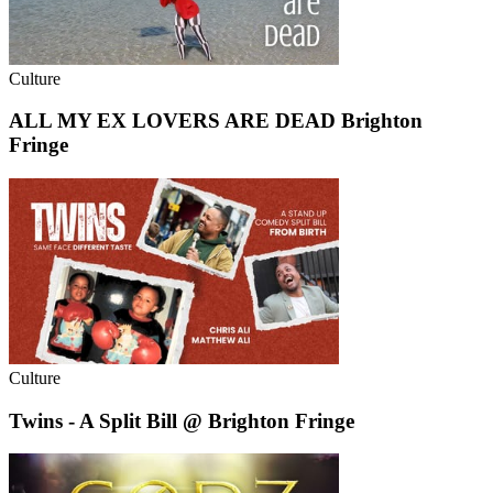
Culture
ALL MY EX LOVERS ARE DEAD Brighton
Fringe
Culture
Twins - A Split Bill @ Brighton Fringe