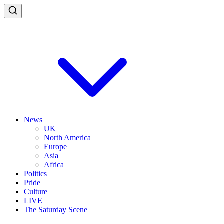
News
UK
North America
Europe
Asia
Africa
Politics
Pride
Culture
LIVE
The Saturday Scene