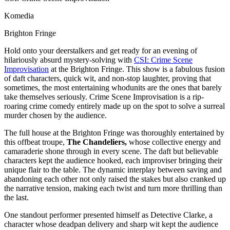
Komedia
Brighton Fringe
Hold onto your deerstalkers and get ready for an evening of
hilariously absurd mystery-solving with
CSI: Crime Scene
Improvisation
at the Brighton Fringe. This show is a fabulous fusion
of daft characters, quick wit, and non-stop laughter, proving that
sometimes, the most entertaining whodunits are the ones that barely
take themselves seriously. Crime Scene Improvisation is a rip-
roaring crime comedy entirely made up on the spot to solve a surreal
murder chosen by the audience.
The full house at the Brighton Fringe was thoroughly entertained by
this offbeat troupe,
The Chandeliers,
whose collective energy and
camaraderie shone through in every scene. The daft but believable
characters kept the audience hooked, each improviser bringing their
unique flair to the table. The dynamic interplay between saving and
abandoning each other not only raised the stakes but also cranked up
the narrative tension, making each twist and turn more thrilling than
the last.
One standout performer presented himself as Detective Clarke, a
character whose deadpan delivery and sharp wit kept the audience