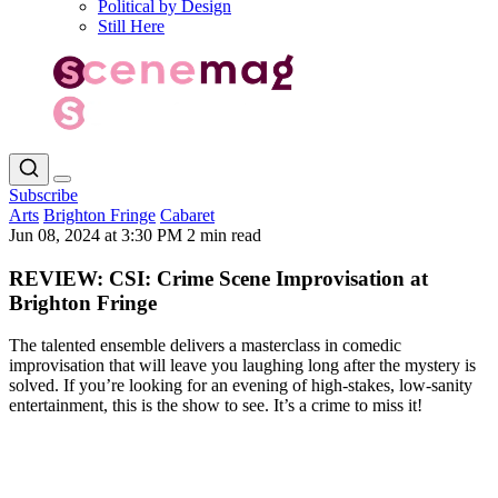
Political by Design
Still Here
Subscribe
Arts
Brighton Fringe
Cabaret
Jun 08, 2024 at 3:30 PM
2 min read
REVIEW: CSI: Crime Scene Improvisation at
Brighton Fringe
The talented ensemble delivers a masterclass in comedic
improvisation that will leave you laughing long after the mystery is
solved. If you’re looking for an evening of high-stakes, low-sanity
entertainment, this is the show to see. It’s a crime to miss it!