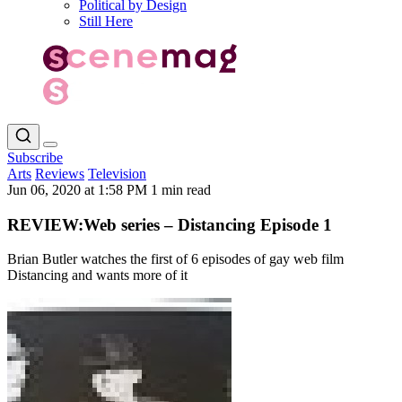
Political by Design
Still Here
Subscribe
Arts
Reviews
Television
Jun 06, 2020 at 1:58 PM
1 min read
REVIEW:Web series – Distancing Episode 1
Brian Butler watches the first of 6 episodes of gay web film
Distancing and wants more of it