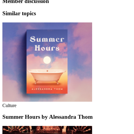
Member discussion
Similar topics
Culture
Summer Hours by Alessandra Thom