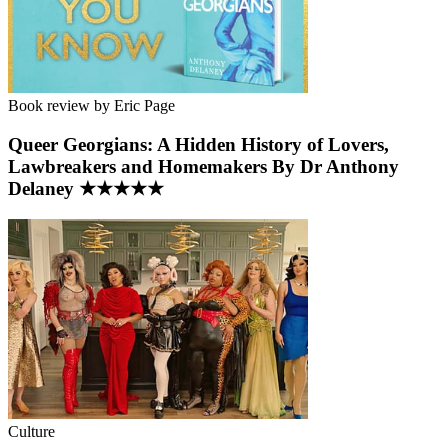
Book review by Eric Page
Queer Georgians: A Hidden History of Lovers,
Lawbreakers and Homemakers By Dr Anthony
Delaney ★★★★★
Culture