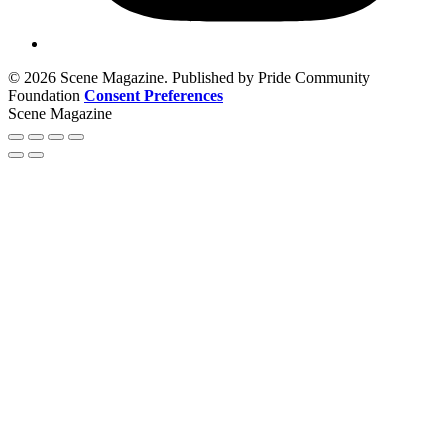
© 2026 Scene Magazine. Published by Pride Community
Foundation
Consent Preferences
Scene Magazine