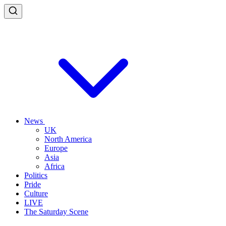
News
UK
North America
Europe
Asia
Africa
Politics
Pride
Culture
LIVE
The Saturday Scene