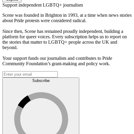
Support independent LGBTQ+ journalism
Scene was founded in Brighton in 1993, at a time when news stories
about Pride protests were considered radical.
Since then, Scene has remained proudly independent, building a
platform for queer voices. Every subscription helps us to report on
the stories that matter to LGBTQ+ people across the UK and
beyond.
Your support funds our journalists and contributes to Pride
Community Foundation’s grant-making and policy work.
Subscribe