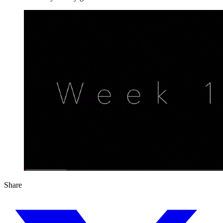
Share