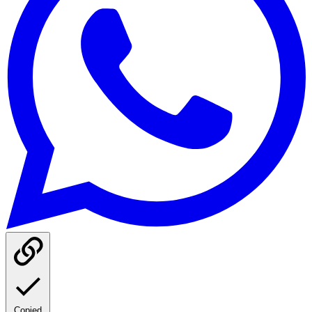
Copied