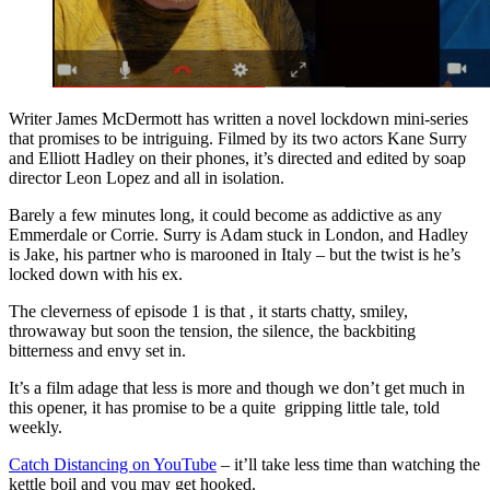
Writer James McDermott has written a novel lockdown mini-series
that promises to be intriguing. Filmed by its two actors Kane Surry
and Elliott Hadley on their phones, it’s directed and edited by soap
director Leon Lopez and all in isolation.
Barely a few minutes long, it could become as addictive as any
Emmerdale or Corrie. Surry is Adam stuck in London, and Hadley
is Jake, his partner who is marooned in Italy – but the twist is he’s
locked down with his ex.
The cleverness of episode 1 is that , it starts chatty, smiley,
throwaway but soon the tension, the silence, the backbiting
bitterness and envy set in.
It’s a film adage that less is more and though we don’t get much in
this opener, it has promise to be a quite gripping little tale, told
weekly.
Catch Distancing on YouTube
– it’ll take less time than watching the
kettle boil and you may get hooked.