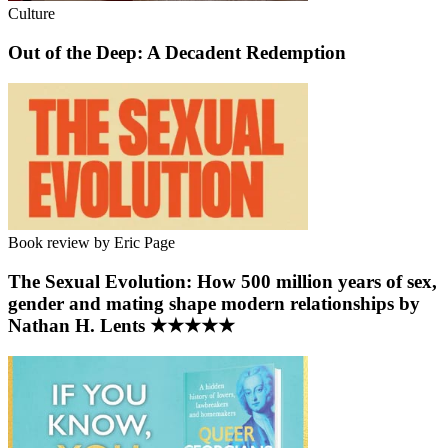
Culture
Out of the Deep: A Decadent Redemption
Book review by Eric Page
The Sexual Evolution: How 500 million years of sex,
gender and mating shape modern relationships by
Nathan H. Lents ★★★★★