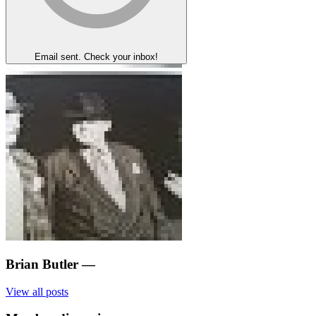
Email sent. Check your inbox!
Brian Butler
—
View all posts