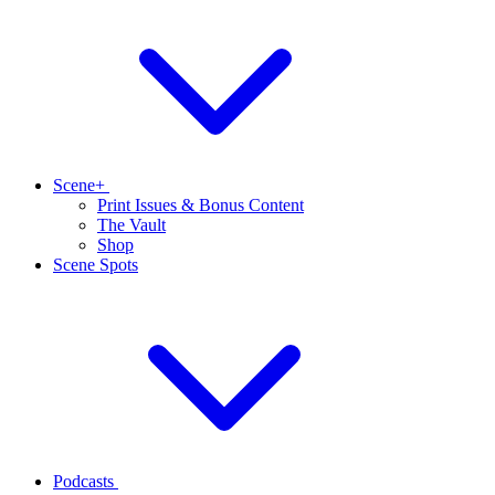
Scene+
Print Issues & Bonus Content
The Vault
Shop
Scene Spots
Podcasts