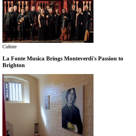
Culture
La Fonte Musica Brings Monteverdi's Passion to
Brighton