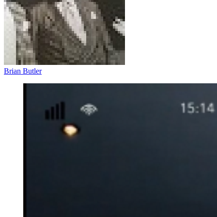
Brian Butler