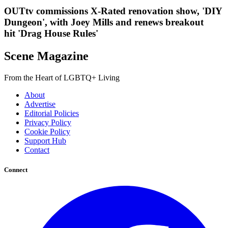
OUTtv commissions X-Rated renovation show, 'DIY
Dungeon', with Joey Mills and renews breakout
hit 'Drag House Rules'
Scene Magazine
From the Heart of LGBTQ+ Living
About
Advertise
Editorial Policies
Privacy Policy
Cookie Policy
Support Hub
Contact
Connect