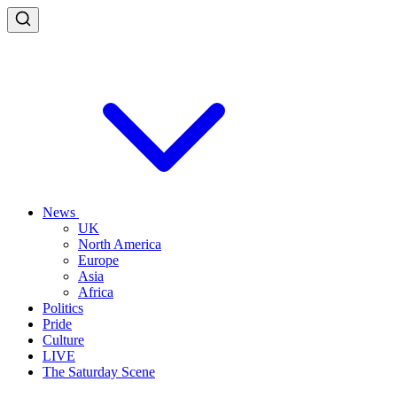
News
UK
North America
Europe
Asia
Africa
Politics
Pride
Culture
LIVE
The Saturday Scene