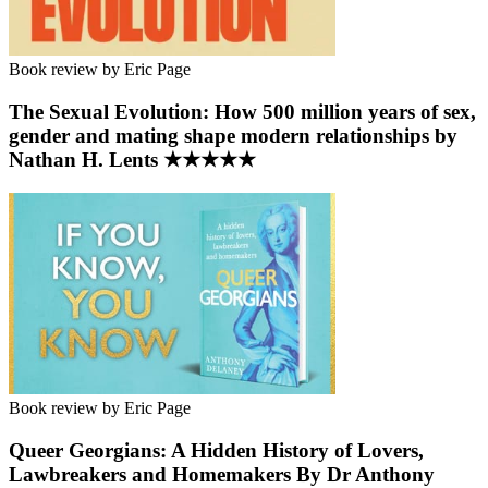
Book review by Eric Page
The Sexual Evolution: How 500 million years of sex,
gender and mating shape modern relationships by
Nathan H. Lents ★★★★★
Book review by Eric Page
Queer Georgians: A Hidden History of Lovers,
Lawbreakers and Homemakers By Dr Anthony