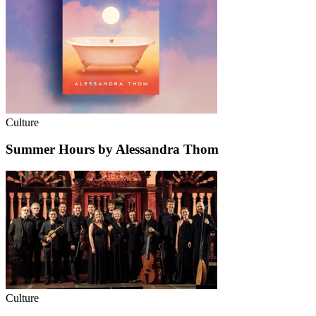
Culture
Summer Hours by Alessandra Thom
Culture