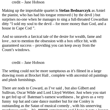
credit – Jane Hobson
Making up the improbable quartet is
Stefan Bednarczyk
as Amiel
the pianist, who has had his tongue removed ( by the devil ) but
surprises no-one when he manages to sing a full-throated Cowardian
ditty “I sold my soul to the devil – for more money than God, and a
house in Cape Cod ”.
And so unravels a farcical tale of the desire for wealth, fame and
love , not to mention the obsession with a box office hit, with
guaranteed success – providing you can keep away from the
Count’s windows.
credit – Jane Hobson
The setting could not be more sumptuous as it’s filmed in a large
drawing room at Brocket Hall , complete with ancestral oil paintings
and plush furnishings.
There are nods to Coward, as I’ve said , but also Gilbert and
Sullivan, Oscar Wilde and Lord Lloyd Webber. Just when you start
to get fed up of Bateman’s earnest worthiness , he gives us a very
funny top hat and cane dance number but for me Conley is
outstanding as the Satan of musical comedy , with his unnerving