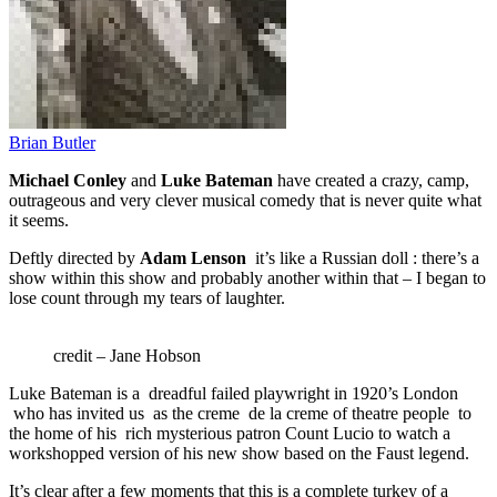
Brian Butler
Michael Conley
and
Luke Bateman
have created a crazy, camp,
outrageous and very clever musical comedy that is never quite what
it seems.
Deftly directed by
Adam Lenson
it’s like a Russian doll : there’s a
show within this show and probably another within that – I began to
lose count through my tears of laughter.
credit – Jane Hobson
Luke Bateman is a dreadful failed playwright in 1920’s London
who has invited us as the creme de la creme of theatre people to
the home of his rich mysterious patron Count Lucio to watch a
workshopped version of his new show based on the Faust legend.
It’s clear after a few moments that this is a complete turkey of a