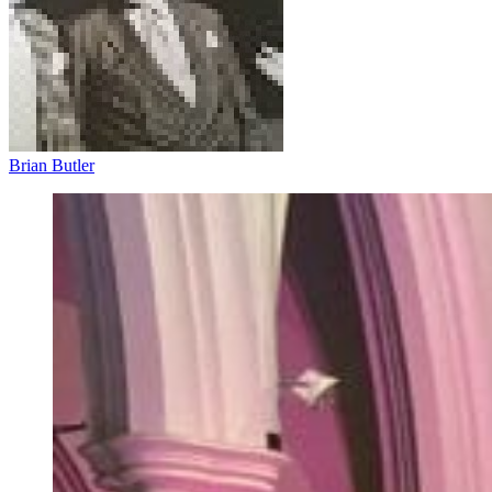
Brian Butler