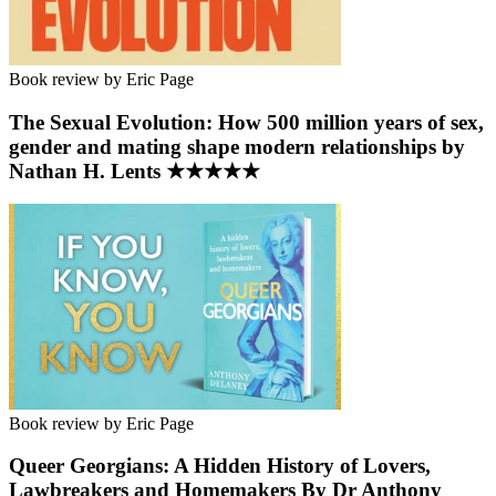
Book review by Eric Page
The Sexual Evolution: How 500 million years of sex,
gender and mating shape modern relationships by
Nathan H. Lents ★★★★★
Book review by Eric Page
Queer Georgians: A Hidden History of Lovers,
Lawbreakers and Homemakers By Dr Anthony