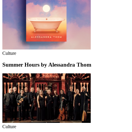
Culture
Summer Hours by Alessandra Thom
Culture