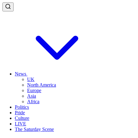
News
UK
North America
Europe
Asia
Africa
Politics
Pride
Culture
LIVE
The Saturday Scene