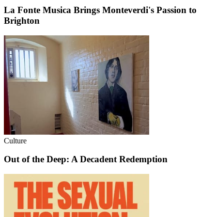
La Fonte Musica Brings Monteverdi's Passion to
Brighton
Culture
Out of the Deep: A Decadent Redemption