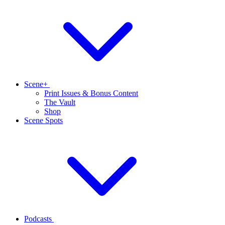
Scene+
Print Issues & Bonus Content
The Vault
Shop
Scene Spots
Podcasts