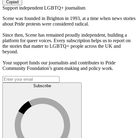
Copied
Support independent LGBTQ+ journalism
Scene was founded in Brighton in 1993, at a time when news stories
about Pride protests were considered radical.
Since then, Scene has remained proudly independent, building a
platform for queer voices. Every subscription helps us to report on
the stories that matter to LGBTQ+ people across the UK and
beyond.
Your support funds our journalists and contributes to Pride
Community Foundation’s grant-making and policy work.
Subscribe