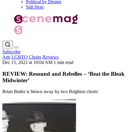
Political by Design
Still Here
Subscribe
Arts
LGBTQ Choirs
Reviews
Dec 15, 2022 at 10:04 AM
1 min read
REVIEW: Resound and Rebelles – ‘Beat the Bleak
Midwinter’
Brian Butler is blown away by two Brighton choirs