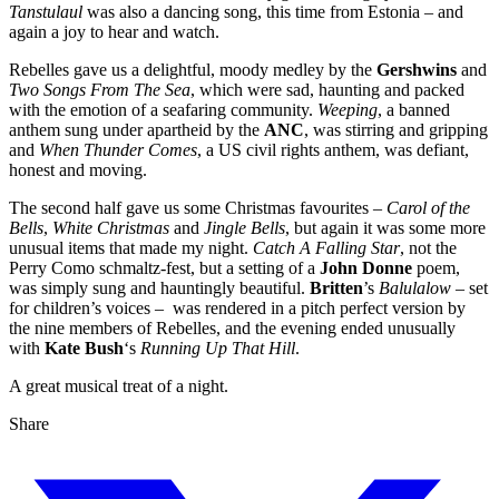
Tanstulaul
was also a dancing song, this time from Estonia – and
again a joy to hear and watch.
Rebelles gave us a delightful, moody medley by the
Gershwins
and
Two Songs From The Sea
, which were sad, haunting and packed
with the emotion of a seafaring community.
Weeping
, a banned
anthem sung under apartheid by the
ANC
, was stirring and gripping
and
When Thunder Comes
, a US civil rights anthem, was defiant,
honest and moving.
The second half gave us some Christmas favourites –
Carol of the
Bells
,
White Christmas
and
Jingle Bells
, but again it was some more
unusual items that made my night.
Catch A Falling Star
, not the
Perry Como schmaltz-fest, but a setting of a
John Donne
poem,
was simply sung and hauntingly beautiful.
Britten
’s
Balulalow
– set
for children’s voices – was rendered in a pitch perfect version by
the nine members of Rebelles, and the evening ended unusually
with
Kate Bush
‘s
Running Up That Hill
.
A great musical treat of a night.
Share