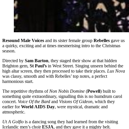
Resound Male Voices
and its sister female group
Rebelles
gave us
a quirky, exciting and at times mesmerising intro to the Christmas
season.
Directed by
Sam Barton
, they staged their show at that hidden
Brighton gem,
St Paul’s
in West Street. Singing unseen behind the
high altar screen, they then processed to take their places.
Lux Nova
was classy, smooth and with Rebelles’ top notes, a perfect
harmonious start.
The repetitive rhythms of
Non Nobis Domine
(
Powell
) built to
something quite extraordinary, signalling this is no humdrum carol
concert.
Voice Of the Bard
and
Visions Of Gideon
, which they
earlier for
World AIDS Day
, were mystical, dramatic and
atmospheric.
Ut A Golfio
is a dancing song they had learned from the visiting
Icelandic men’s choir
ESJA
, and they gave it a mighty belt.