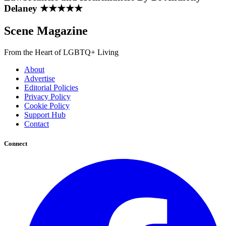
Delaney ★★★★★
Scene Magazine
From the Heart of LGBTQ+ Living
About
Advertise
Editorial Policies
Privacy Policy
Cookie Policy
Support Hub
Contact
Connect