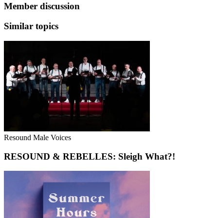
Member discussion
Similar topics
Resound Male Voices
RESOUND & REBELLES: Sleigh What?!