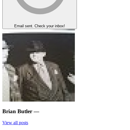
Email sent. Check your inbox!
Brian Butler
—
View all posts