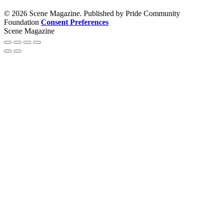
© 2026 Scene Magazine. Published by Pride Community
Foundation
Consent Preferences
Scene Magazine