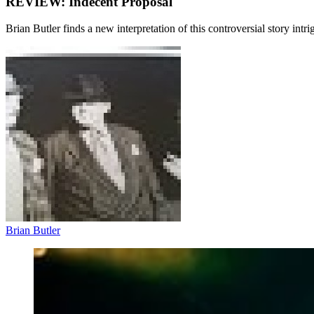
REVIEW: Indecent Proposal
Brian Butler finds a new interpretation of this controversial story intri
Brian Butler