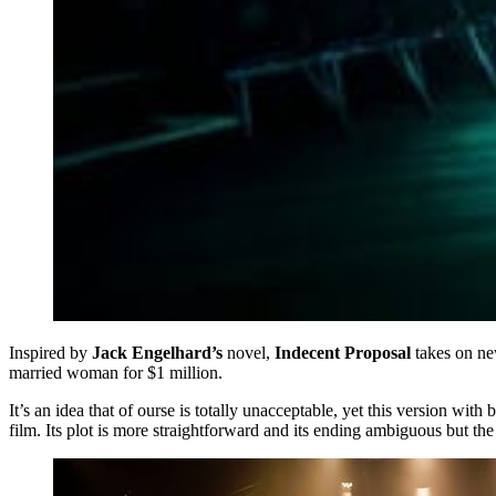
Inspired by
Jack Engelhard’s
novel,
Indecent Proposal
takes on new
married woman for $1 million.
It’s an idea that of ourse is totally unacceptable, yet this version w
film. Its plot is more straightforward and its ending ambiguous but the