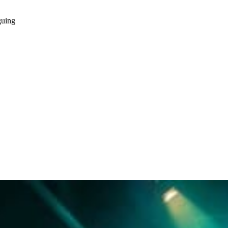
guing