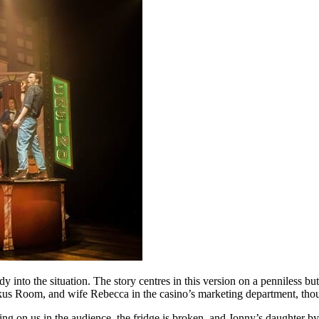
dy into the situation. The story centres in this version on a penniless
ckus Room, and wife Rebecca in the casino’s marketing department, tho
ding on us in the audience, the fridge is broken, and Jonny’s daughter b