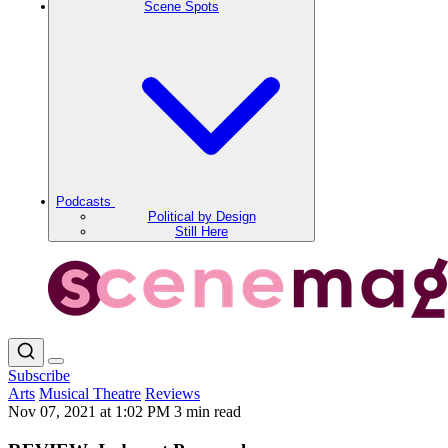
Scene Spots
Podcasts
Political by Design
Still Here
Subscribe
Arts
Musical Theatre
Reviews
Nov 07, 2021 at 1:02 PM
3 min read