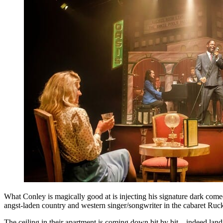
What Conley is magically good at is injecting his signature dark come
angst-laden country and western singer/songwriter in the cabaret Ru
The ceiling in their apartment is coming down bit by bit – indeed lan