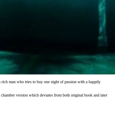
 rich man who tries to buy one night of passion with a happily
 a chamber version which deviates from both original book and later