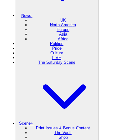
News
UK
North America
Europe
Asia
Africa
Politics
Pride
Culture
LIVE
The Saturday Scene
Scene+
Print Issues & Bonus Content
The Vault
Shop