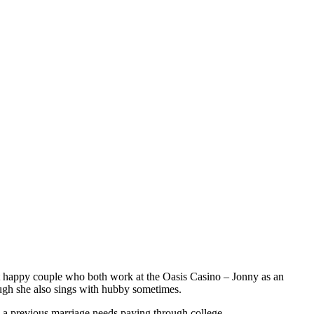
 but happy couple who both work at the Oasis Casino – Jonny as an
ugh she also sings with hubby sometimes.
y a previous marriage needs paying through college.