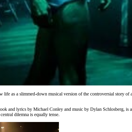
 life as a slimmed-down musical version of the controversial story of a
ith book and lyrics by Michael Conley and music by Dylan Schlosberg, is
 central dilemna is equally tense.