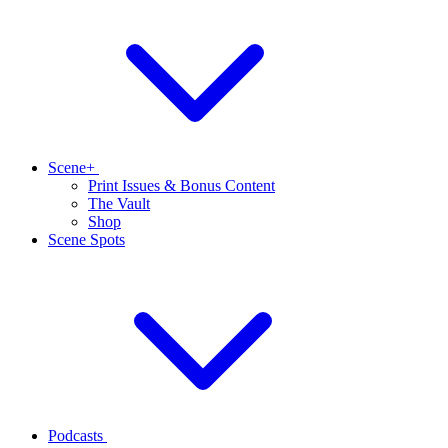
Scene+
Print Issues & Bonus Content
The Vault
Shop
Scene Spots
Podcasts