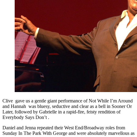
Clive gave us a gentle giant performance of Not While I’m Around
and Hannah was bluesy, seductive and clear as a bell in Sooner Or
Later, followed by Gabrielle in a rapid-fire, feisty rendition of
Everybody Says Don’t .
Daniel and Jenna repeated their West End/Broadway roles from
Sunday In The Park With George and were absolutely marvellous as