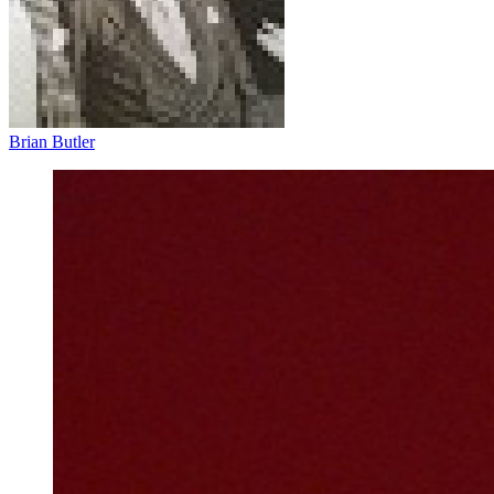
Brian Butler