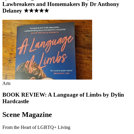
Lawbreakers and Homemakers By Dr Anthony
Delaney ★★★★★
Arts
BOOK REVIEW: A Language of Limbs by Dylin
Hardcastle
Scene Magazine
From the Heart of LGBTQ+ Living