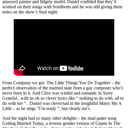
annoyed painter and fidgety model. Daniel confided that they’d
worked on their songs with Sondheim and he was still giving them
notes on the show’s final night.
From Company we got The Little Things You Do Together – the
perfect observation of the married state from a gay composer who’s
never been in it. And Clive was wistful and romantic in Sorry
Grateful , with its oh so clever lyrics like “ nothing to do with, all to
do with her “ . Daniel was clever/sad in the insightful Marry Me A
Little – as he sings “I’m ready “, but clearly isn’t.
And the night had so many other delights – the mad patter song
Getting Married Today, a reverse gender version of Giants In The