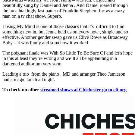
beautifully sung by Daniel and Jenna . And Daniel roared through
the breathtakingly fast patter of Franklin Shepherd Inc as a crazy
man on a tv chat show. Superb.
Losing My Mind is one of those classics that it’s difficult to find
something new in, but Jenna held us on every note , simple and so
effective. Another gender swap gave us Clive Rowe as Broadway
Baby – it was funny and somehow it worked.
The poignant finale was With So Little To Be Sure Of and let’s hope
in this at least they’re wrong and we’ll all be applauding in a
darkened auditorium very soon.
Leading a trio from the piano , MD and arranger Theo Jamieson
had a magic touch all night.
To check on other
streamed shows at Chichester go to cft.org