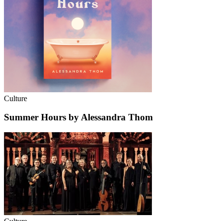
Culture
Summer Hours by Alessandra Thom