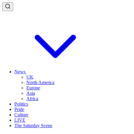
News
UK
North America
Europe
Asia
Africa
Politics
Pride
Culture
LIVE
The Saturday Scene