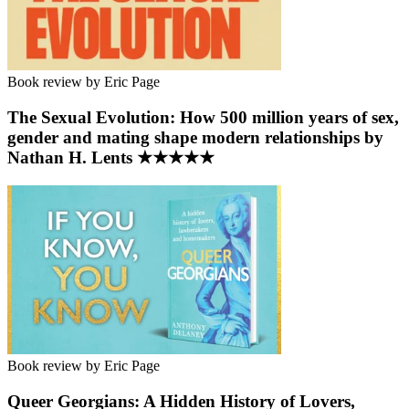
Book review by Eric Page
The Sexual Evolution: How 500 million years of sex,
gender and mating shape modern relationships by
Nathan H. Lents ★★★★★
Book review by Eric Page
Queer Georgians: A Hidden History of Lovers,