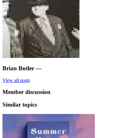
Brian Butler
—
View all posts
Member discussion
Similar topics