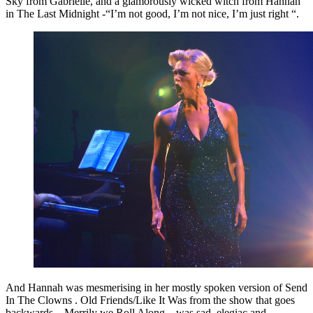
Sky from Gabrielle, and a glamorously wicked witch from Hannah
in The Last Midnight -“I’m not good, I’m not nice, I’m just right “.
And Hannah was mesmerising in her mostly spoken version of Send
In The Clowns . Old Friends/Like It Was from the show that goes
backwards – Merrily we Roll Along – was sad, elegiac and