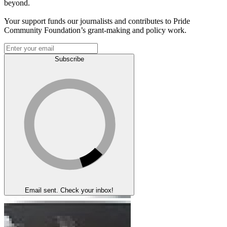
beyond.
Your support funds our journalists and contributes to Pride
Community Foundation’s grant-making and policy work.
Subscribe
Email sent. Check your inbox!