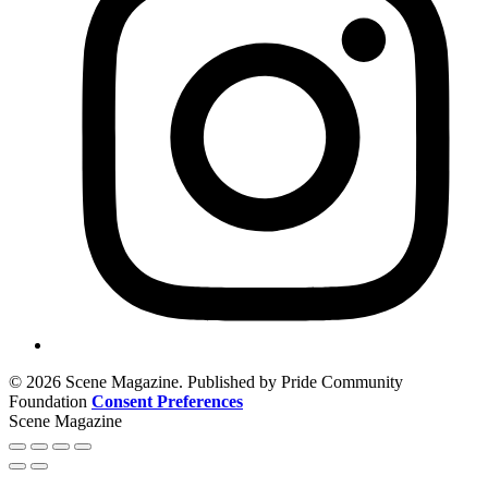
© 2026 Scene Magazine. Published by Pride Community
Foundation
Consent Preferences
Scene Magazine