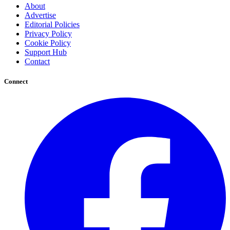
About
Advertise
Editorial Policies
Privacy Policy
Cookie Policy
Support Hub
Contact
Connect