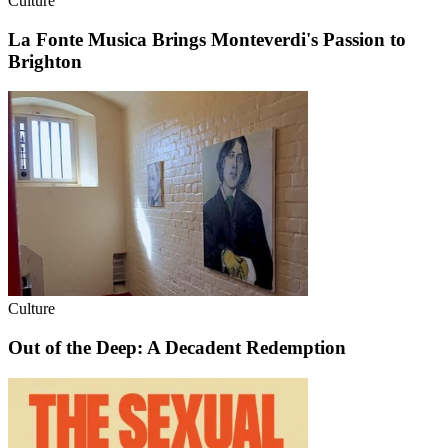
Culture
La Fonte Musica Brings Monteverdi's Passion to
Brighton
Culture
Out of the Deep: A Decadent Redemption