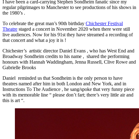
I have been a card-carrying Stephen Sondheim fanatic since my
regular pilgrimages to Manchester to see productions of his shows in
the 1980’s .
To celebrate the great man’s 90th birthday
Chichester Festival
Theatre
staged a concert in November 2020 when there were still
live audiences. Now for his 91st they have streamed a recording of
that concert and what a joy it is !
Chichester’s artistic director Daniel Evans , who has West End and
Broadway Sondheim credits to his name , shared the performing
honours with Hannah Waddingham, Jenna Russell, Clive Rowe and
Gabrielle Brooks
Daniel reminded us that Sondheim is the only person to have
theatres named after him in both London and New York, and in
Instructions To The Audience , he sang/spoke that very funny piece
with its memorable line “ please don’t fart; there’s very little air and
this is art “.