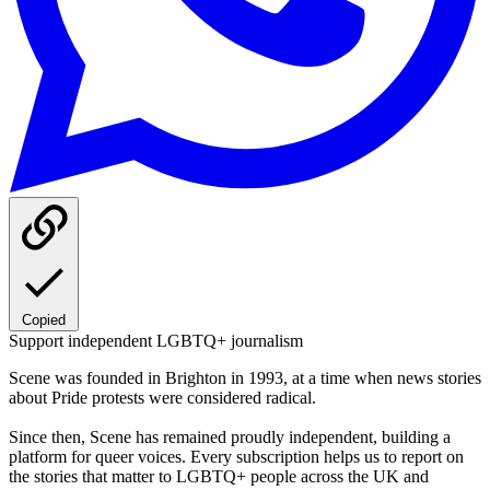
Copied
Support independent LGBTQ+ journalism
Scene was founded in Brighton in 1993, at a time when news stories
about Pride protests were considered radical.
Since then, Scene has remained proudly independent, building a
platform for queer voices. Every subscription helps us to report on
the stories that matter to LGBTQ+ people across the UK and