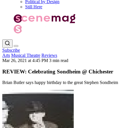
Political by Design
Still Here
Subscribe
Arts
Musical Theatre
Reviews
Mar 26, 2021 at 4:45 PM
3 min read
REVIEW: Celebrating Sondheim @ Chichester
Brian Butler says happy birthday to the great Stephen Sondheim