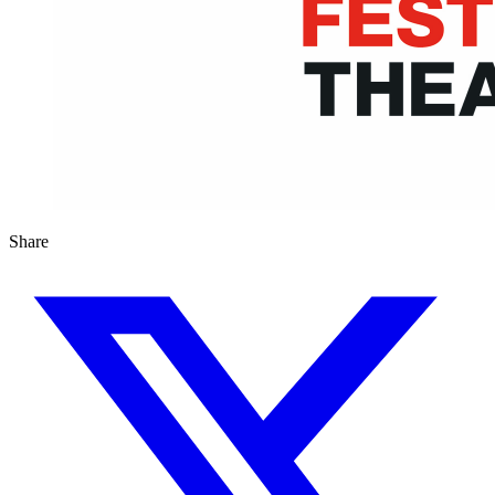
Share