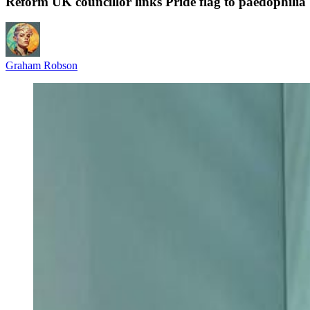
Reform UK councillor links Pride flag to paedophilia
Graham Robson