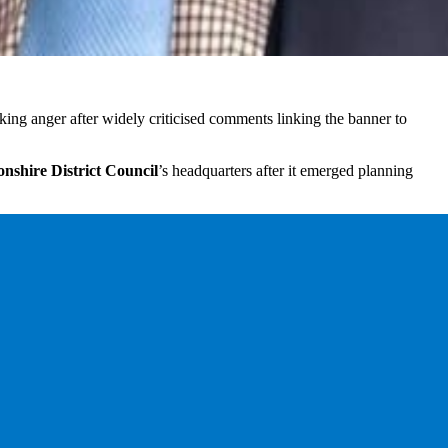
king anger after widely criticised comments linking the banner to
nshire District Council
’s headquarters after it emerged planning