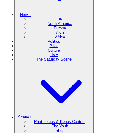
News
UK
North America
Europe
Asia
Africa
Politics
Pride
Culture
LIVE
The Saturday Scene
Scene+
Print Issues & Bonus Content
The Vault
Shop