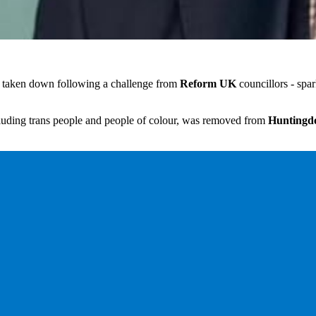
n taken down following a challenge from
Reform UK
councillors - spar
uding trans people and people of colour, was removed from
Huntingdo