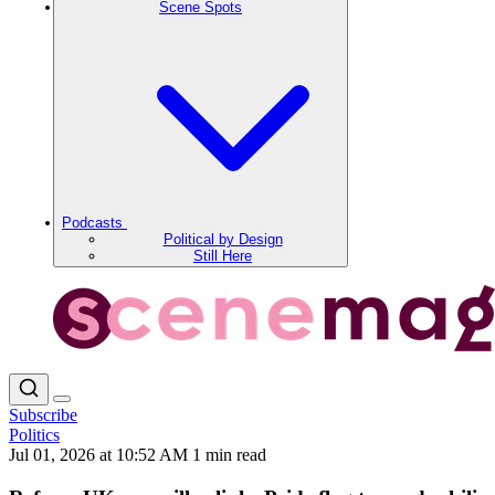
Scene Spots
Podcasts
Political by Design
Still Here
Subscribe
Politics
Jul 01, 2026 at 10:52 AM
1 min read