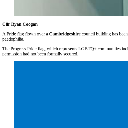
Cllr Ryan Coogan
A Pride flag flown over a
Cambridgeshire
council building has bee
paedophilia.
The Progress Pride flag, which represents LGBTQ+ communities incl
permission had not been formally secured.