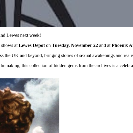
n and Lewes next week!
h shows at
Lewes Depot
on
Tuesday, November 22
and at
Phoenix A
cross the UK and beyond, bringing stories of sexual awakenings and reali
ilmmaking, this collection of hidden gems from the archives is a celebrat