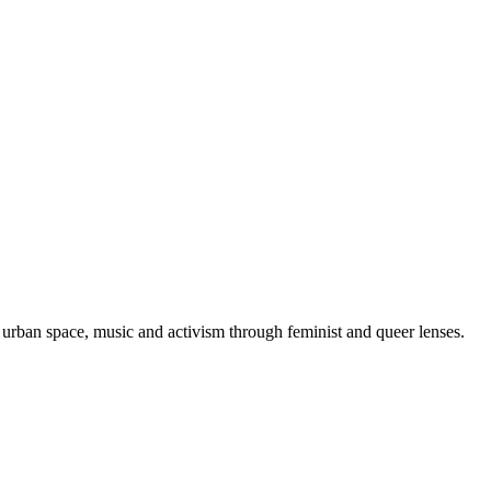
urban space, music and activism through feminist and queer lenses.