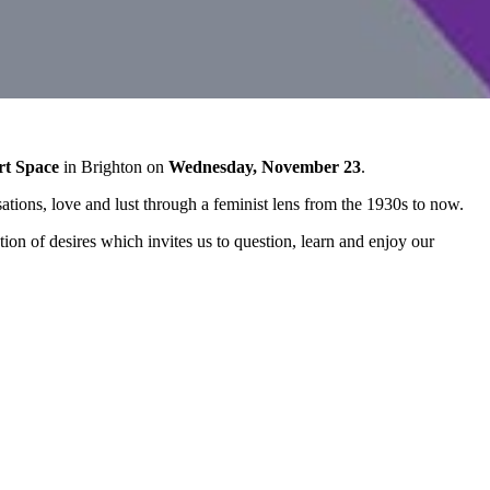
rt Space
in Brighton on
Wednesday, November 23
.
sations, love and lust through a feminist lens from the 1930s to now.
ion of desires which invites us to question, learn and enjoy our