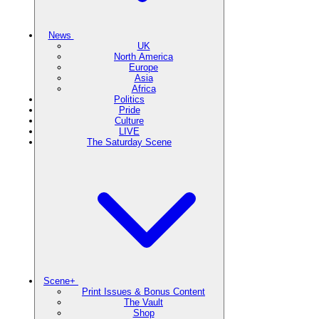
News
UK
North America
Europe
Asia
Africa
Politics
Pride
Culture
LIVE
The Saturday Scene
Scene+
Print Issues & Bonus Content
The Vault
Shop