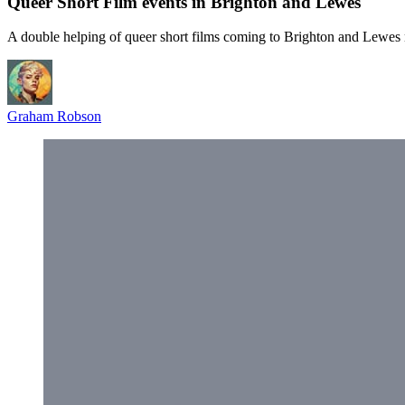
Queer Short Film events in Brighton and Lewes
A double helping of queer short films coming to Brighton and Lewes
Graham Robson