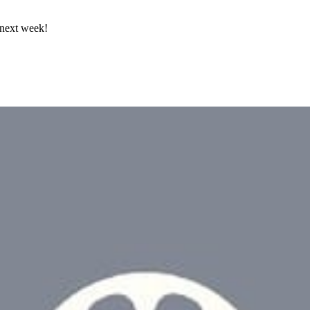
 next week!