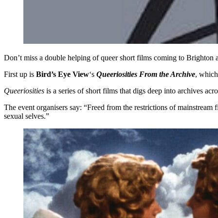
Don’t miss a double helping of queer short films coming to Brighto
First up is
Bird’s Eye View
‘s
Queeriosities From the Archive
, whic
Queeriosities
is a series of short films that digs deep into archives a
The event organisers say: “Freed from the restrictions of mainstream f
sexual selves.”