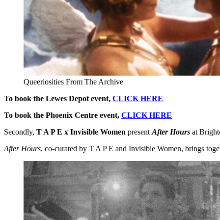
Queeriosities From The Archive
To book the Lewes Depot event,
CLICK HERE
To book the Phoenix Centre event,
CLICK HERE
Secondly,
T A P E x Invisible Women
present
After Hours
at Brigh
After Hours
, co-curated by T A P E and Invisible Women, brings toge