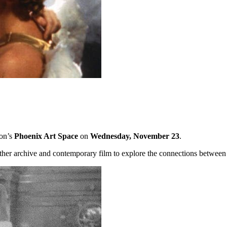
ton’s
Phoenix Art Space
on
Wednesday, November 23
.
ther archive and contemporary film to explore the connections between 