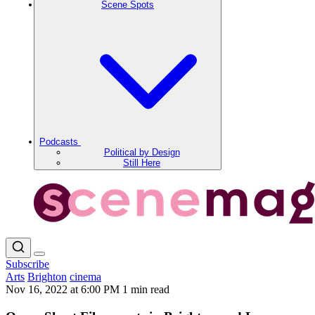
Scene Spots
Podcasts
Political by Design
Still Here
Subscribe
Arts
Brighton
cinema
Nov 16, 2022 at 6:00 PM
1 min read