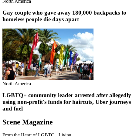
North America
Gay couple who gave away 180,000 backpacks to
homeless people die days apart
North America
LGBTQ+ community leader arrested after allegedly
using non-profit's funds for haircuts, Uber journeys
and fuel
Scene Magazine
From the Heart of LGBTQ+ Living