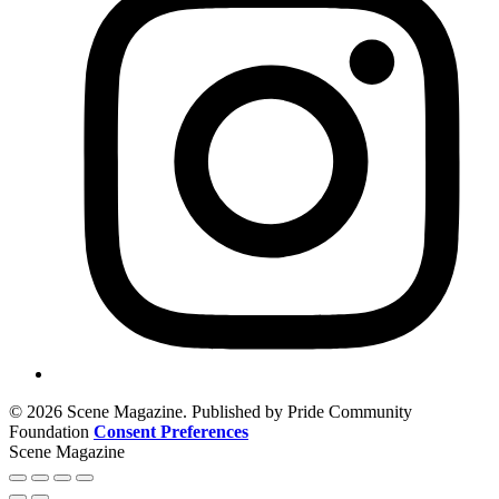
© 2026 Scene Magazine. Published by Pride Community
Foundation
Consent Preferences
Scene Magazine