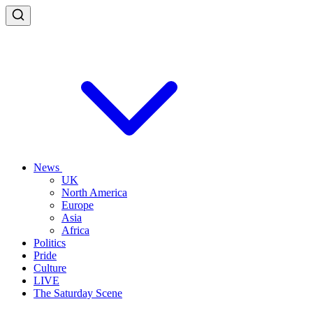
News
UK
North America
Europe
Asia
Africa
Politics
Pride
Culture
LIVE
The Saturday Scene