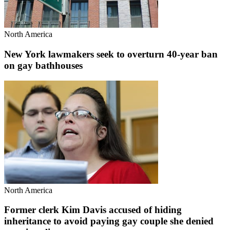
North America
New York lawmakers seek to overturn 40-year ban
on gay bathhouses
North America
Former clerk Kim Davis accused of hiding
inheritance to avoid paying gay couple she denied