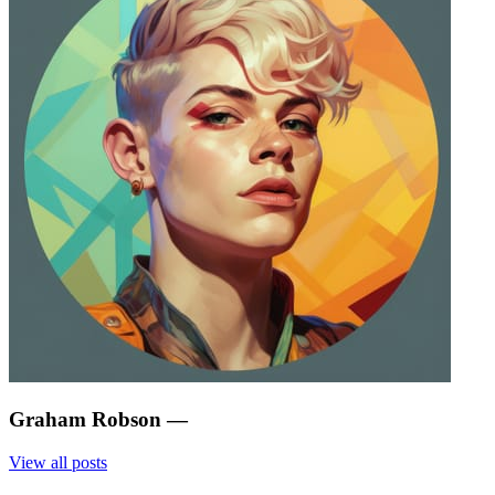
Graham Robson
—
View all posts