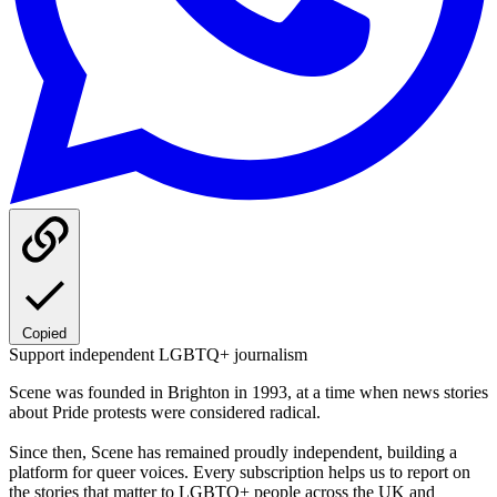
Copied
Support independent LGBTQ+ journalism
Scene was founded in Brighton in 1993, at a time when news stories
about Pride protests were considered radical.
Since then, Scene has remained proudly independent, building a
platform for queer voices. Every subscription helps us to report on
the stories that matter to LGBTQ+ people across the UK and