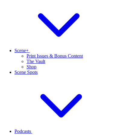
Scene+
Print Issues & Bonus Content
The Vault
Shop
Scene Spots
Podcasts