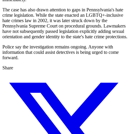
The case has also drawn attention to gaps in Pennsylvania's hate
crime legislation. While the state enacted an LGBTQ+-inclusive
hate crimes law in 2002, it was later struck down by the
Pennsylvania Supreme Court on procedural grounds. Lawmakers
have not subsequently passed legislation explicitly adding sexual
orientation and gender identity to the state's hate crime protections.
Police say the investigation remains ongoing. Anyone with
information that could assist detectives is being urged to come
forward.
Share