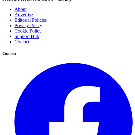
About
Advertise
Editorial Policies
Privacy Policy
Cookie Policy
Support Hub
Contact
Connect