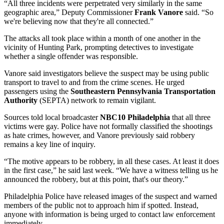
“All three incidents were perpetrated very similarly in the same
geographic area,” Deputy Commissioner
Frank Vanore
said. “So
we're believing now that they're all connected.”
The attacks all took place within a month of one another in the
vicinity of Hunting Park, prompting detectives to investigate
whether a single offender was responsible.
Vanore said investigators believe the suspect may be using public
transport to travel to and from the crime scenes. He urged
passengers using the
Southeastern Pennsylvania Transportation
Authority
(SEPTA) network to remain vigilant.
Sources told local broadcaster
NBC10 Philadelphia
that all three
victims were gay. Police have not formally classified the shootings
as hate crimes, however, and Vanore previously said robbery
remains a key line of inquiry.
“The motive appears to be robbery, in all these cases. At least it does
in the first case,” he said last week. “We have a witness telling us he
announced the robbery, but at this point, that's our theory.”
Philadelphia Police have released images of the suspect and warned
members of the public not to approach him if spotted. Instead,
anyone with information is being urged to contact law enforcement
immediately.