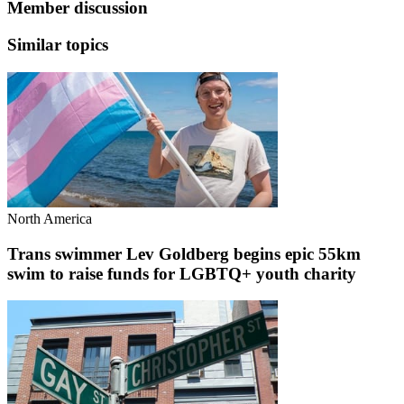
Member discussion
Similar topics
North America
Trans swimmer Lev Goldberg begins epic 55km
swim to raise funds for LGBTQ+ youth charity