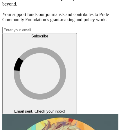
beyond.
Your support funds our journalists and contributes to Pride
Community Foundation’s grant-making and policy work.
Subscribe
Email sent. Check your inbox!