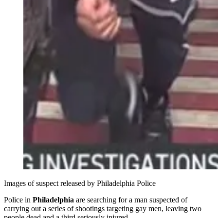
Images of suspect released by Philadelphia Police 
Police in
Philadelphia
are searching for a man suspected of
carrying out a series of shootings targeting gay men, leaving two
people dead and a third seriously injured.