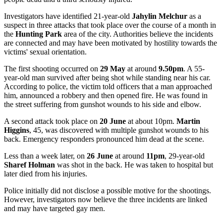
Investigators have identified 21-year-old
Jahylin Melchur
as a
suspect in three attacks that took place over the course of a month in
the
Hunting Park
area of the city. Authorities believe the incidents
are connected and may have been motivated by hostility towards the
victims' sexual orientation.
The first shooting occurred on
29 May
at around
9.50pm
. A 55-
year-old man survived after being shot while standing near his car.
According to police, the victim told officers that a man approached
him, announced a robbery and then opened fire. He was found in
the street suffering from gunshot wounds to his side and elbow.
A second attack took place on
20 June
at about 10pm.
Martin
Higgins
, 45, was discovered with multiple gunshot wounds to his
back. Emergency responders pronounced him dead at the scene.
Less than a week later, on
26 June
at around
11pm
, 29-year-old
Sharef Holman
was shot in the back. He was taken to hospital but
later died from his injuries.
Police initially did not disclose a possible motive for the shootings.
However, investigators now believe the three incidents are linked
and may have targeted gay men.