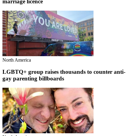
marriage licence
North America
LGBTQ+ group raises thousands to counter anti-
gay parenting billboards