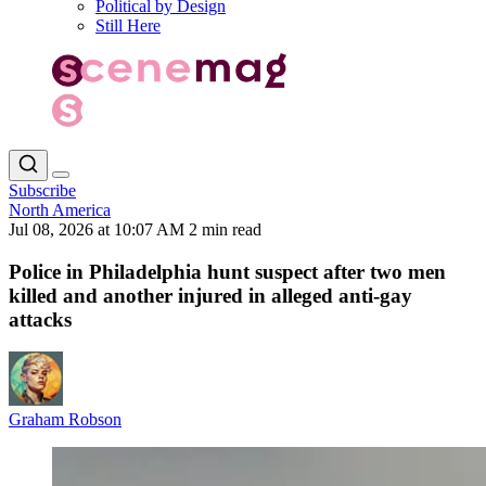
Political by Design
Still Here
Subscribe
North America
Jul 08, 2026 at 10:07 AM
2 min read
Police in Philadelphia hunt suspect after two men
killed and another injured in alleged anti-gay
attacks
Graham Robson