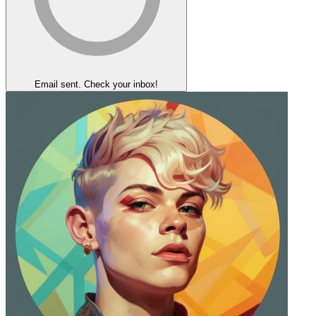
Email sent. Check your inbox!