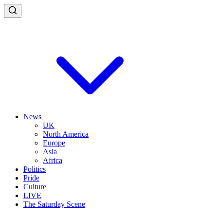
News
UK
North America
Europe
Asia
Africa
Politics
Pride
Culture
LIVE
The Saturday Scene