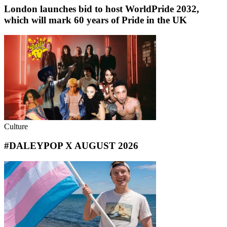
London launches bid to host WorldPride 2032,
which will mark 60 years of Pride in the UK
Culture
#DALEYPOP X AUGUST 2026