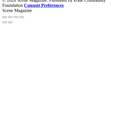
© 2026 Scene Magazine. Published by Pride Community
Foundation
Consent Preferences
Scene Magazine