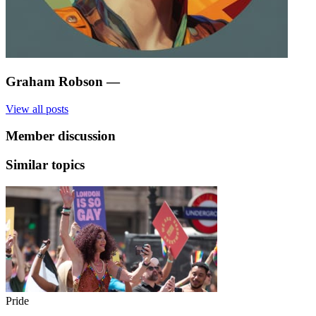
Graham Robson
—
View all posts
Member discussion
Similar topics
Pride