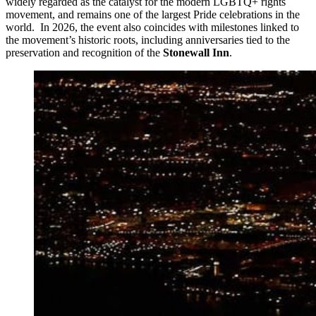
widely regarded as the catalyst for the modern LGBTQ+ rights
movement, and remains one of the largest Pride celebrations in the
world. In 2026, the event also coincides with milestones linked to
the movement’s historic roots, including anniversaries tied to the
preservation and recognition of the
Stonewall Inn
.