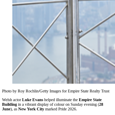
Photo by Roy Rochlin/Getty Images for Empire State Realty Trust
Welsh actor
Luke Evans
helped illuminate the
Empire State
Building
in a vibrant display of colour on Sunday evening (
28
June
), as
New York City
marked Pride 2026.