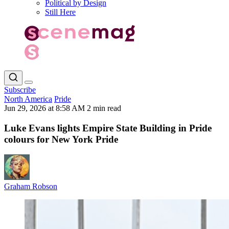
Political by Design
Still Here
Subscribe
North America
Pride
Jun 29, 2026 at 8:58 AM
2 min read
Luke Evans lights Empire State Building in Pride
colours for New York Pride
Graham Robson