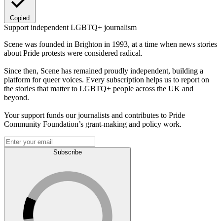
Copied
Support independent LGBTQ+ journalism
Scene was founded in Brighton in 1993, at a time when news stories
about Pride protests were considered radical.
Since then, Scene has remained proudly independent, building a
platform for queer voices. Every subscription helps us to report on
the stories that matter to LGBTQ+ people across the UK and
beyond.
Your support funds our journalists and contributes to Pride
Community Foundation’s grant-making and policy work.
Subscribe