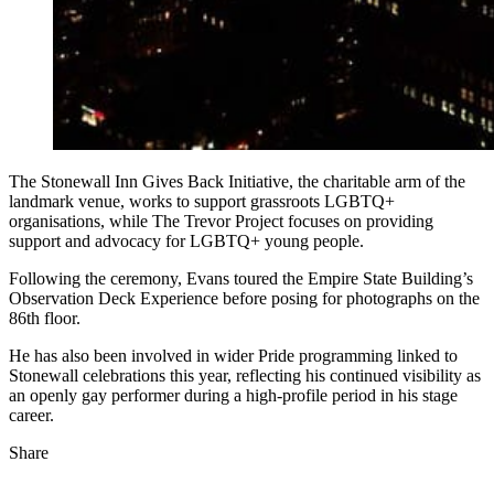
The Stonewall Inn Gives Back Initiative, the charitable arm of the
landmark venue, works to support grassroots LGBTQ+
organisations, while The Trevor Project focuses on providing
support and advocacy for LGBTQ+ young people.
Following the ceremony, Evans toured the Empire State Building’s
Observation Deck Experience before posing for photographs on the
86th floor.
He has also been involved in wider Pride programming linked to
Stonewall celebrations this year, reflecting his continued visibility as
an openly gay performer during a high-profile period in his stage
career.
Share