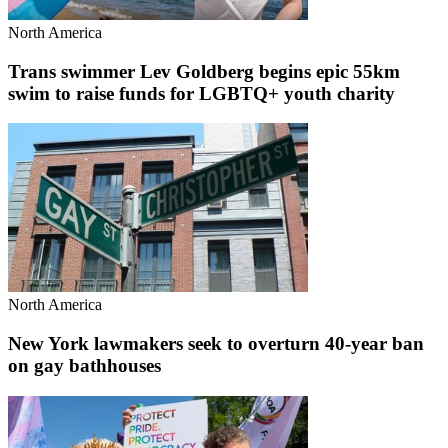
North America
Trans swimmer Lev Goldberg begins epic 55km
swim to raise funds for LGBTQ+ youth charity
North America
New York lawmakers seek to overturn 40-year ban
on gay bathhouses