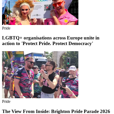
Pride
LGBTQ+ organisations across Europe unite in
action to 'Protect Pride. Protect Democracy'
Pride
The View From Inside: Brighton Pride Parade 2026