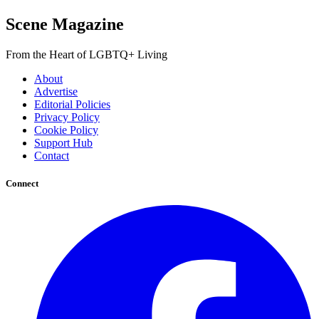
Scene Magazine
From the Heart of LGBTQ+ Living
About
Advertise
Editorial Policies
Privacy Policy
Cookie Policy
Support Hub
Contact
Connect