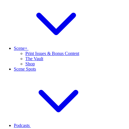
Scene+
Print Issues & Bonus Content
The Vault
Shop
Scene Spots
Podcasts