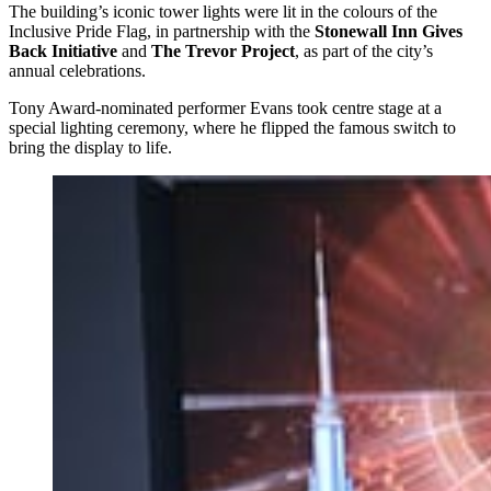
The building’s iconic tower lights were lit in the colours of the
Inclusive Pride Flag, in partnership with the
Stonewall Inn Gives
Back Initiative
and
The Trevor Project
, as part of the city’s
annual celebrations.
Tony Award-nominated performer Evans took centre stage at a
special lighting ceremony, where he flipped the famous switch to
bring the display to life.