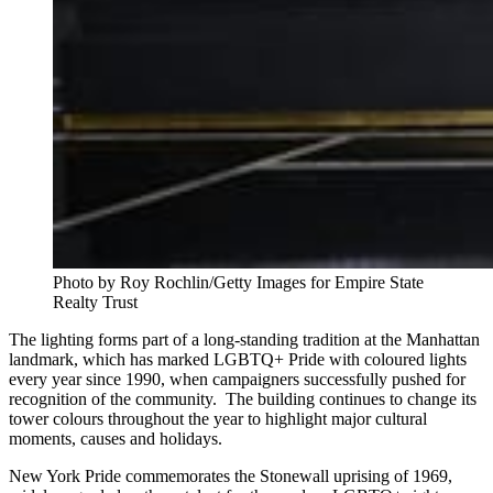
Photo by Roy Rochlin/Getty Images for Empire State 
Realty Trust
The lighting forms part of a long-standing tradition at the Manhattan
landmark, which has marked LGBTQ+ Pride with coloured lights
every year since 1990, when campaigners successfully pushed for
recognition of the community. The building continues to change its
tower colours throughout the year to highlight major cultural
moments, causes and holidays.
New York Pride commemorates the Stonewall uprising of 1969,