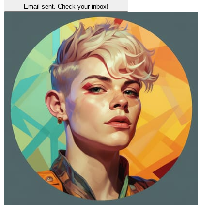
Email sent. Check your inbox!