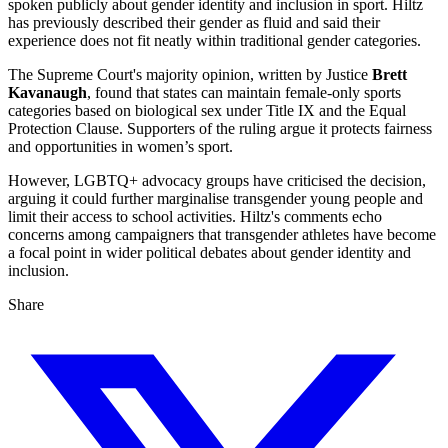
spoken publicly about gender identity and inclusion in sport. Hiltz
has previously described their gender as fluid and said their
experience does not fit neatly within traditional gender categories.
The Supreme Court's majority opinion, written by Justice
Brett
Kavanaugh
, found that states can maintain female-only sports
categories based on biological sex under Title IX and the Equal
Protection Clause. Supporters of the ruling argue it protects fairness
and opportunities in women’s sport.
However, LGBTQ+ advocacy groups have criticised the decision,
arguing it could further marginalise transgender young people and
limit their access to school activities. Hiltz's comments echo
concerns among campaigners that transgender athletes have become
a focal point in wider political debates about gender identity and
inclusion.
Share