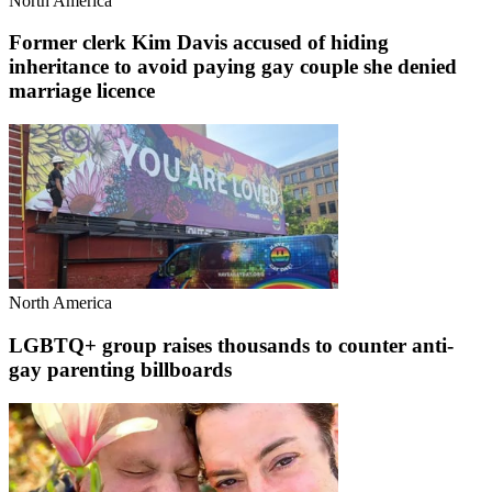
North America
Former clerk Kim Davis accused of hiding
inheritance to avoid paying gay couple she denied
marriage licence
North America
LGBTQ+ group raises thousands to counter anti-
gay parenting billboards