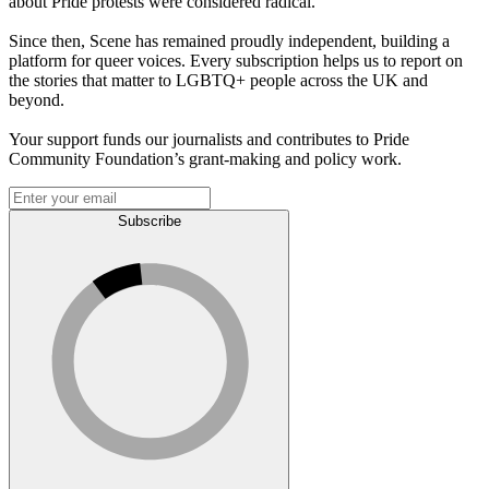
about Pride protests were considered radical.
Since then, Scene has remained proudly independent, building a
platform for queer voices. Every subscription helps us to report on
the stories that matter to LGBTQ+ people across the UK and
beyond.
Your support funds our journalists and contributes to Pride
Community Foundation’s grant-making and policy work.
Subscribe