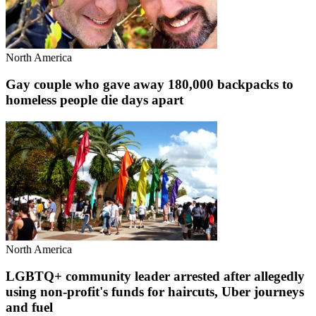
North America
Gay couple who gave away 180,000 backpacks to
homeless people die days apart
North America
LGBTQ+ community leader arrested after allegedly
using non-profit's funds for haircuts, Uber journeys
and fuel