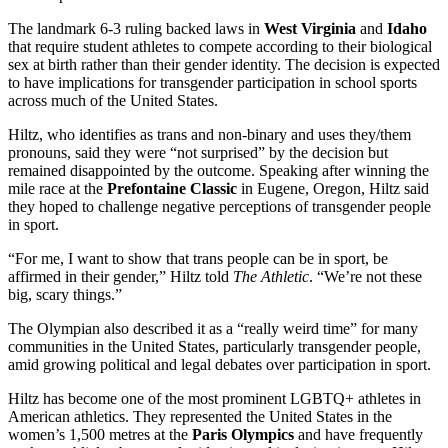
The landmark 6-3 ruling backed laws in
West Virginia
and
Idaho
that require student athletes to compete according to their biological
sex at birth rather than their gender identity. The decision is expected
to have implications for transgender participation in school sports
across much of the United States.
Hiltz, who identifies as trans and non-binary and uses they/them
pronouns, said they were “not surprised” by the decision but
remained disappointed by the outcome. Speaking after winning the
mile race at the
Prefontaine Classic
in Eugene, Oregon, Hiltz said
they hoped to challenge negative perceptions of transgender people
in sport.
“For me, I want to show that trans people can be in sport, be
affirmed in their gender,” Hiltz told
The Athletic
. “We’re not these
big, scary things.”
The Olympian also described it as a “really weird time” for many
communities in the United States, particularly transgender people,
amid growing political and legal debates over participation in sport.
Hiltz has become one of the most prominent LGBTQ+ athletes in
American athletics. They represented the United States in the
women’s 1,500 metres at the
Paris Olympics
and have frequently