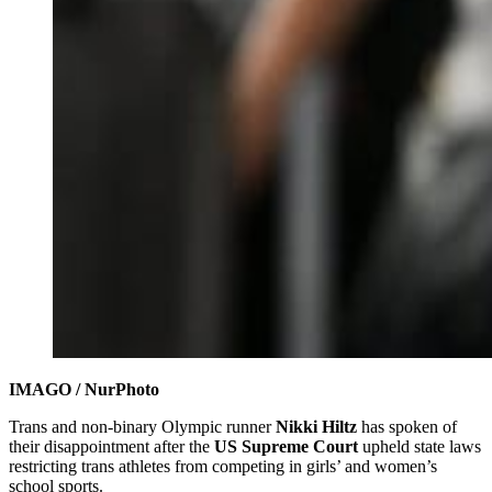
IMAGO / NurPhoto
Trans and non-binary Olympic runner
Nikki Hiltz
has spoken of
their disappointment after the
US Supreme Court
upheld state laws
restricting trans athletes from competing in girls’ and women’s
school sports.