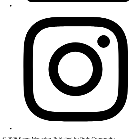
© 2026 Scene Magazine. Published by Pride Community