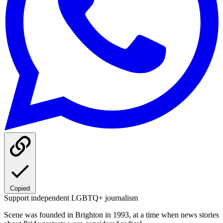
Copied
Support independent LGBTQ+ journalism
Scene was founded in Brighton in 1993, at a time when news stories