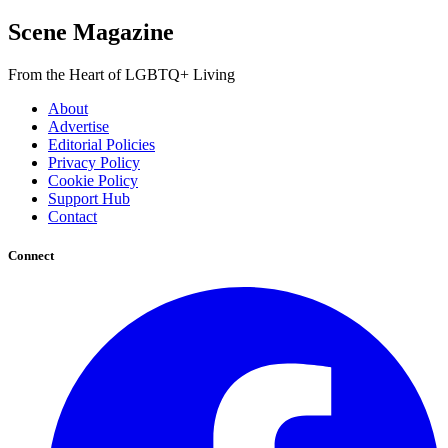
Scene Magazine
From the Heart of LGBTQ+ Living
About
Advertise
Editorial Policies
Privacy Policy
Cookie Policy
Support Hub
Contact
Connect