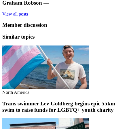
Graham Robson
—
View all posts
Member discussion
Similar topics
North America
Trans swimmer Lev Goldberg begins epic 55km
swim to raise funds for LGBTQ+ youth charity