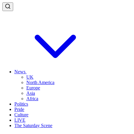
News
UK
North America
Europe
Asia
Africa
Politics
Pride
Culture
LIVE
The Saturday Scene