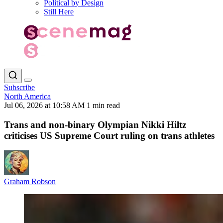
Political by Design
Still Here
Subscribe
North America
Jul 06, 2026 at 10:58 AM
1 min read
Trans and non-binary Olympian Nikki Hiltz
criticises US Supreme Court ruling on trans athletes
Graham Robson