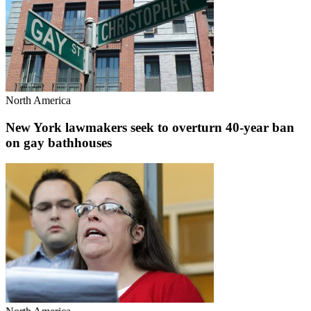
North America
New York lawmakers seek to overturn 40-year ban
on gay bathhouses