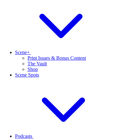
Scene+
Print Issues & Bonus Content
The Vault
Shop
Scene Spots
Podcasts