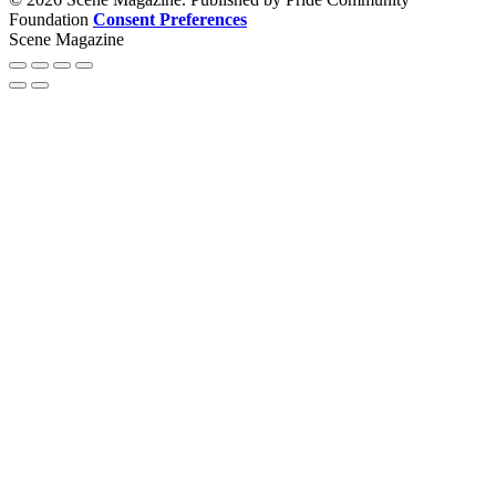
Foundation
Consent Preferences
Scene Magazine