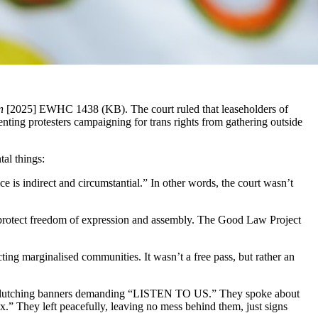
n
[2025] EWHC 1438 (KB). The court ruled that leaseholders of
ing protesters campaigning for trans rights from gathering outside
al things:
ce is indirect and circumstantial.” In other words, the court wasn’t
protect freedom of expression and assembly. The Good Law Project
ecting marginalised communities. It wasn’t a free pass, but rather an
, clutching banners demanding “LISTEN TO US.” They spoke about
x.” They left peacefully, leaving no mess behind them, just signs