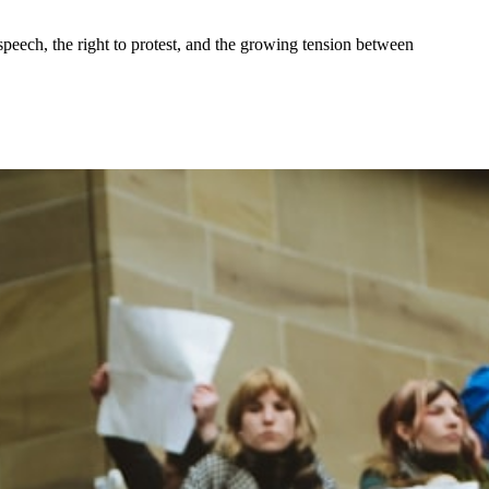
speech, the right to protest, and the growing tension between