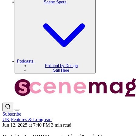
Scene Spots
Podcasts
Political by Design
Still Here
Subscribe
UK
Features & Longread
Jun 12, 2025 at 7:40 PM
3 min read