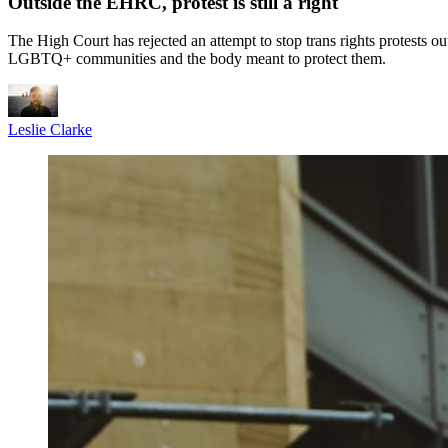
Outside the EHRC, protest is still a right
The High Court has rejected an attempt to stop trans rights protests o
LGBTQ+ communities and the body meant to protect them.
Leslie Clarke