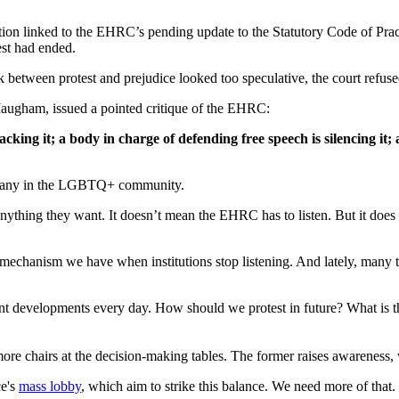
ption linked to the EHRC’s pending update to the Statutory Code of Pra
st had ended.
 between protest and prejudice looked too speculative, the court refuse
Maugham, issued a pointed critique of the EHRC:
acking it; a body in charge of defending free speech is silencing it
g many in the LGBTQ+ community.
 anything they want. It doesn’t mean the EHRC has to listen. But it does
l mechanism we have when institutions stop listening. And lately, many tr
t developments every day. How should we protest in future? What is
 more chairs at the decision-making tables. The former raises awareness, 
ce's
mass lobby
, which aim to strike this balance. We need more of that.