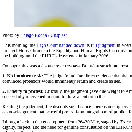
Photo by 
Thiago Rocha
 / 
Unsplash
This morning, the
High Court handed down
its
full judgment
in
Fora 
Tintagel House, home to the Equality and Human Rights Commission (E
the building until the EHRC's lease ends in January 2026.
On paper, this was a dispute over trespass. But what struck me most 
1. No imminent risk:
The judge found “no direct evidence that the pro
convinced protestors would imminently return and create issues.
2. Liberty to protest:
Crucially, the judgment gave due weight to Ar
successfully intervened in court to draw attention to this.
Reading the judgment, I realised its significance: there is no slippery 
acknowledgement that peaceful protest is an integral part of public lif
I thought back to that encampment from 26–30 May, staged by
Trans 
dignity, respect, and the need for genuine consultation on the EHRC’s