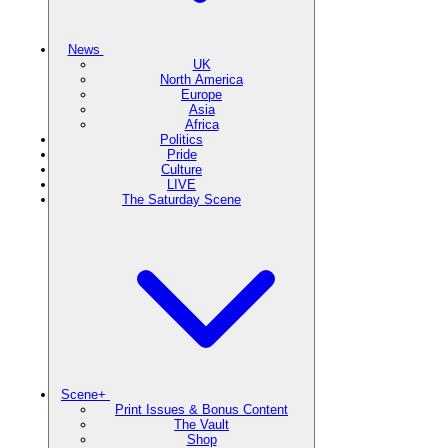
News
UK
North America
Europe
Asia
Africa
Politics
Pride
Culture
LIVE
The Saturday Scene
Scene+
Print Issues & Bonus Content
The Vault
Shop