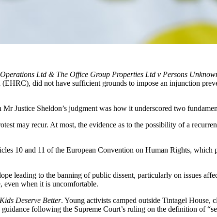
Operations Ltd & The Office Group Properties Ltd v Persons Unknow
HRC), did not have sufficient grounds to impose an injunction prevent
in Mr Justice Sheldon’s judgment was how it underscored two fundament
test may recur. At most, the evidence as to the possibility of a recurren
ticles 10 and 11 of the European Convention on Human Rights, which 
slope leading to the banning of public dissent, particularly on issues aff
e, even when it is uncomfortable.
Kids Deserve Better
. Young activists camped outside Tintagel House
 guidance following the Supreme Court’s ruling on the definition of “se