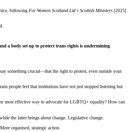
ctice, following
For Women Scotland Ltd v Scottish Ministers
[2025]
d.
; and a body set up to protect trans rights is undermining
 say something crucial—that the right to protest, even outside your
ans people feel that institutions have not just stopped listening but
 the most effective way to advocate for LGBTQ+ equality? How can
while the latter brings about change. Legislative change.
 More organised, strategic action.