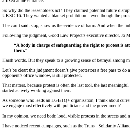
affixed at the entrance.
So why did the leaseholders act? They claimed potential future disru
UKSC 16. They wanted a blanket prohibition—even though the prote
The court said: stop, show us the evidence of harm. And when the link
Following the judgment, Good Law Project’s executive director, Jo 
“A body in charge of safeguarding the right to protest is att
them.”
Harsh words. But they speak to a growing sense of betrayal amon
Let’s be clear: this judgment doesn’t give protestors a free pass to do
opponent’s office window, is still protected.
That matters, because protest is often the last tool, the last meaningfu
started actively working against them.
As someone who leads an LGBTQ+ organisation, I think about curren
we engage most effectively with politicians and the government?
In my opinion, we need both: loud, visible protests in the streets and
I have noticed recent campaigns, such as the Trans+ Solidarity Allian