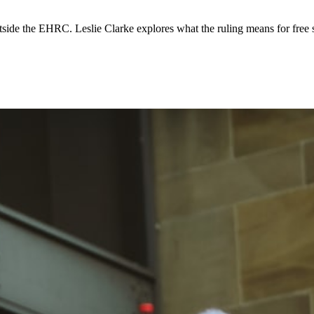
utside the EHRC. Leslie Clarke explores what the ruling means for free 