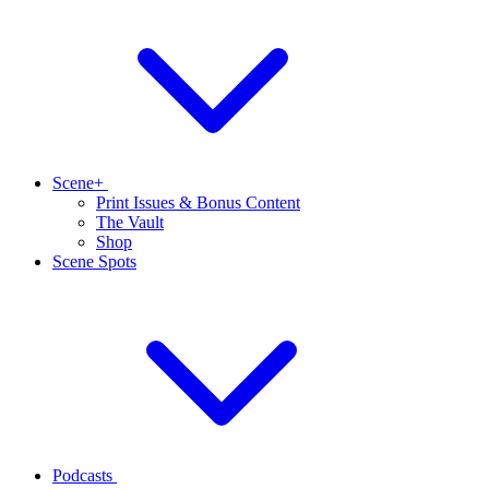
Scene+
Print Issues & Bonus Content
The Vault
Shop
Scene Spots
Podcasts