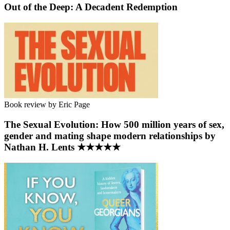
Out of the Deep: A Decadent Redemption
Book review by Eric Page
The Sexual Evolution: How 500 million years of sex,
gender and mating shape modern relationships by
Nathan H. Lents ★★★★★