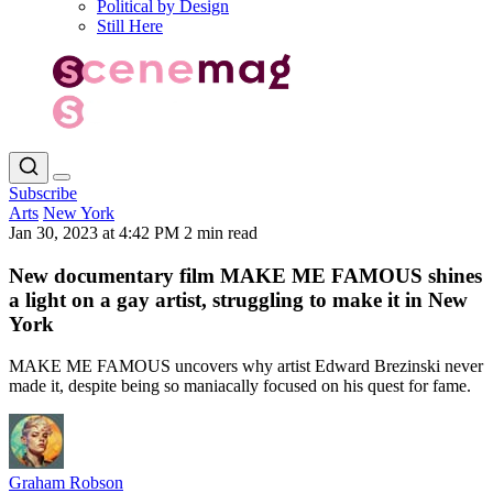
Political by Design
Still Here
Subscribe
Arts
New York
Jan 30, 2023 at 4:42 PM
2 min read
New documentary film MAKE ME FAMOUS shines
a light on a gay artist, struggling to make it in New
York
MAKE ME FAMOUS uncovers why artist Edward Brezinski never
made it, despite being so maniacally focused on his quest for fame.
Graham Robson