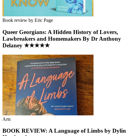
Book review by Eric Page
Queer Georgians: A Hidden History of Lovers,
Lawbreakers and Homemakers By Dr Anthony
Delaney ★★★★★
Arts
BOOK REVIEW: A Language of Limbs by Dylin