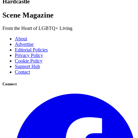
Hardcastle
Scene Magazine
From the Heart of LGBTQ+ Living
About
Advertise
Editorial Policies
Privacy Policy
Cookie Policy
Support Hub
Contact
Connect