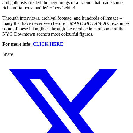
and gallerists created the beginnings of a ‘scene’ that made some
rich and famous, and left others behind.
Through interviews, archival footage, and hundreds of images –
many that have never seen before –
MAKE ME FAMOUS
examines
some of these intangibles through the recollections of some of the
NYC Downtown scene’s most colourful figures.
For more info,
CLICK HERE
Share