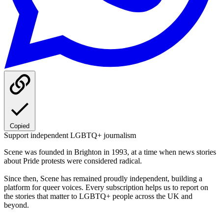
Copied
Support independent LGBTQ+ journalism
Scene was founded in Brighton in 1993, at a time when news stories
about Pride protests were considered radical.
Since then, Scene has remained proudly independent, building a
platform for queer voices. Every subscription helps us to report on
the stories that matter to LGBTQ+ people across the UK and
beyond.