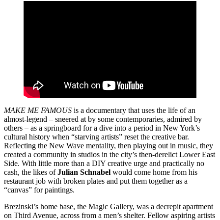
MAKE ME FAMOUS
is a documentary that uses the life of an
almost-legend – sneered at by some contemporaries, admired by
others – as a springboard for a dive into a period in New York’s
cultural history when “starving artists” reset the creative bar.
Reflecting the New Wave mentality, then playing out in music, they
created a community in studios in the city’s then-derelict Lower East
Side. With little more than a DIY creative urge and practically no
cash, the likes of
Julian Schnabel
would come home from his
restaurant job with broken plates and put them together as a
“canvas” for paintings.
Brezinski’s home base, the Magic Gallery, was a decrepit apartment
on Third Avenue, across from a men’s shelter. Fellow aspiring artists