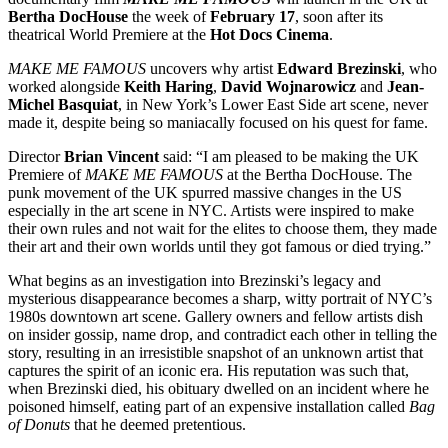
Bertha DocHouse
the week of
February 17
, soon after its
theatrical World Premiere at the
Hot Docs Cinema
.
MAKE ME FAMOUS
uncovers why artist
Edward Brezinski
, who
worked alongside
Keith Haring
,
David Wojnarowicz
and
Jean-
Michel Basquiat
, in New York’s Lower East Side art scene, never
made it, despite being so maniacally focused on his quest for fame.
Director
Brian Vincent
said: “I am pleased to be making the UK
Premiere of
MAKE ME FAMOUS
at the Bertha DocHouse. The
punk movement of the UK spurred massive changes in the US
especially in the art scene in NYC. Artists were inspired to make
their own rules and not wait for the elites to choose them, they made
their art and their own worlds until they got famous or died trying.”
What begins as an investigation into Brezinski’s legacy and
mysterious disappearance becomes a sharp, witty portrait of NYC’s
1980s downtown art scene. Gallery owners and fellow artists dish
on insider gossip, name drop, and contradict each other in telling the
story, resulting in an irresistible snapshot of an unknown artist that
captures the spirit of an iconic era. His reputation was such that,
when Brezinski died, his obituary dwelled on an incident where he
poisoned himself, eating part of an expensive installation called
Bag
of Donuts
that he deemed pretentious.