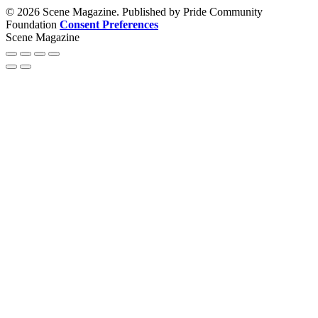
© 2026 Scene Magazine. Published by Pride Community
Foundation
Consent Preferences
Scene Magazine