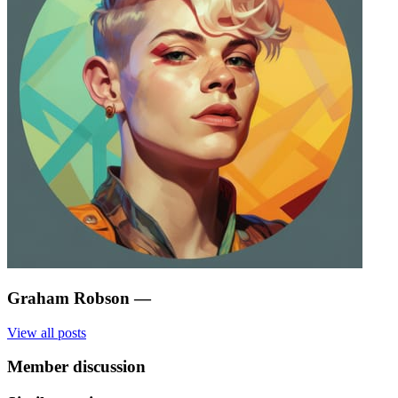
Graham Robson
—
View all posts
Member discussion