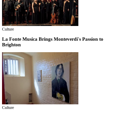
Culture
La Fonte Musica Brings Monteverdi's Passion to
Brighton
Culture