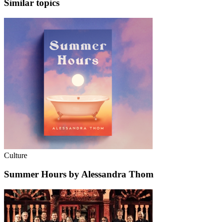
Similar topics
Culture
Summer Hours by Alessandra Thom