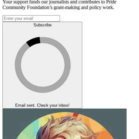
Your support funds our journalists and contributes to Pride
Community Foundation’s grant-making and policy work.
Subscribe
Email sent. Check your inbox!