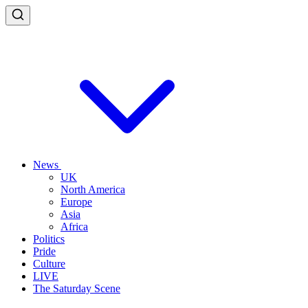
News
UK
North America
Europe
Asia
Africa
Politics
Pride
Culture
LIVE
The Saturday Scene