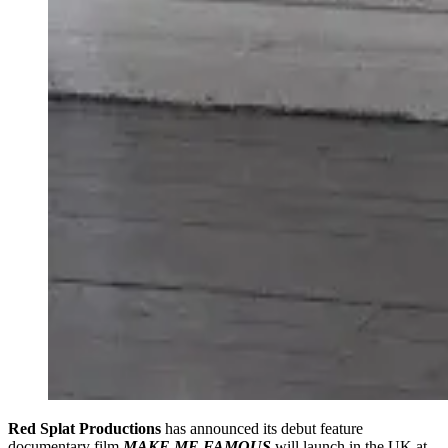
Red Splat Productions
has announced its debut feature
documentary film
MAKE ME FAMOUS
will launch in the UK at