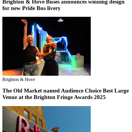
Brighton & Hove Buses announces winning design
for new Pride Bus livery
Brighton & Hove
The Old Market named Audience Choice Best Large
Venue at the Brighton Fringe Awards 2025