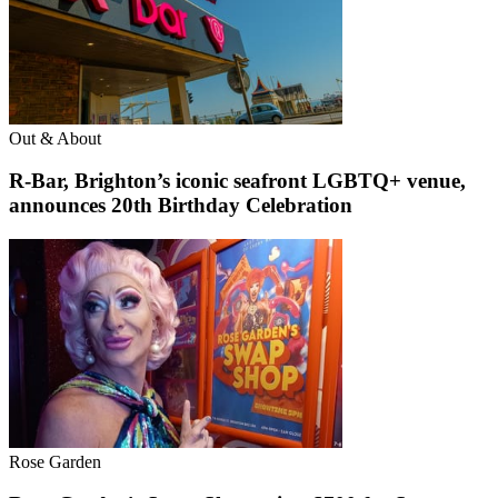
Out & About
R-Bar, Brighton’s iconic seafront LGBTQ+ venue,
announces 20th Birthday Celebration
Rose Garden