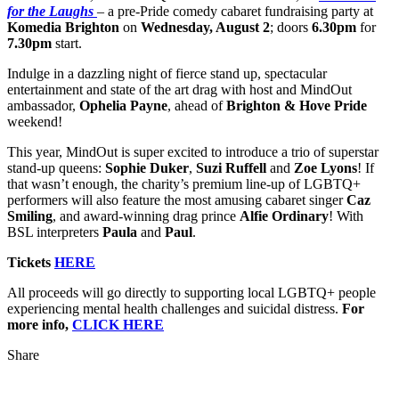
for the Laughs
– a pre-Pride comedy cabaret fundraising party at
Komedia Brighton
on
Wednesday, August 2
; doors
6.30pm
for
7.30pm
start.
Indulge in a dazzling night of fierce stand up, spectacular
entertainment and state of the art drag with host and MindOut
ambassador,
Ophelia Payne
, ahead of
Brighton & Hove Pride
weekend!
This year, MindOut is super excited to introduce a trio of superstar
stand-up queens:
Sophie Duker
,
Suzi Ruffell
and
Zoe Lyons
! If
that wasn’t enough, the charity’s premium line-up of LGBTQ+
performers will also feature the most amusing cabaret singer
Caz
Smiling
, and award-winning drag prince
Alfie Ordinary
! With
BSL interpreters
Paula
and
Paul
.
Tickets
HERE
All proceeds will go directly to supporting local LGBTQ+ people
experiencing mental health challenges and suicidal distress.
For
more info,
CLICK HERE
Share