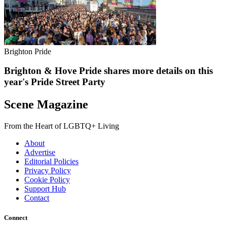
Brighton Pride
Brighton & Hove Pride shares more details on this
year's Pride Street Party
Scene Magazine
From the Heart of LGBTQ+ Living
About
Advertise
Editorial Policies
Privacy Policy
Cookie Policy
Support Hub
Contact
Connect