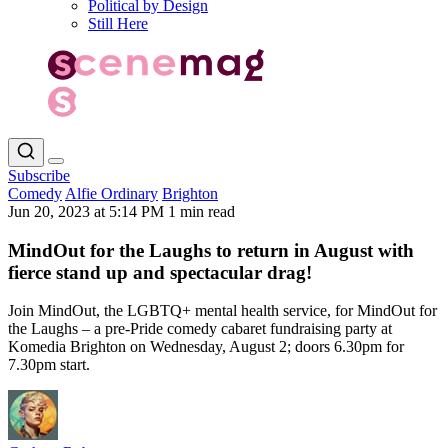
Political by Design
Still Here
Subscribe
Comedy
Alfie Ordinary
Brighton
Jun 20, 2023 at 5:14 PM
1 min read
MindOut for the Laughs to return in August with
fierce stand up and spectacular drag!
Join MindOut, the LGBTQ+ mental health service, for MindOut for
the Laughs – a pre-Pride comedy cabaret fundraising party at
Komedia Brighton on Wednesday, August 2; doors 6.30pm for
7.30pm start.