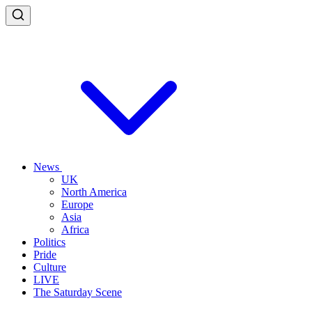
News
UK
North America
Europe
Asia
Africa
Politics
Pride
Culture
LIVE
The Saturday Scene