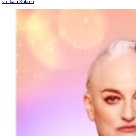
Graham Robson