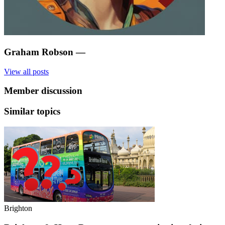
Graham Robson
—
View all posts
Member discussion
Similar topics
Brighton