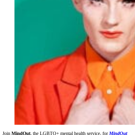
Join
MindOut
, the LGBTQ+ mental health service, for
MindOut