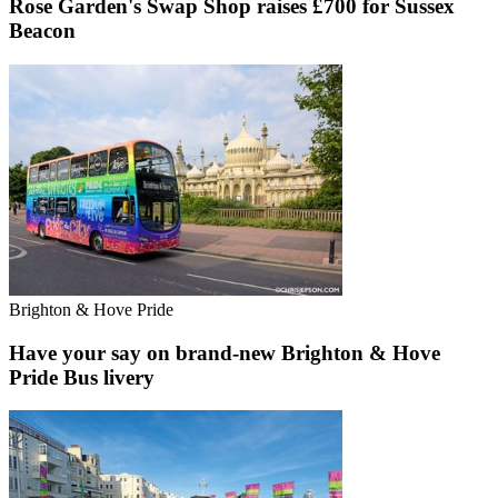
Rose Garden's Swap Shop raises £700 for Sussex
Beacon
Brighton & Hove Pride
Have your say on brand-new Brighton & Hove
Pride Bus livery