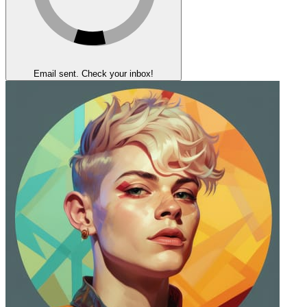
Email sent. Check your inbox!