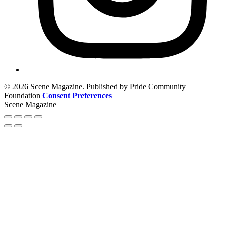
© 2026 Scene Magazine. Published by Pride Community
Foundation
Consent Preferences
Scene Magazine