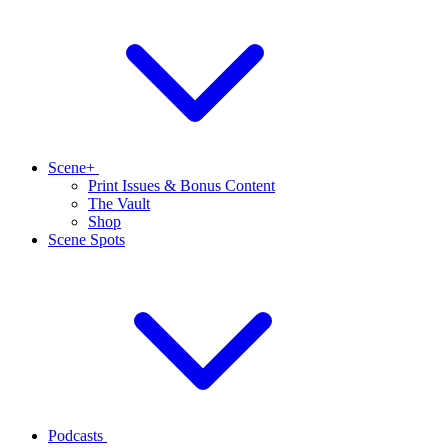
Scene+
Print Issues & Bonus Content
The Vault
Shop
Scene Spots
Podcasts