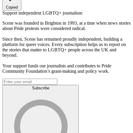
Copied
Support independent LGBTQ+ journalism
Scene was founded in Brighton in 1993, at a time when news stories
about Pride protests were considered radical.
Since then, Scene has remained proudly independent, building a
platform for queer voices. Every subscription helps us to report on
the stories that matter to LGBTQ+ people across the UK and
beyond.
Your support funds our journalists and contributes to Pride
Community Foundation’s grant-making and policy work.
Subscribe