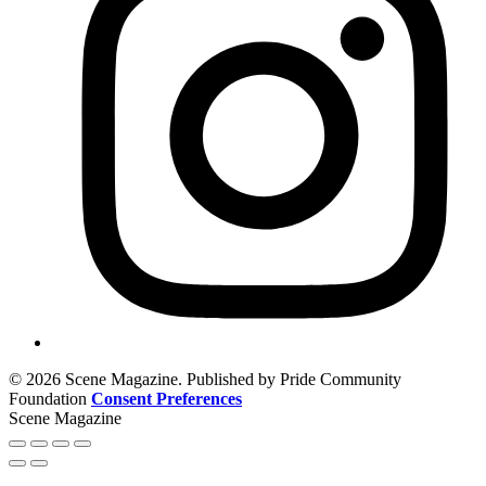
© 2026 Scene Magazine. Published by Pride Community
Foundation
Consent Preferences
Scene Magazine