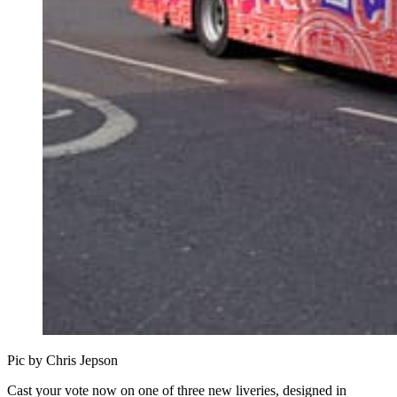
Pic by Chris Jepson
Cast your vote now on one of three new liveries, designed in