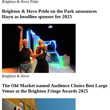
Brighton & Hove Pride
Brighton & Hove Pride on the Park announces
Hayu as headline sponsor for 2025
Brighton & Hove
The Old Market named Audience Choice Best Large
Venue at the Brighton Fringe Awards 2025