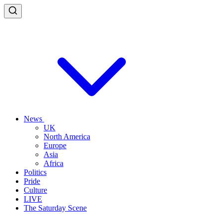
News
UK
North America
Europe
Asia
Africa
Politics
Pride
Culture
LIVE
The Saturday Scene