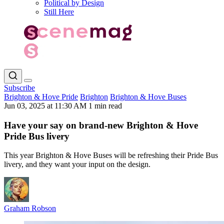
Political by Design
Still Here
Subscribe
Brighton & Hove Pride
Brighton
Brighton & Hove Buses
Jun 03, 2025 at 11:30 AM
1 min read
Have your say on brand-new Brighton & Hove
Pride Bus livery
This year Brighton & Hove Buses will be refreshing their Pride Bus
livery, and they want your input on the design.
Graham Robson