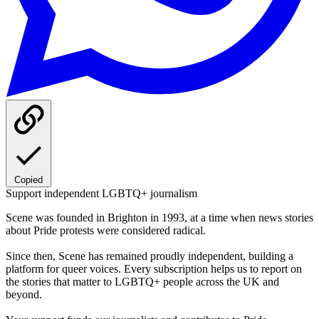
Copied
Support independent LGBTQ+ journalism
Scene was founded in Brighton in 1993, at a time when news stories
about Pride protests were considered radical.
Since then, Scene has remained proudly independent, building a
platform for queer voices. Every subscription helps us to report on
the stories that matter to LGBTQ+ people across the UK and
beyond.