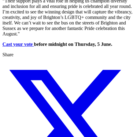
“Their support plays a vital role in helping us champion diversity
and inclusion for all and ensuring pride is celebrated all year round.
I’m excited to see the winning design that will capture the vibrancy,
creativity, and joy of Brighton’s LGBTQ+ community and the city
itself. We can’t wait to see the bus on the streets of Brighton and
Sussex as we prepare for another fantastic Pride celebration this
August."
Cast your vote
before midnight on Thursday, 5 June.
Share