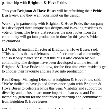
partnership with
Brighton & Hove Pride
.
This year
Brighton & Hove Buses
will be refreshing their
Pride
Bus
livery, and they want your input on the design.
Working in partnership with Brighton & Hove Pride, the company
has developed three unique bus designs and is asking residents to
vote on them. The livery that receives the most votes from the
community will go into production in time for this year’s Pride
celebrations.
Ed Wills
, Managing Director at Brighton & Hove Buses, said:
“This is a bus that is celebrates and reflects our local community,
and so it only makes sense that this bus is also chosen by our
community. The designs have been developed with the team at
Brighton & Hove Pride and now, for the first time ever, residents get
to choose their favourite and see it go into production.”
Paul Kemp
, Managing Director at Brighton & Hove Pride, said:
“We’re thrilled to have joined forces once again with Brighton &
Hove Buses to celebrate Pride this year. Visibility and support for
diversity and inclusion are more important than ever, and I’m
incredibly grateful for the continued partnership and commitment
from Brighton & Hove Buses.