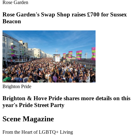
Rose Garden
Rose Garden's Swap Shop raises £700 for Sussex
Beacon
Brighton Pride
Brighton & Hove Pride shares more details on this
year's Pride Street Party
Scene Magazine
From the Heart of LGBTQ+ Living