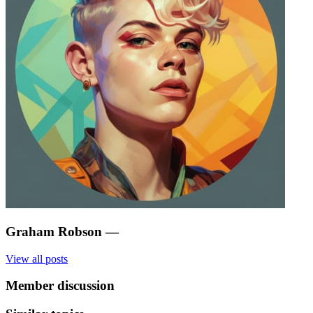
Graham Robson
—
View all posts
Member discussion