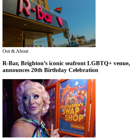
Out & About
R-Bar, Brighton’s iconic seafront LGBTQ+ venue,
announces 20th Birthday Celebration