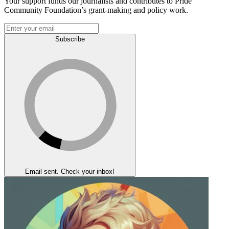
Your support funds our journalists and contributes to Pride
Community Foundation’s grant-making and policy work.
Subscribe
Email sent. Check your inbox!