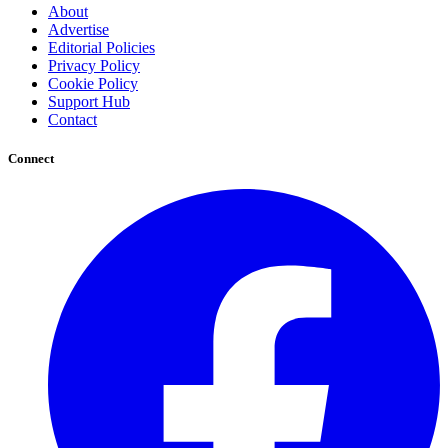
About
Advertise
Editorial Policies
Privacy Policy
Cookie Policy
Support Hub
Contact
Connect