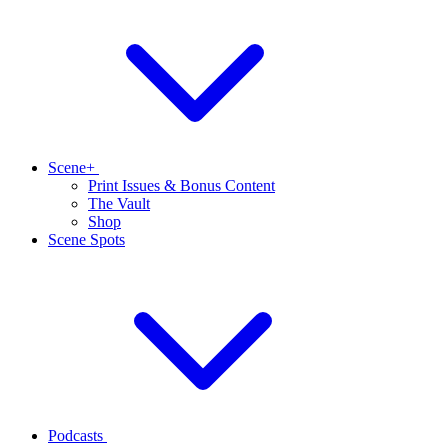
Scene+
Print Issues & Bonus Content
The Vault
Shop
Scene Spots
Podcasts