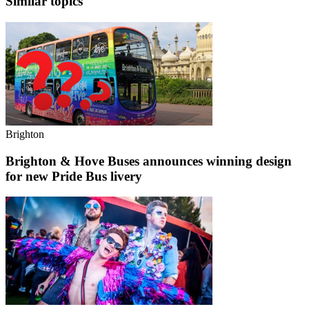
Similar topics
Brighton
Brighton & Hove Buses announces winning design
for new Pride Bus livery