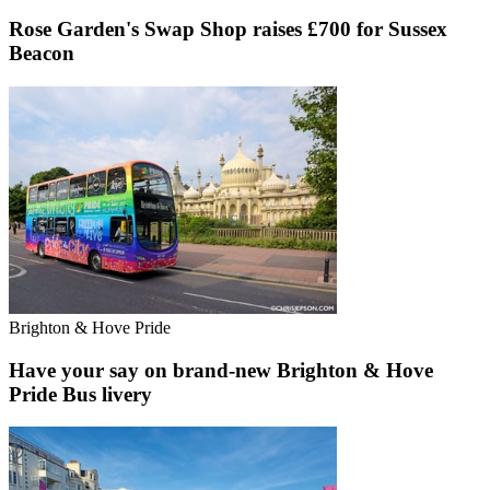
Rose Garden's Swap Shop raises £700 for Sussex
Beacon
Brighton & Hove Pride
Have your say on brand-new Brighton & Hove
Pride Bus livery