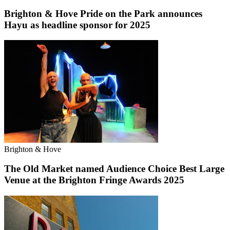
Brighton & Hove Pride on the Park announces
Hayu as headline sponsor for 2025
Brighton & Hove
The Old Market named Audience Choice Best Large
Venue at the Brighton Fringe Awards 2025