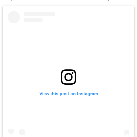
View this post on Instagram