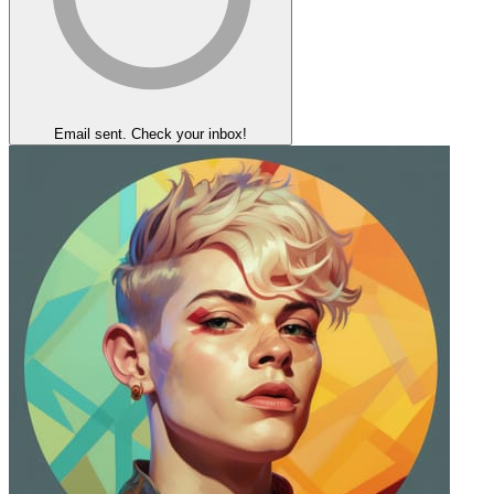
Email sent. Check your inbox!