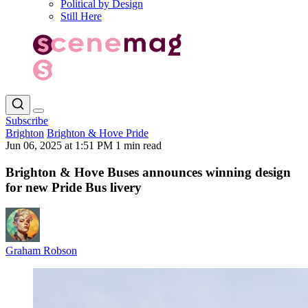
Political by Design
Still Here
Subscribe
Brighton
Brighton & Hove Pride
Jun 06, 2025 at 1:51 PM
1 min read
Brighton & Hove Buses announces winning design
for new Pride Bus livery
Graham Robson