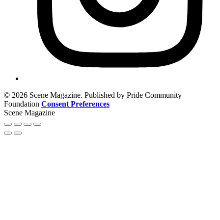
© 2026 Scene Magazine. Published by Pride Community
Foundation
Consent Preferences
Scene Magazine