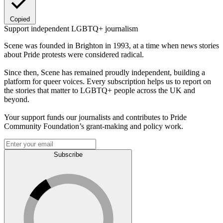
Copied
Support independent LGBTQ+ journalism
Scene was founded in Brighton in 1993, at a time when news stories
about Pride protests were considered radical.
Since then, Scene has remained proudly independent, building a
platform for queer voices. Every subscription helps us to report on
the stories that matter to LGBTQ+ people across the UK and
beyond.
Your support funds our journalists and contributes to Pride
Community Foundation’s grant-making and policy work.
Subscribe