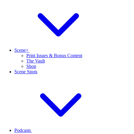
Scene+
Print Issues & Bonus Content
The Vault
Shop
Scene Spots
Podcasts