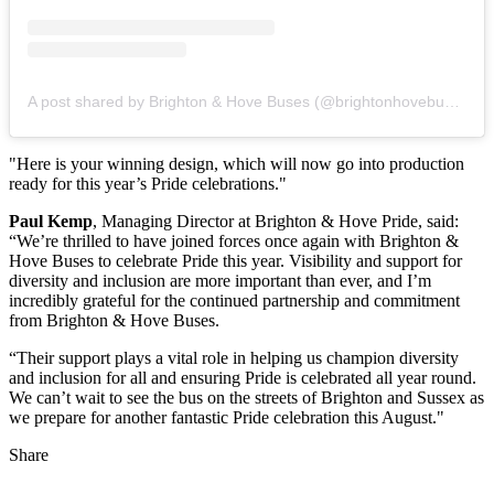
A post shared by Brighton & Hove Buses (@brightonhovebuses)
"Here is your winning design, which will now go into production
ready for this year’s Pride celebrations."
Paul Kemp
, Managing Director at Brighton & Hove Pride, said:
“We’re thrilled to have joined forces once again with Brighton &
Hove Buses to celebrate Pride this year. Visibility and support for
diversity and inclusion are more important than ever, and I’m
incredibly grateful for the continued partnership and commitment
from Brighton & Hove Buses.
“Their support plays a vital role in helping us champion diversity
and inclusion for all and ensuring Pride is celebrated all year round.
We can’t wait to see the bus on the streets of Brighton and Sussex as
we prepare for another fantastic Pride celebration this August."
Share