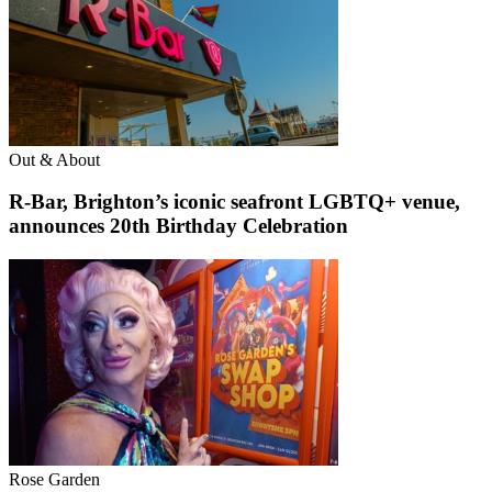
Out & About
R-Bar, Brighton’s iconic seafront LGBTQ+ venue,
announces 20th Birthday Celebration
Rose Garden