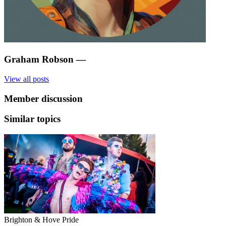
Graham Robson
—
View all posts
Member discussion
Similar topics
Brighton & Hove Pride