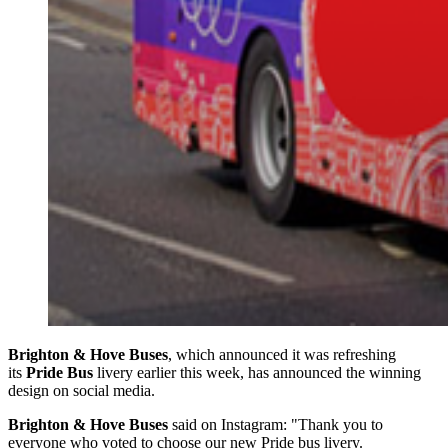
Brighton & Hove Buses
, which announced it was refreshing
its
Pride Bus
livery earlier this week, has announced the winning
design on social media.
Brighton & Hove Buses
said on Instagram: "Thank you to
everyone who voted to choose our new Pride bus livery.