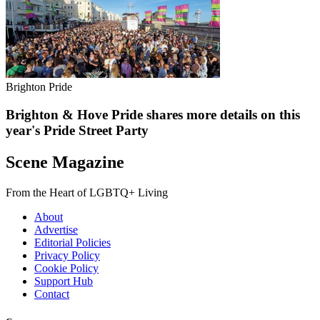
Brighton Pride
Brighton & Hove Pride shares more details on this
year's Pride Street Party
Scene Magazine
From the Heart of LGBTQ+ Living
About
Advertise
Editorial Policies
Privacy Policy
Cookie Policy
Support Hub
Contact