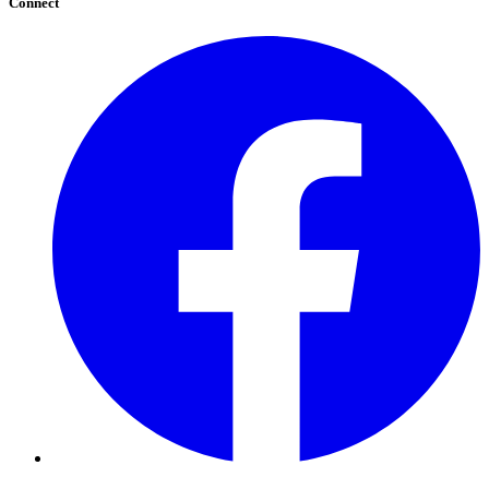
Connect