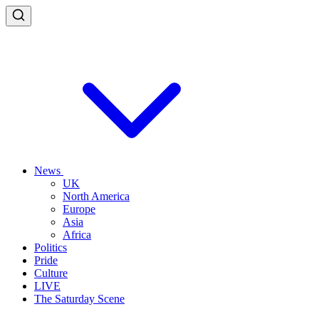
News
UK
North America
Europe
Asia
Africa
Politics
Pride
Culture
LIVE
The Saturday Scene