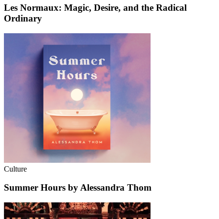
Les Normaux: Magic, Desire, and the Radical
Ordinary
Culture
Summer Hours by Alessandra Thom