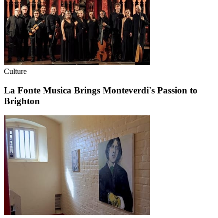
Culture
La Fonte Musica Brings Monteverdi's Passion to
Brighton