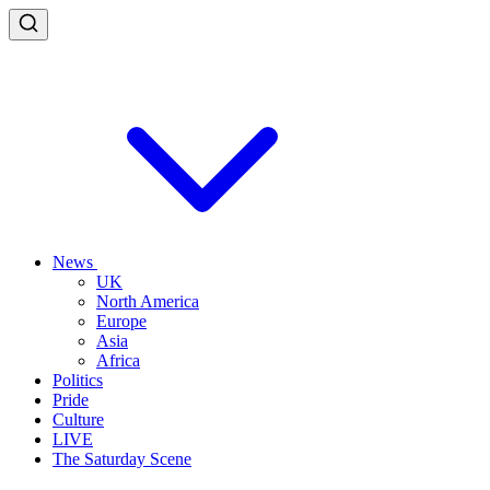
News
UK
North America
Europe
Asia
Africa
Politics
Pride
Culture
LIVE
The Saturday Scene