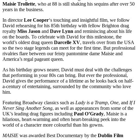
Maisie Trollette
, who at 88 is still shaking his sequins after over 50
years in the business.
In director
Lee Cooper
‘s touching and insightful film, we follow
David rehearsing for his 85th birthday with fellow Brighton drag
royalty
Miss Jason
and
Dave Lynn
and reminiscing about his life
on the boards. To celebrate with David for this milestone, the
world’s oldest drag queen
Darcelle XV
, travels over from the USA
so the two stage legends can meet for the first time. But professional
rivalries flare between our feisty pantomime dame Maisie and
America’s regal pageant queen.
As his birthday grows nearer, David must deal with the challenges
that performing in your 80s can bring. But ever the professional,
David gives the performance of a lifetime as he looks back on half-
a-century of entertaining, surrounded by the community who love
him.
Featuring Broadway classics such as
Lady is a Tramp
,
One
, and
If I
Never Sing Another Song
, as well as appearances from some of the
UK’s leading drag figures including
Paul O’Grady
, Maisie is a
hilarious, heart-warming and often heart-breaking peek into the
world of a character more colourful than his gowns.
MAISIE
was awarded Best Documentary by the
Dublin Film