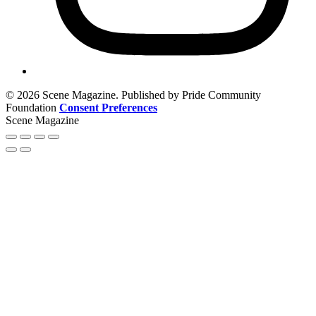
© 2026 Scene Magazine. Published by Pride Community
Foundation
Consent Preferences
Scene Magazine