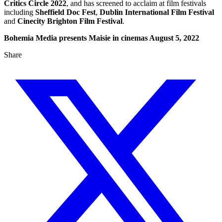
Critics Circle 2022
, and has screened to acclaim at film festivals
including
Sheffield Doc Fest
,
Dublin International Film Festival
and
Cinecity Brighton Film Festival
.
Bohemia Media presents Maisie in cinemas August 5, 2022
Share