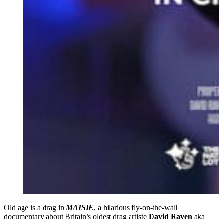
Old age is a drag in
MAISIE
, a hilarious fly-on-the-wall
documentary about Britain’s oldest drag artiste
David Raven
aka