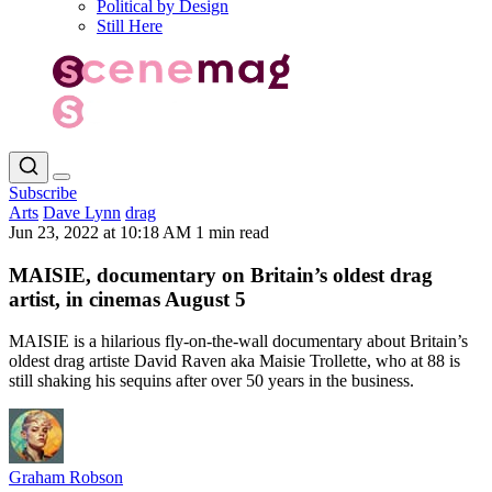
Political by Design
Still Here
Subscribe
Arts
Dave Lynn
drag
Jun 23, 2022 at 10:18 AM
1 min read
MAISIE, documentary on Britain’s oldest drag
artist, in cinemas August 5
MAISIE is a hilarious fly-on-the-wall documentary about Britain’s
oldest drag artiste David Raven aka Maisie Trollette, who at 88 is
still shaking his sequins after over 50 years in the business.
Graham Robson