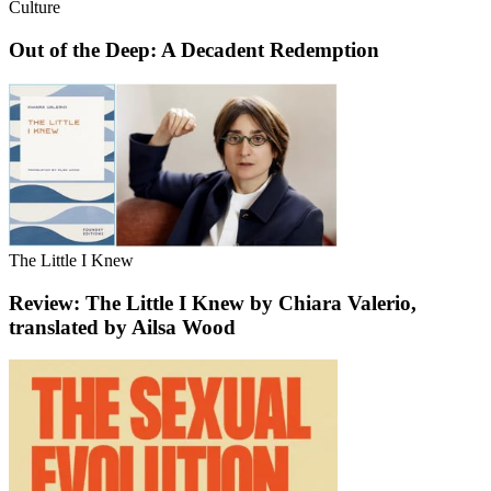
Culture
Out of the Deep: A Decadent Redemption
The Little I Knew
Review: The Little I Knew by Chiara Valerio,
translated by Ailsa Wood