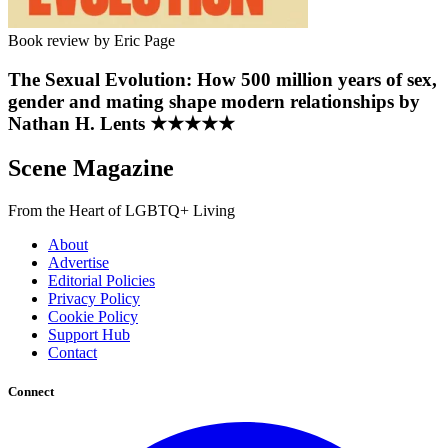
Book review by Eric Page
The Sexual Evolution: How 500 million years of sex,
gender and mating shape modern relationships by
Nathan H. Lents ★★★★★
Scene Magazine
From the Heart of LGBTQ+ Living
About
Advertise
Editorial Policies
Privacy Policy
Cookie Policy
Support Hub
Contact
Connect