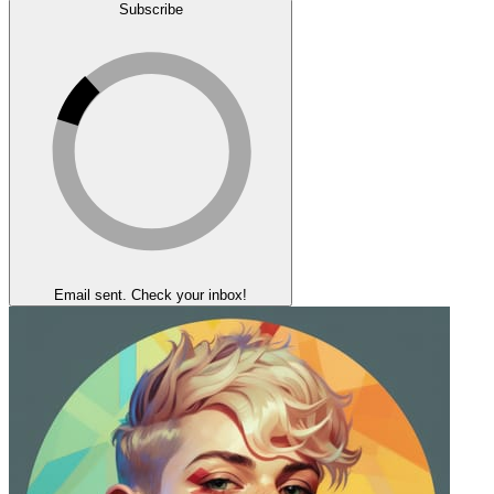
Subscribe
Email sent. Check your inbox!