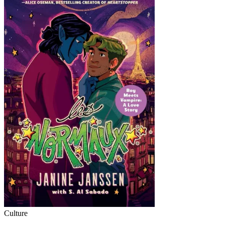
Culture