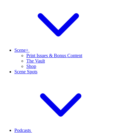
Scene+
Print Issues & Bonus Content
The Vault
Shop
Scene Spots
Podcasts