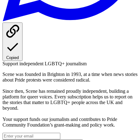
Copied
Support independent LGBTQ+ journalism
Scene was founded in Brighton in 1993, at a time when news stories
about Pride protests were considered radical.
Since then, Scene has remained proudly independent, building a
platform for queer voices. Every subscription helps us to report on
the stories that matter to LGBTQ+ people across the UK and
beyond.
Your support funds our journalists and contributes to Pride
Community Foundation’s grant-making and policy work.