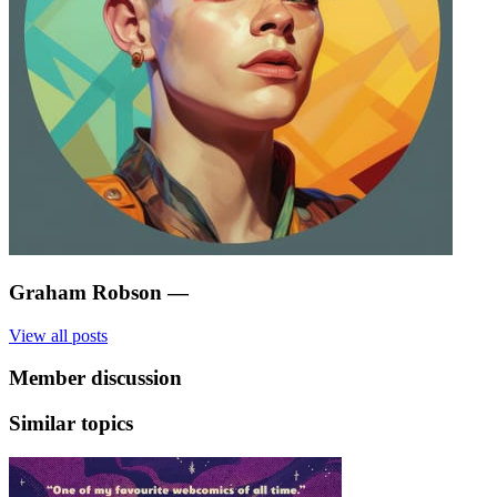
Graham Robson
—
View all posts
Member discussion
Similar topics