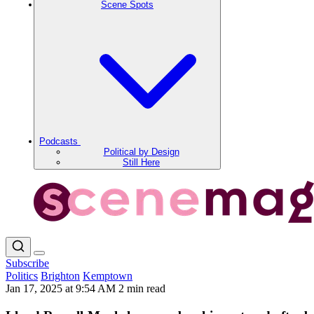
Scene Spots
Podcasts
Political by Design
Still Here
Subscribe
Politics
Brighton
Kemptown
Jan 17, 2025 at 9:54 AM
2 min read