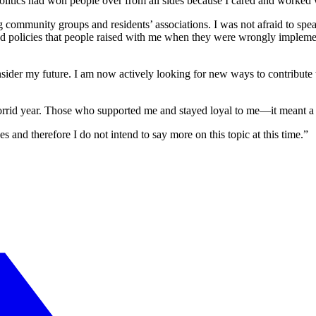
litics had won people over from all sides because I cared and worked 
ing community groups and residents’ associations. I was not afraid to 
nged policies that people raised with me when they were wrongly implem
der my future. I am now actively looking for new ways to contribute to 
horrid year. Those who supported me and stayed loyal to me—it meant a 
 and therefore I do not intend to say more on this topic at this time.”