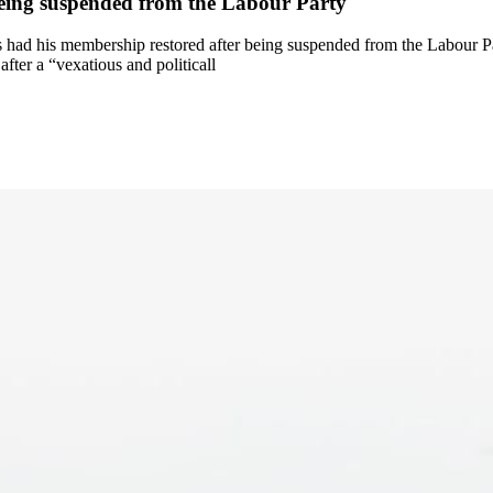
being suspended from the Labour Party
d his membership restored after being suspended from the Labour Part
fter a “vexatious and politicall