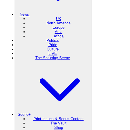
News
UK
North America
Europe
Asia
Africa
Politics
Pride
Culture
LIVE
The Saturday Scene
Scene+
Print Issues & Bonus Content
The Vault
Shop