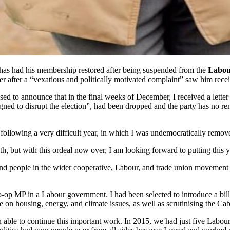
 has had his membership restored after being suspended from the
Labou
r after a “vexatious and politically motivated complaint” saw him recei
ed to announce that in the final weeks of December, I received a lette
signed to disrupt the election”, had been dropped and the party has no
owing a very difficult year, in which I was undemocratically removed 
h, but with this ordeal now over, I am looking forward to putting this
 and people in the wider cooperative, Labour, and trade union movement
-op MP in a Labour government. I had been selected to introduce a bill
n housing, energy, and climate issues, as well as scrutinising the Cabi
ble to continue this important work. In 2015, we had just five Labour c