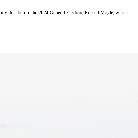
y. Just before the 2024 General Election, Russell-Moyle, who is