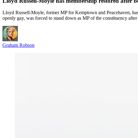
Lloyd Russell-Moyle has membership restored after 
Lloyd Russell-Moyle, former MP for Kemptown and Peacehaven, has ha
openly gay, was forced to stand down as MP of the constituency after a
Graham Robson