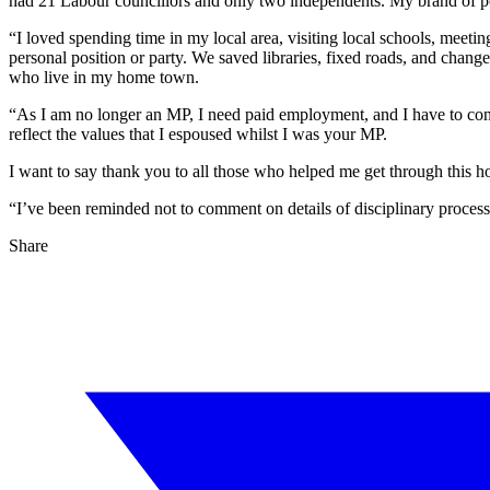
had 21 Labour councillors and only two independents. My brand of po
“I loved spending time in my local area, visiting local schools, meet
personal position or party. We saved libraries, fixed roads, and cha
who live in my home town.
“As I am no longer an MP, I need paid employment, and I have to consi
reflect the values that I espoused whilst I was your MP.
I want to say thank you to all those who helped me get through this 
“I’ve been reminded not to comment on details of disciplinary processes
Share