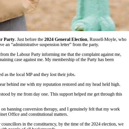
r Party
. Just before the
2024 General Election
, Russell-Moyle, who
ve an “administrative suspension letter” from the party.
r from the Labour Party informing me that the complaint against me,
 remaining case against me. My membership of the Party has been
as the local MP and they lost their jobs.
 year behind me with my reputation restored and my head held high.
 stood by me from day one. This support helped me get through this
 on banning conversion therapy, and I genuinely felt that my work
net Office and constitutional matters.
ouncillors in the constituency, by the time of the 2024 election, we