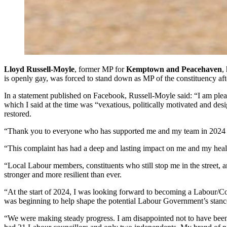
Lloyd Russell-Moyle
, former MP for
Kemptown and Peacehaven
,
is openly gay, was forced to stand down as MP of the constituency afte
In a statement published on Facebook, Russell-Moyle said: “I am pleas
which I said at the time was “vexatious, politically motivated and de
restored.
“Thank you to everyone who has supported me and my team in 2024 foll
“This complaint has had a deep and lasting impact on me and my healt
“Local Labour members, constituents who still stop me in the street,
stronger and more resilient than ever.
“At the start of 2024, I was looking forward to becoming a Labour/Co
was beginning to help shape the potential Labour Government’s stance o
“We were making steady progress. I am disappointed not to have been a