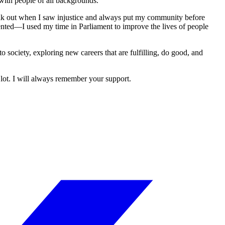
with people of all backgrounds.
speak out when I saw injustice and always put my community before
ented—I used my time in Parliament to improve the lives of people
society, exploring new careers that are fulfilling, do good, and
lot. I will always remember your support.