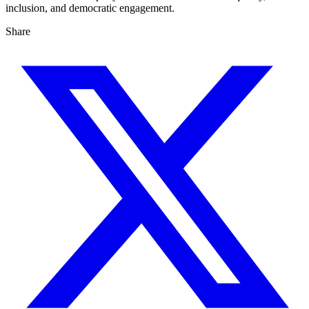
inclusion, and democratic engagement.
Share