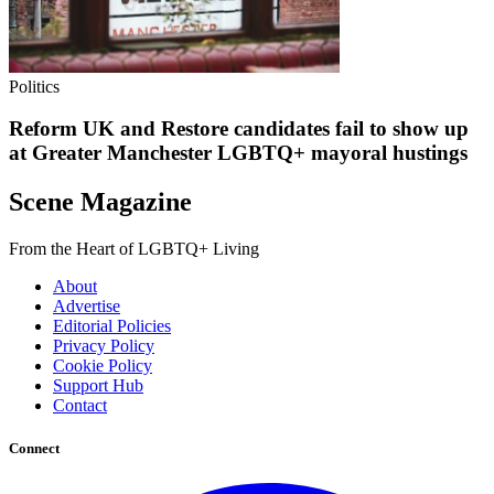
Politics
Reform UK and Restore candidates fail to show up
at Greater Manchester LGBTQ+ mayoral hustings
Scene Magazine
From the Heart of LGBTQ+ Living
About
Advertise
Editorial Policies
Privacy Policy
Cookie Policy
Support Hub
Contact
Connect