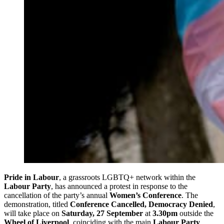
Pride in Labour
, a grassroots LGBTQ+ network within the
Labour Party
, has announced a protest in response to the
cancellation of the party’s annual
Women’s Conference
. The
demonstration, titled
Conference Cancelled, Democracy Denied
,
will take place on
Saturday, 27 September
at
3.30pm
outside the
Wheel of Liverpool
, coinciding with the main
Labour Party