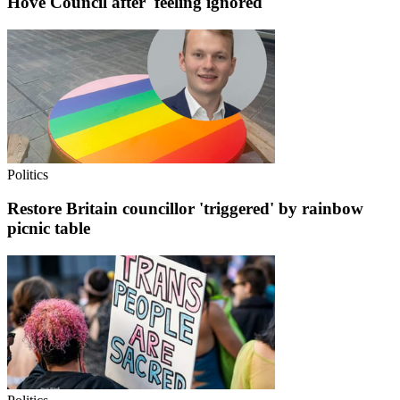
Hove Council after 'feeling ignored'
Politics
Restore Britain councillor 'triggered' by rainbow
picnic table