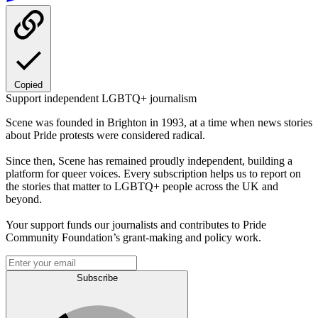
Copied
Support independent LGBTQ+ journalism
Scene was founded in Brighton in 1993, at a time when news stories
about Pride protests were considered radical.
Since then, Scene has remained proudly independent, building a
platform for queer voices. Every subscription helps us to report on
the stories that matter to LGBTQ+ people across the UK and
beyond.
Your support funds our journalists and contributes to Pride
Community Foundation’s grant-making and policy work.
Subscribe