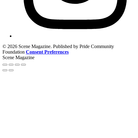
© 2026 Scene Magazine. Published by Pride Community
Foundation
Consent Preferences
Scene Magazine