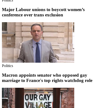
Politics
Major Labour unions to boycott women’s
conference over trans exclusion
Politics
Macron appoints senator who opposed gay
marriage to France's top rights watchdog role