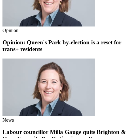
Opinion
Opinion: Queen's Park by-election is a reset for
trans+ residents
News
Labour councillor Milla Gauge quits Brighton &