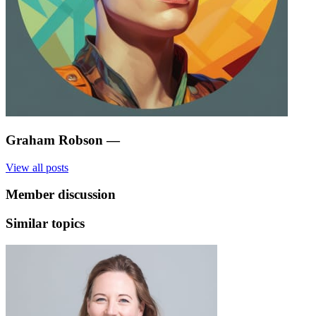
Graham Robson
—
View all posts
Member discussion
Similar topics