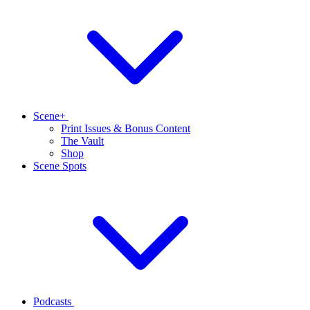
Scene+
Print Issues & Bonus Content
The Vault
Shop
Scene Spots
Podcasts