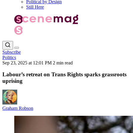
Political by Design
Still Here
Subscribe
Politics
Sep 23, 2025 at 12:01 PM
2 min read
Labour’s retreat on Trans Rights sparks grassroots
uprising
Graham Robson