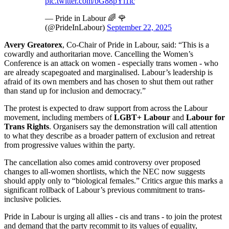
pic.twitter.com/bG88pYl1ic
— Pride in Labour 🌈 🌹
(@PrideInLabour)
September 22, 2025
Avery Greatorex
, Co-Chair of Pride in Labour, said: “This is a
cowardly and authoritarian move. Cancelling the Women’s
Conference is an attack on women - especially trans women - who
are already scapegoated and marginalised. Labour’s leadership is
afraid of its own members and has chosen to shut them out rather
than stand up for inclusion and democracy.”
The protest is expected to draw support from across the Labour
movement, including members of
LGBT+ Labour
and
Labour for
Trans Rights
. Organisers say the demonstration will call attention
to what they describe as a broader pattern of exclusion and retreat
from progressive values within the party.
The cancellation also comes amid controversy over proposed
changes to all-women shortlists, which the NEC now suggests
should apply only to “biological females.” Critics argue this marks a
significant rollback of Labour’s previous commitment to trans-
inclusive policies.
Pride in Labour is urging all allies - cis and trans - to join the protest
and demand that the party recommit to its values of equality,