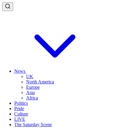
News
UK
North America
Europe
Asia
Africa
Politics
Pride
Culture
LIVE
The Saturday Scene