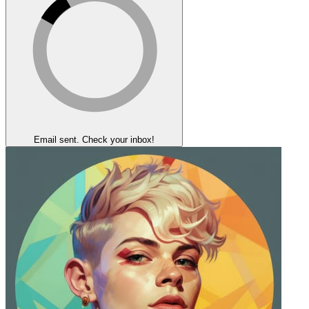
Email sent. Check your inbox!