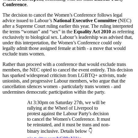
Conference
.
The decision to cancel the Women’s Conference follows legal
advice issued to Labour’s
National Executive Committee
(NEC)
after a Supreme Court ruling earlier this year. The ruling interpreted
the terms “woman” and “sex” in the
Equality Act 2010
as referring
exclusively to biological sex. Labour’s leadership was advised that,
under this interpretation, the Women’s Conference could only
legally admit those assigned female at birth - a move that would
exclude trans women.
Rather than proceed with a conference that would exclude trans
members, the NEC opted to cancel the event entirely. This decision
has sparked widespread criticism from LGBTQ+ activists, trade
unionists, and progressive Labour members, who argue that the
cancellation silences women - particularly trans women - and
undermines democratic participation within the party.
At 3:30pm on Saturday 27th, we will be
rallying at the Wheel of Liverpool to
protest against the Labour Party's decision
to cancel the Women's Conference. It must
be reinstated, and it must be trans and non-
binary inclusive. Details below 👇