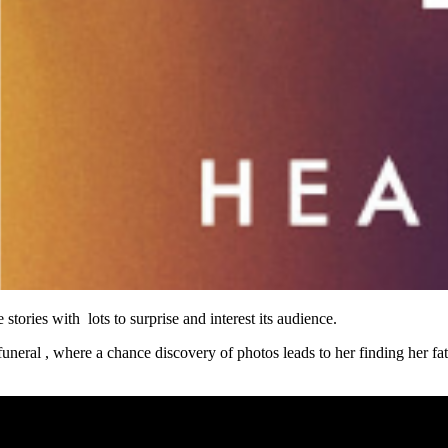
 stories with lots to surprise and interest its audience.
 funeral , where a chance discovery of photos leads to her finding her fa