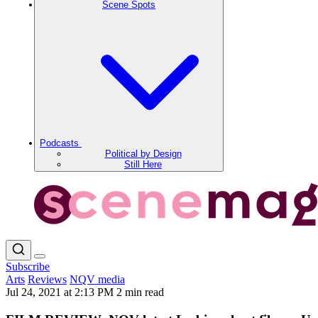
Scene Spots
Podcasts
Political by Design
Still Here
Subscribe
Arts
Reviews
NQV media
Jul 24, 2021 at 2:13 PM
2 min read