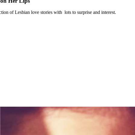
on Her Lips
ection of Lesbian love stories with lots to surprise and interest.