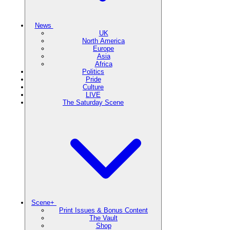
News
UK
North America
Europe
Asia
Africa
Politics
Pride
Culture
LIVE
The Saturday Scene
Scene+
Print Issues & Bonus Content
The Vault
Shop