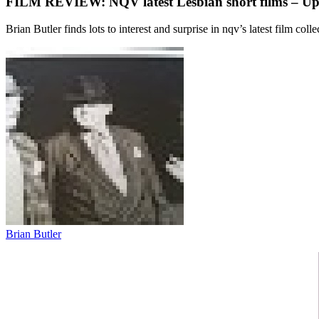
FILM REVIEW: NQV latest Lesbian short films – Up
Brian Butler finds lots to interest and surprise in nqv’s latest film coll
Brian Butler