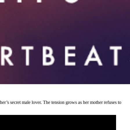
ther’s secret male lover. The tension grows as her mother refuses to