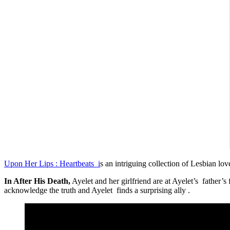
Upon Her Lips : Heartbeats i
s an intriguing collection of Lesbian love
In After His Death,
Ayelet and her girlfriend are at Ayelet’s father’s
acknowledge the truth and Ayelet finds a surprising ally .