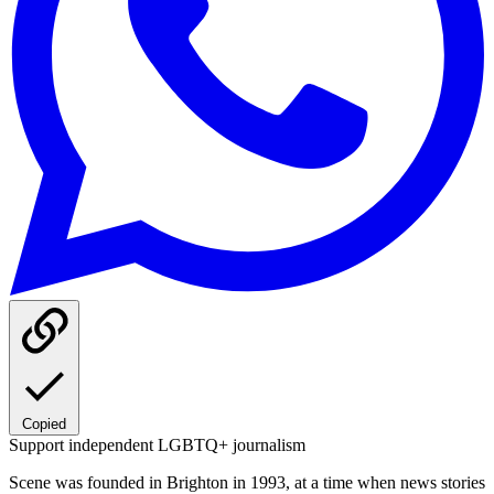
Copied
Support independent LGBTQ+ journalism
Scene was founded in Brighton in 1993, at a time when news stories