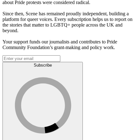
about Pride protests were considered radical.
Since then, Scene has remained proudly independent, building a
platform for queer voices. Every subscription helps us to report on
the stories that matter to LGBTQ+ people across the UK and
beyond.
Your support funds our journalists and contributes to Pride
Community Foundation’s grant-making and policy work.
Subscribe