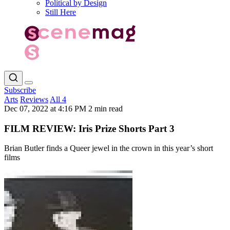
Political by Design
Still Here
Subscribe
Arts
Reviews
All 4
Dec 07, 2022 at 4:16 PM
2 min read
FILM REVIEW: Iris Prize Shorts Part 3
Brian Butler finds a Queer jewel in the crown in this year’s short
films