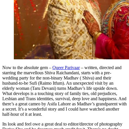
Now to the absolute gem –
Queer Parivaar
– written, directed and
starring the marvellous Shiva Raichandani, starts with a pre-
wedding party for the non-binary Madhav ( Shiva) and their
husband-to-be Sufi (Raimo Itfum). An unexpected visit by an
elderly woman (Taru Devani) turns Madhav’s life upside down.
What develops is a touching story of family ties, old prejudices,
Lesbian and Trans identities, survival, deep love and happiness. And
there’s a great cameo by Asifa Lahore as Madhav’s grandparent with
a secret. It’s a wonderful story and I could have watched another
half-hour of it at least.
Its look and feel owe a great deal to editor/director of photography