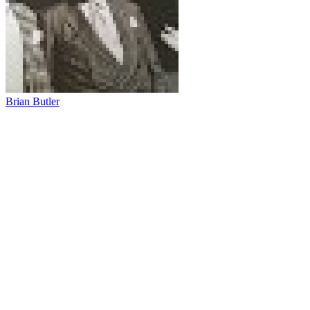
Brian Butler