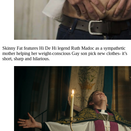
Skinny Fat features Hi De Hi legend Ruth Madoc as a sympathetic
mother helping her weight-conscious Gay son pick new clothes- it’s
short, sharp and hilarious.