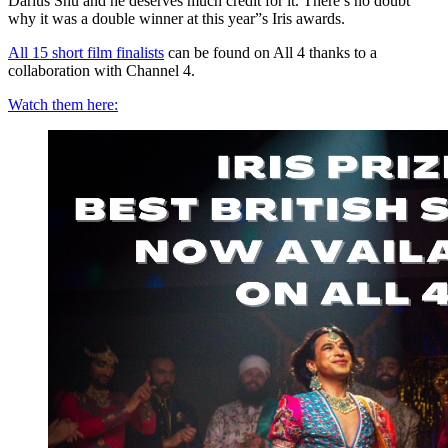
Darius Shu and he deserves much credit for it. There’s no doubt
why it was a double winner at this year”s Iris awards.
All 15 short film finalists
can be found on All 4 thanks to a
collaboration with Channel 4.
Watch them here: