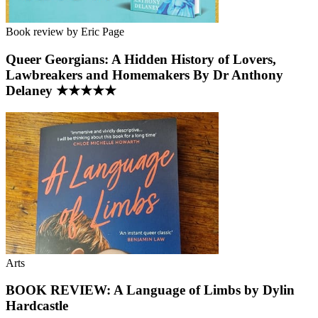
Book review by Eric Page
Queer Georgians: A Hidden History of Lovers,
Lawbreakers and Homemakers By Dr Anthony
Delaney ★★★★★
Arts
BOOK REVIEW: A Language of Limbs by Dylin
Hardcastle