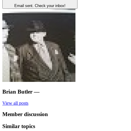
Email sent. Check your inbox!
Brian Butler
—
View all posts
Member discussion
Similar topics