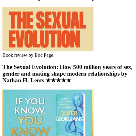
Book review by Eric Page
The Sexual Evolution: How 500 million years of sex,
gender and mating shape modern relationships by
Nathan H. Lents ★★★★★