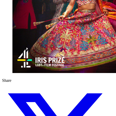
Share