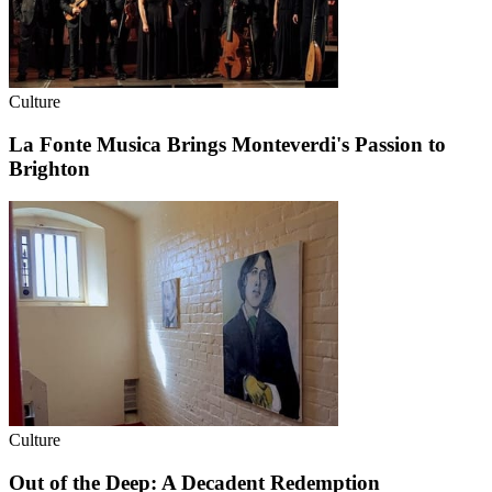
Culture
La Fonte Musica Brings Monteverdi's Passion to
Brighton
Culture
Out of the Deep: A Decadent Redemption