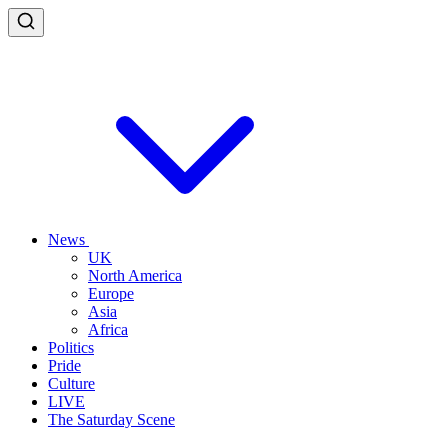
News
UK
North America
Europe
Asia
Africa
Politics
Pride
Culture
LIVE
The Saturday Scene