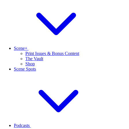
Scene+
Print Issues & Bonus Content
The Vault
Shop
Scene Spots
Podcasts