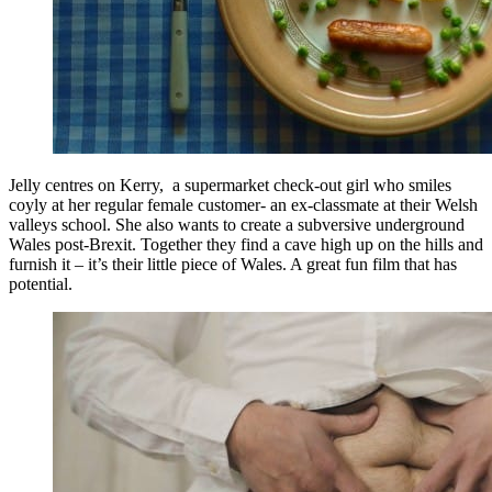
Jelly centres on Kerry, a supermarket check-out girl who smiles
coyly at her regular female customer- an ex-classmate at their Welsh
valleys school. She also wants to create a subversive underground
Wales post-Brexit. Together they find a cave high up on the hills and
furnish it – it’s their little piece of Wales. A great fun film that has
potential.