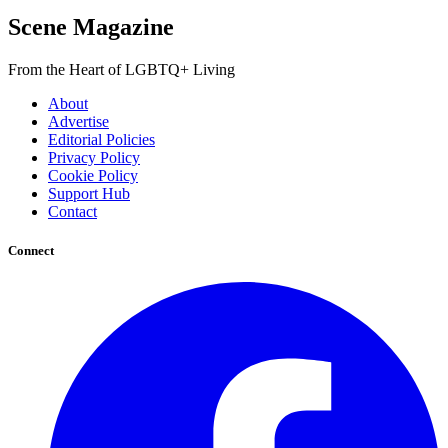
Scene Magazine
From the Heart of LGBTQ+ Living
About
Advertise
Editorial Policies
Privacy Policy
Cookie Policy
Support Hub
Contact
Connect