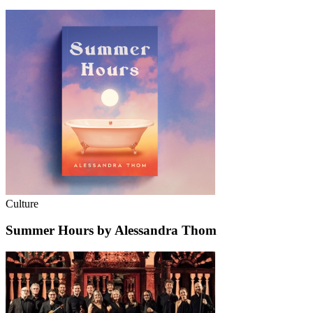
Culture
Summer Hours by Alessandra Thom