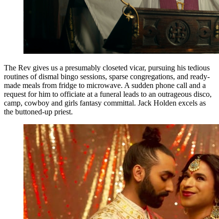
The Rev gives us a presumably closeted vicar, pursuing his tedious
routines of dismal bingo sessions, sparse congregations, and ready-
made meals from fridge to microwave. A sudden phone call and a
request for him to officiate at a funeral leads to an outrageous disco,
camp, cowboy and girls fantasy committal. Jack Holden excels as
the buttoned-up priest.