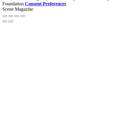
Foundation
Consent Preferences
Scene Magazine