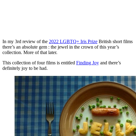
In my 3rd review of the
2022 LGBTQ+ Iris Prize
British short films
there’s an absolute gem : the jewel in the crown of this year’s
collection. More of that later.
This collection of four films is entitled
Finding Joy
and there’s
definitely joy to be had.