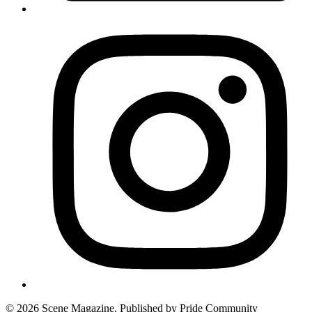
© 2026 Scene Magazine. Published by Pride Community