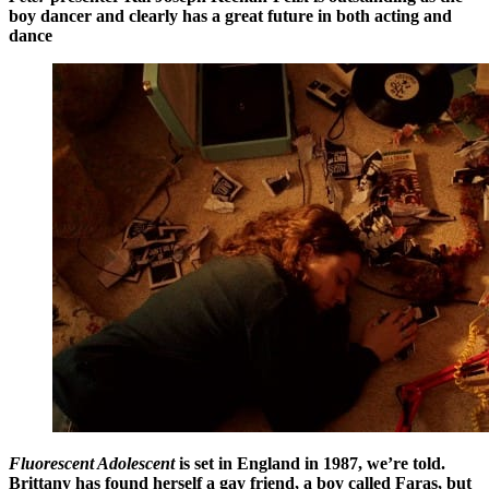
boy dancer and clearly has a great future in both acting and
dance
Fluorescent Adolescent
is set in England in 1987, we’re told.
Brittany has found herself a gay friend, a boy called Faras, but