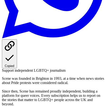
Copied
Support independent LGBTQ+ journalism
Scene was founded in Brighton in 1993, at a time when news stories
about Pride protests were considered radical.
Since then, Scene has remained proudly independent, building a
platform for queer voices. Every subscription helps us to report on
the stories that matter to LGBTQ+ people across the UK and
beyond.