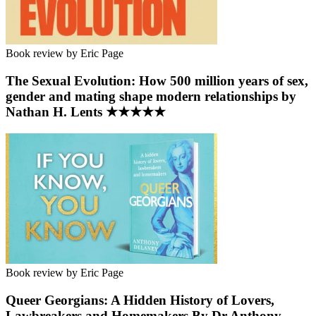
Book review by Eric Page
The Sexual Evolution: How 500 million years of sex,
gender and mating shape modern relationships by
Nathan H. Lents ★★★★★
Book review by Eric Page
Queer Georgians: A Hidden History of Lovers,
Lawbreakers and Homemakers By Dr Anthony