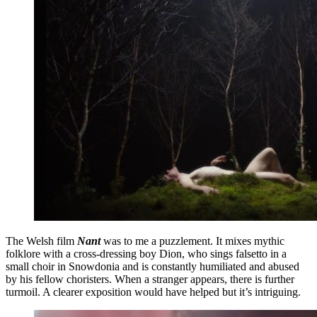
The Welsh film
Nant
was to me a puzzlement. It mixes mythic
folklore with a cross-dressing boy Dion, who sings falsetto in a
small choir in Snowdonia and is constantly humiliated and abused
by his fellow choristers. When a stranger appears, there is further
turmoil. A clearer exposition would have helped but it’s intriguing.