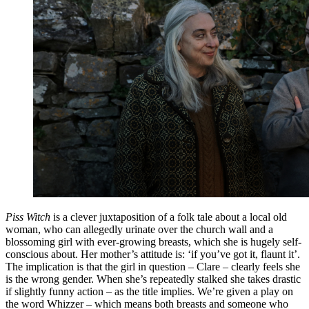
Piss Witch
is a clever juxtaposition of a folk tale about a local old
woman, who can allegedly urinate over the church wall and a
blossoming girl with ever-growing breasts, which she is hugely self-
conscious about. Her mother’s attitude is: ‘if you’ve got it, flaunt it’.
The implication is that the girl in question – Clare – clearly feels she
is the wrong gender. When she’s repeatedly stalked she takes drastic
if slightly funny action – as the title implies. We’re given a play on
the word Whizzer – which means both breasts and someone who