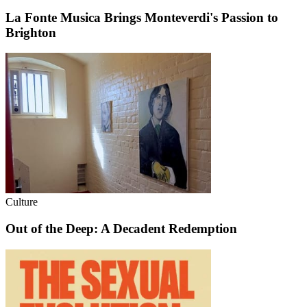
La Fonte Musica Brings Monteverdi's Passion to
Brighton
Culture
Out of the Deep: A Decadent Redemption