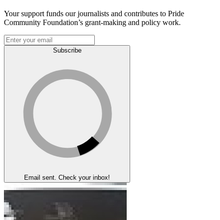
Your support funds our journalists and contributes to Pride
Community Foundation’s grant-making and policy work.
Subscribe
Email sent. Check your inbox!