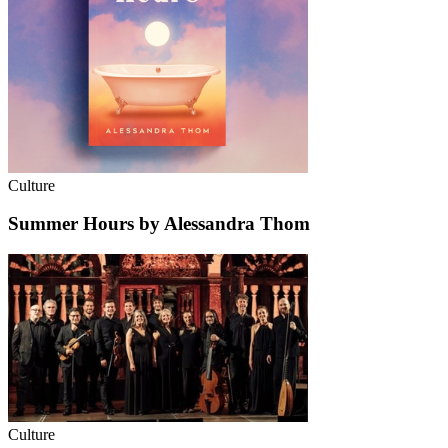
Culture
Summer Hours by Alessandra Thom
Culture