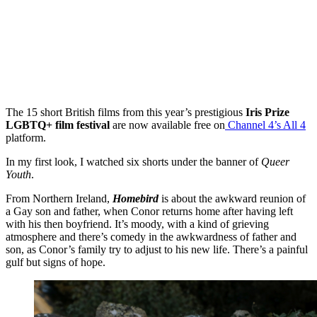
The 15 short British films from this year’s prestigious
Iris Prize
LGBTQ+ film festival
are now available free on
Channel 4’s All 4
platform.
In my first look, I watched six shorts under the banner of
Queer
Youth
.
From Northern Ireland,
Homebird
is about the awkward reunion of
a Gay son and father, when Conor returns home after having left
with his then boyfriend. It’s moody, with a kind of grieving
atmosphere and there’s comedy in the awkwardness of father and
son, as Conor’s family try to adjust to his new life. There’s a painful
gulf but signs of hope.