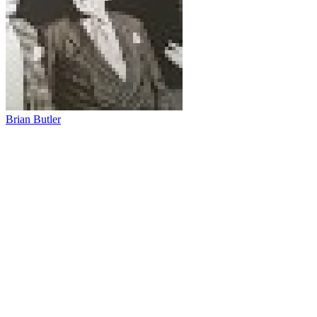
Brian Butler