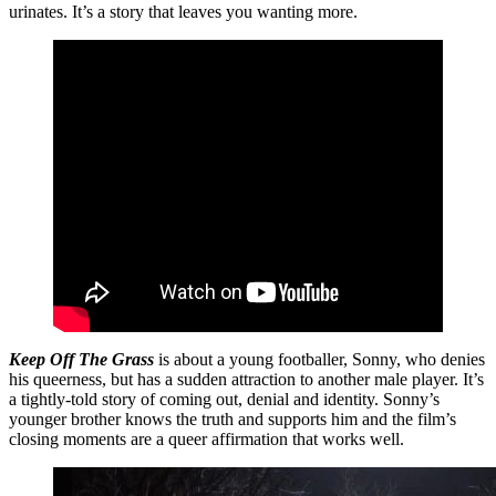
urinates. It’s a story that leaves you wanting more.
Keep Off The Grass
is about a young footballer, Sonny, who denies
his queerness, but has a sudden attraction to another male player. It’s
a tightly-told story of coming out, denial and identity. Sonny’s
younger brother knows the truth and supports him and the film’s
closing moments are a queer affirmation that works well.