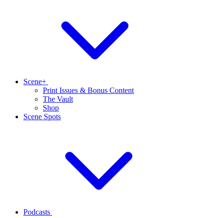
Scene+
Print Issues & Bonus Content
The Vault
Shop
Scene Spots
Podcasts