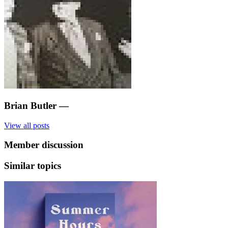
Brian Butler
—
View all posts
Member discussion
Similar topics