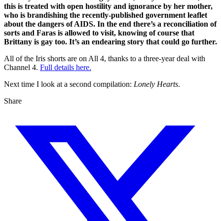
this is treated with open hostility and ignorance by her mother,
who is brandishing the recently-published government leaflet
about the dangers of AIDS. In the end there’s a reconciliation of
sorts and Faras is allowed to visit, knowing of course that
Brittany is gay too. It’s an endearing story that could go further.
All of the Iris shorts are on All 4, thanks to a three-year deal with
Channel 4.
Full details here.
Next time I look at a second compilation:
Lonely Hearts
.
Share