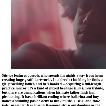
Silence
features Joseph, who spends his nights away from home
creating huge graffiti artworks. In a derelict building he finds a
girl practising ballet, and he’s hooked – acquiring a full-length
practice mirror. It’s a kind of mixed heritage
Billy Elliott
tribute,
but there are complications when his irate father finds him
pirouetting. It has a brilliant ending where ballerina and boy
dance a stunning pas de deux to funk music.
CBBC
and
Blue
Peter
presenter
Kai Joseph Keenan-Felix
is outstanding as the