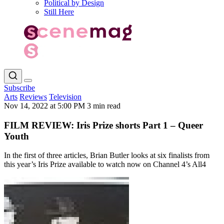
Political by Design
Still Here
Subscribe
Arts
Reviews
Television
Nov 14, 2022 at 5:00 PM
3 min read
FILM REVIEW: Iris Prize shorts Part 1 – Queer
Youth
In the first of three articles, Brian Butler looks at six finalists from
this year’s Iris Prize available to watch now on Channel 4’s All4