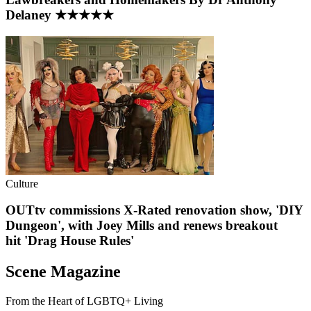
Delaney ★★★★★
Culture
OUTtv commissions X-Rated renovation show, 'DIY
Dungeon', with Joey Mills and renews breakout
hit 'Drag House Rules'
Scene Magazine
From the Heart of LGBTQ+ Living