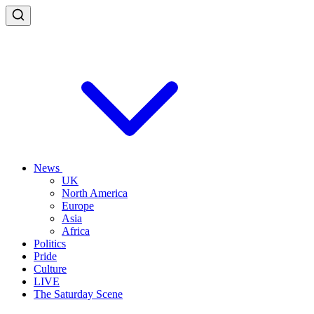
News
UK
North America
Europe
Asia
Africa
Politics
Pride
Culture
LIVE
The Saturday Scene