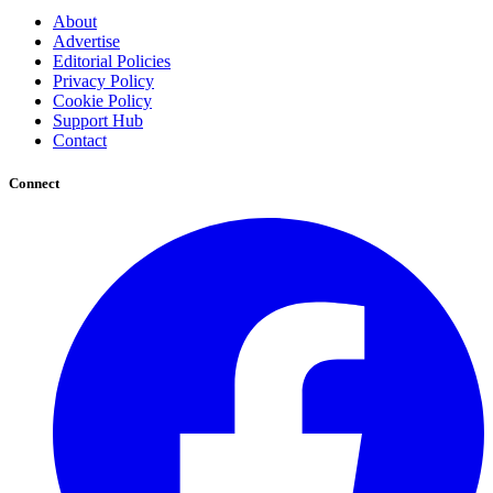
About
Advertise
Editorial Policies
Privacy Policy
Cookie Policy
Support Hub
Contact
Connect