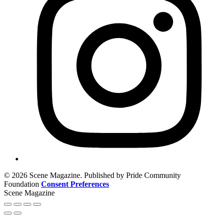
© 2026 Scene Magazine. Published by Pride Community
Foundation
Consent Preferences
Scene Magazine