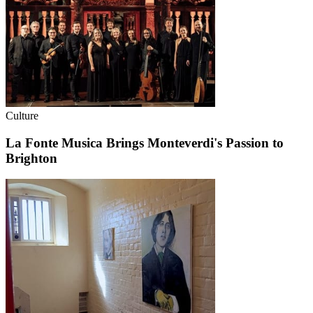
Culture
La Fonte Musica Brings Monteverdi's Passion to
Brighton