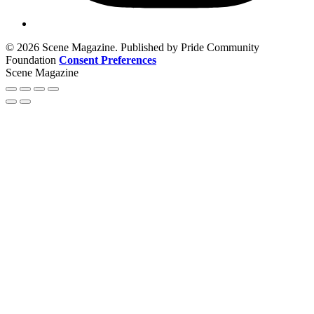
© 2026 Scene Magazine. Published by Pride Community
Foundation
Consent Preferences
Scene Magazine