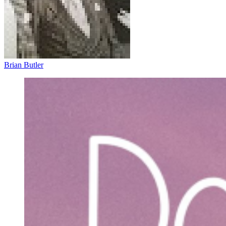
Brian Butler