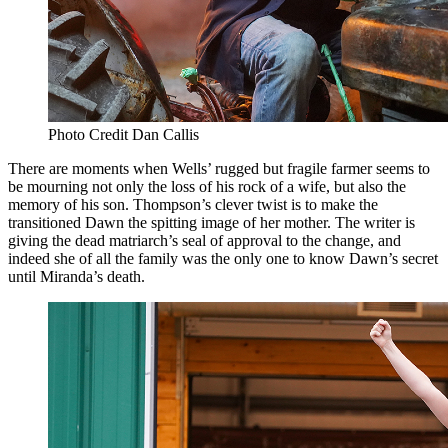
Photo Credit Dan Callis
There are moments when Wells’ rugged but fragile farmer seems to
be mourning not only the loss of his rock of a wife, but also the
memory of his son. Thompson’s clever twist is to make the
transitioned Dawn the spitting image of her mother. The writer is
giving the dead matriarch’s seal of approval to the change, and
indeed she of all the family was the only one to know Dawn’s secret
until Miranda’s death.