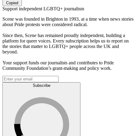
Copied
Support independent LGBTQ+ journalism
Scene was founded in Brighton in 1993, at a time when news stories
about Pride protests were considered radical.
Since then, Scene has remained proudly independent, building a
platform for queer voices. Every subscription helps us to report on
the stories that matter to LGBTQ+ people across the UK and
beyond.
Your support funds our journalists and contributes to Pride
Community Foundation’s grant-making and policy work.
Subscribe