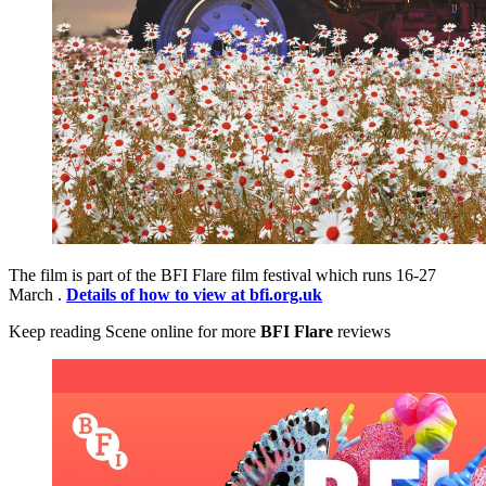
The film is part of the BFI Flare film festival which runs 16-27
March .
Details of how to view at bfi.org.uk
Keep reading Scene online for more
BFI Flare
reviews