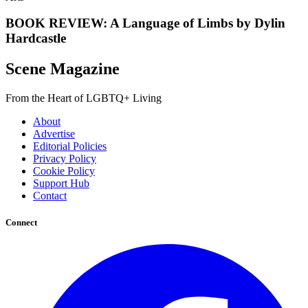
BOOK REVIEW: A Language of Limbs by Dylin
Hardcastle
Scene Magazine
From the Heart of LGBTQ+ Living
About
Advertise
Editorial Policies
Privacy Policy
Cookie Policy
Support Hub
Contact
Connect