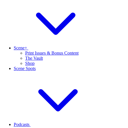
Scene+
Print Issues & Bonus Content
The Vault
Shop
Scene Spots
Podcasts