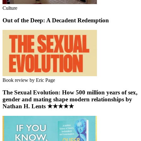
Culture
Out of the Deep: A Decadent Redemption
Book review by Eric Page
The Sexual Evolution: How 500 million years of sex,
gender and mating shape modern relationships by
Nathan H. Lents ★★★★★