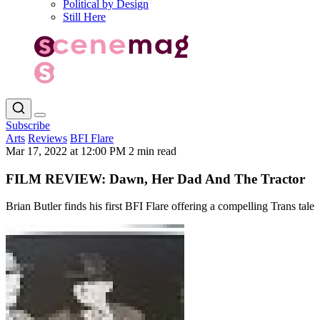
Political by Design
Still Here
Subscribe
Arts
Reviews
BFI Flare
Mar 17, 2022 at 12:00 PM
2 min read
FILM REVIEW: Dawn, Her Dad And The Tractor
Brian Butler finds his first BFI Flare offering a compelling Trans tale