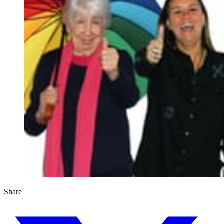
Share