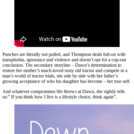
Punches are literally not pulled, and Thompson deals full-on with
transphobia, ignorance and violence and doesn’t opt for a cop-out
conclusion. The secondary storyline – Dawn’s determination to
restore her mother’s much-loved rusty old tractor and compete in a
man’s world of tractor trials, sits side by side with her father’s
growing acceptance of who his daughter has become – her true self.
And whatever compromises life throws at Dawn, she rightly tells
us:” If you think how I live is a lifestyle choice, think again”.