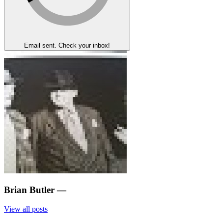
Email sent. Check your inbox!
Brian Butler
—
View all posts