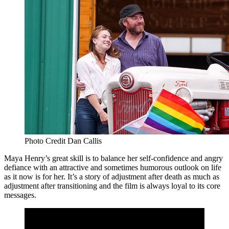
Photo Credit Dan Callis
Maya Henry’s great skill is to balance her self-confidence and angry
defiance with an attractive and sometimes humorous outlook on life
as it now is for her. It’s a story of adjustment after death as much as
adjustment after transitioning and the film is always loyal to its core
messages.