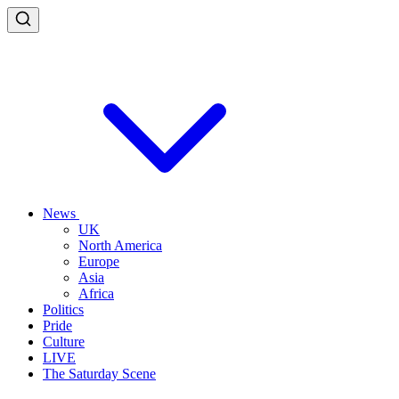
News
UK
North America
Europe
Asia
Africa
Politics
Pride
Culture
LIVE
The Saturday Scene