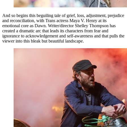
And so begins this beguiling tale of grief, loss, adjustment, prejudice
and reconciliation, with Trans actress Maya V. Henry at its
emotional core as Dawn. Writer/director Shelley Thompson has
created a dramatic arc that leads its characters from fear and
ignorance to acknowledgement and self-awareness and that pulls the
viewer into this bleak but beautiful landscape.