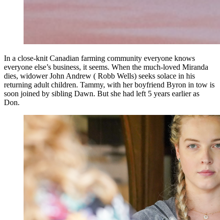
In a close-knit Canadian farming community everyone knows
everyone else’s business, it seems. When the much-loved Miranda
dies, widower John Andrew ( Robb Wells) seeks solace in his
returning adult children. Tammy, with her boyfriend Byron in tow is
soon joined by sibling Dawn. But she had left 5 years earlier as
Don.