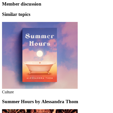
Member discussion
Similar topics
Culture
Summer Hours by Alessandra Thom