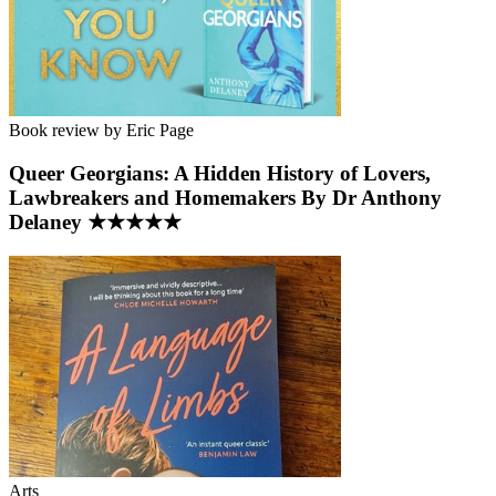
Book review by Eric Page
Queer Georgians: A Hidden History of Lovers,
Lawbreakers and Homemakers By Dr Anthony
Delaney ★★★★★
Arts