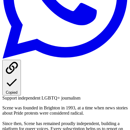
Copied
Support independent LGBTQ+ journalism
Scene was founded in Brighton in 1993, at a time when news stories
about Pride protests were considered radical.
Since then, Scene has remained proudly independent, building a
platform for queer voices. Every subscription helps us to report on