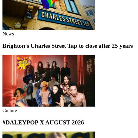
News
Brighton's Charles Street Tap to close after 25 years
Culture
#DALEYPOP X AUGUST 2026