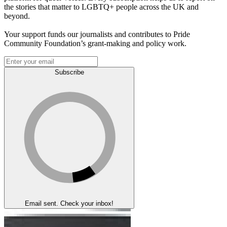
the stories that matter to LGBTQ+ people across the UK and
beyond.
Your support funds our journalists and contributes to Pride
Community Foundation’s grant-making and policy work.
Subscribe
Email sent. Check your inbox!