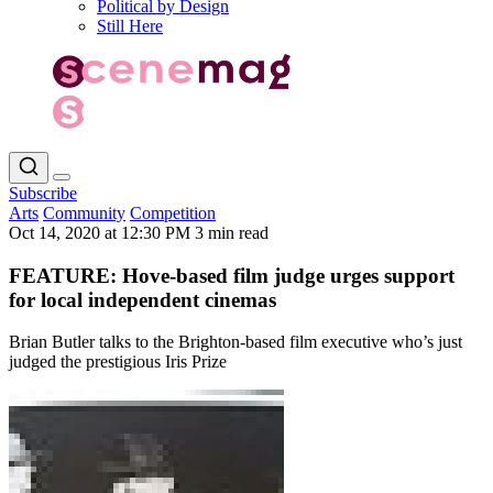
Political by Design
Still Here
Subscribe
Arts
Community
Competition
Oct 14, 2020 at 12:30 PM
3 min read
FEATURE: Hove-based film judge urges support
for local independent cinemas
Brian Butler talks to the Brighton-based film executive who’s just
judged the prestigious Iris Prize