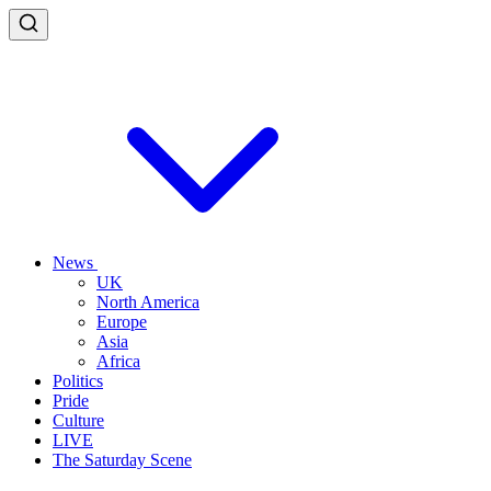
News
UK
North America
Europe
Asia
Africa
Politics
Pride
Culture
LIVE
The Saturday Scene