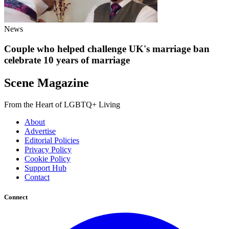
News
Couple who helped challenge UK's marriage ban
celebrate 10 years of marriage
Scene Magazine
From the Heart of LGBTQ+ Living
About
Advertise
Editorial Policies
Privacy Policy
Cookie Policy
Support Hub
Contact
Connect