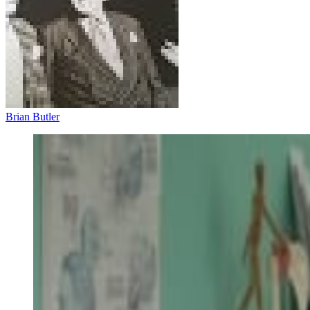
Brian Butler