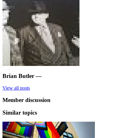
Brian Butler
—
View all posts
Member discussion
Similar topics