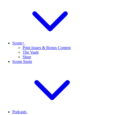
Scene+
Print Issues & Bonus Content
The Vault
Shop
Scene Spots
Podcasts