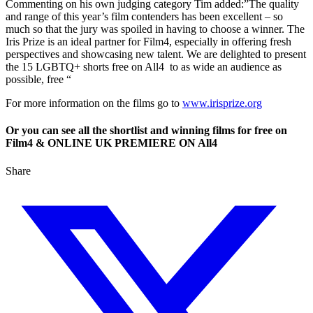
Commenting on his own judging category Tim added:”The quality
and range of this year’s film contenders has been excellent – so
much so that the jury was spoiled in having to choose a winner. The
Iris Prize is an ideal partner for Film4, especially in offering fresh
perspectives and showcasing new talent. We are delighted to present
the 15 LGBTQ+ shorts free on All4 to as wide an audience as
possible, free “
For more information on the films go to
www.irisprize.org
Or you can see all the shortlist and winning films for free on
Film4 & ONLINE UK PREMIERE ON All4
Share