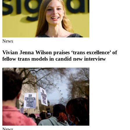
News
Vivian Jenna Wilson praises ‘trans excellence’ of
fellow trans models in candid new interview
News