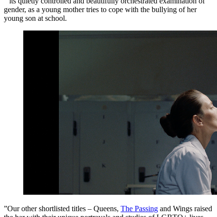
“ its quietly controlled and beautifully orchestrated examination of
gender, as a young mother tries to cope with the bullying of her
young son at school.
”Our other shortlisted titles – Queens,
The Passing
and Wings raised