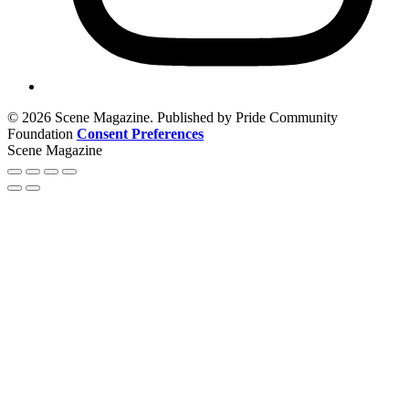
© 2026 Scene Magazine. Published by Pride Community
Foundation
Consent Preferences
Scene Magazine