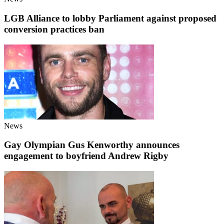
LGB Alliance to lobby Parliament against proposed
conversion practices ban
News
Gay Olympian Gus Kenworthy announces
engagement to boyfriend Andrew Rigby