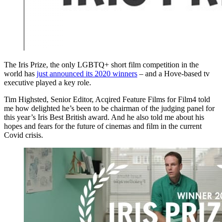
The Iris Prize, the only LGBTQ+ short film competition in the
world has
just announced its 2020 winners
– and a Hove-based tv
executive played a key role.
Tim Highsted, Senior Editor, Acqired Feature Films for Film4 told
me how delighted he’s been to be chairman of the judging panel for
this year’s Iris Best British award. And he also told me about his
hopes and fears for the future of cinemas and film in the current
Covid crisis.