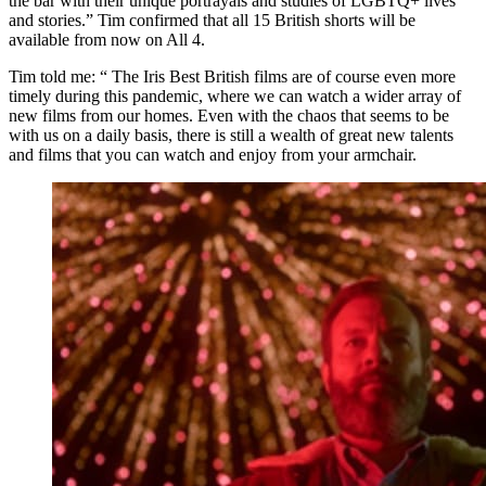
the bar with their unique portrayals and studies of LGBTQ+ lives
and stories.” Tim confirmed that all 15 British shorts will be
available from now on All 4.
Tim told me: “ The Iris Best British films are of course even more
timely during this pandemic, where we can watch a wider array of
new films from our homes. Even with the chaos that seems to be
with us on a daily basis, there is still a wealth of great new talents
and films that you can watch and enjoy from your armchair.