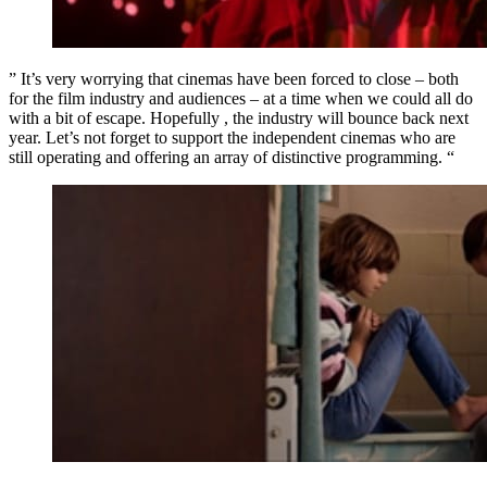
” It’s very worrying that cinemas have been forced to close – both
for the film industry and audiences – at a time when we could all do
with a bit of escape. Hopefully , the industry will bounce back next
year. Let’s not forget to support the independent cinemas who are
still operating and offering an array of distinctive programming. “