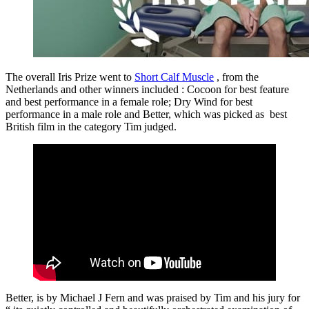
The overall Iris Prize went to
Short Calf Muscle
, from the
Netherlands and other winners included : Cocoon for best feature
and best performance in a female role; Dry Wind for best
performance in a male role and Better, which was picked as best
British film in the category Tim judged.
Better, is by Michael J Fern and was praised by Tim and his jury for