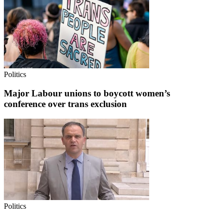
Politics
Major Labour unions to boycott women’s
conference over trans exclusion
Politics