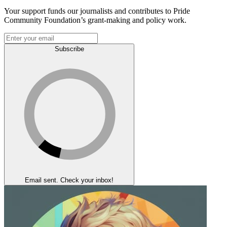
Your support funds our journalists and contributes to Pride
Community Foundation’s grant-making and policy work.
Subscribe
Email sent. Check your inbox!