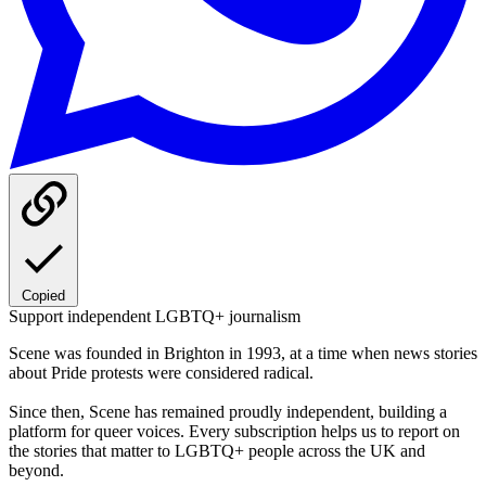
Copied
Support independent LGBTQ+ journalism
Scene was founded in Brighton in 1993, at a time when news stories
about Pride protests were considered radical.
Since then, Scene has remained proudly independent, building a
platform for queer voices. Every subscription helps us to report on
the stories that matter to LGBTQ+ people across the UK and
beyond.