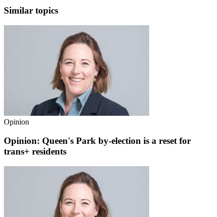
Similar topics
Opinion
Opinion: Queen's Park by-election is a reset for
trans+ residents