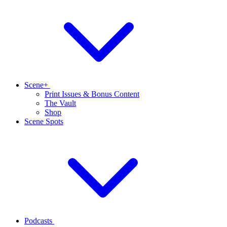
Scene+
Print Issues & Bonus Content
The Vault
Shop
Scene Spots
Podcasts