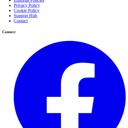
Editorial Policies
Privacy Policy
Cookie Policy
Support Hub
Contact
Connect