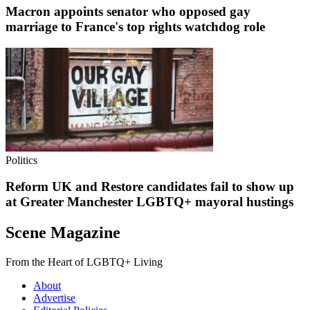
Macron appoints senator who opposed gay
marriage to France's top rights watchdog role
Politics
Reform UK and Restore candidates fail to show up
at Greater Manchester LGBTQ+ mayoral hustings
Scene Magazine
From the Heart of LGBTQ+ Living
About
Advertise