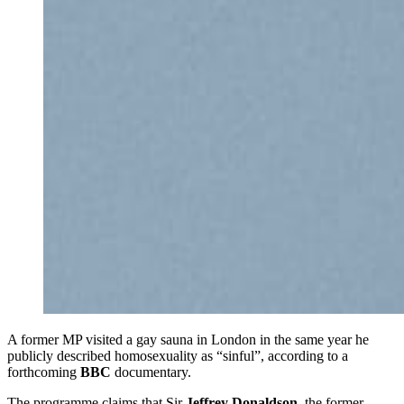
A former MP visited a gay sauna in London in the same year he
publicly described homosexuality as “sinful”, according to a
forthcoming
BBC
documentary.
The programme claims that Sir
Jeffrey Donaldson
, the former