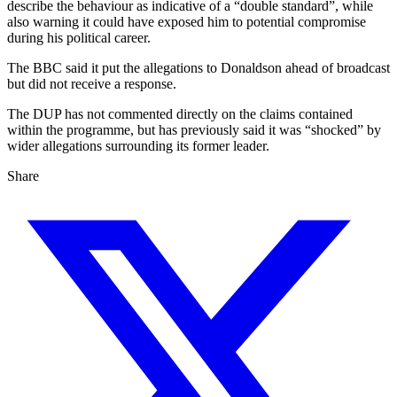
describe the behaviour as indicative of a “double standard”, while
also warning it could have exposed him to potential compromise
during his political career.
The BBC said it put the allegations to Donaldson ahead of broadcast
but did not receive a response.
The DUP has not commented directly on the claims contained
within the programme, but has previously said it was “shocked” by
wider allegations surrounding its former leader.
Share