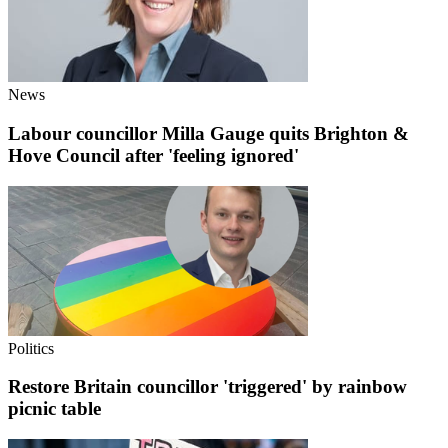
News
Labour councillor Milla Gauge quits Brighton &
Hove Council after 'feeling ignored'
Politics
Restore Britain councillor 'triggered' by rainbow
picnic table