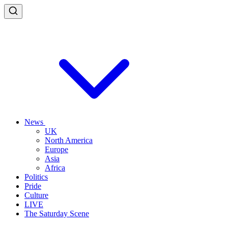
News
UK
North America
Europe
Asia
Africa
Politics
Pride
Culture
LIVE
The Saturday Scene