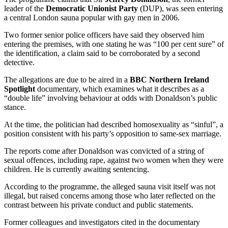
leader of the
Democratic Unionist Party
(DUP), was seen entering
a central London sauna popular with gay men in 2006.
Two former senior police officers have said they observed him
entering the premises, with one stating he was “100 per cent sure” of
the identification, a claim said to be corroborated by a second
detective.
The allegations are due to be aired in a
BBC Northern Ireland
Spotlight
documentary, which examines what it describes as a
“double life” involving behaviour at odds with Donaldson’s public
stance.
At the time, the politician had described homosexuality as “sinful”, a
position consistent with his party’s opposition to same-sex marriage.
The reports come after Donaldson was convicted of a string of
sexual offences, including rape, against two women when they were
children. He is currently awaiting sentencing.
According to the programme, the alleged sauna visit itself was not
illegal, but raised concerns among those who later reflected on the
contrast between his private conduct and public statements.
Former colleagues and investigators cited in the documentary