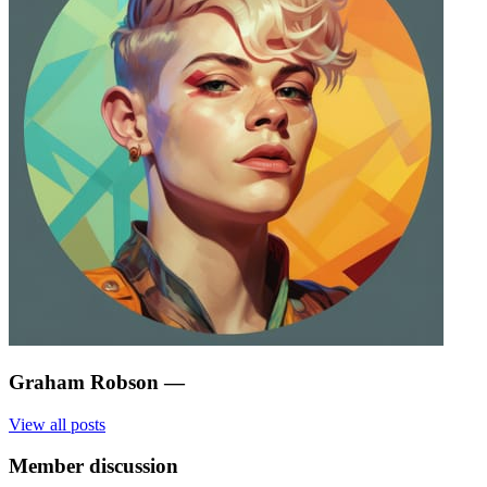
Graham Robson
—
View all posts
Member discussion