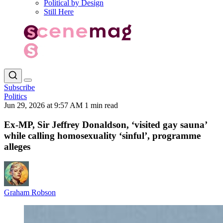
Political by Design
Still Here
Subscribe
Politics
Jun 29, 2026 at 9:57 AM
1 min read
Ex-MP, Sir Jeffrey Donaldson, ‘visited gay sauna’
while calling homosexuality ‘sinful’, programme
alleges
Graham Robson