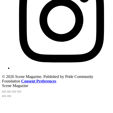
© 2026 Scene Magazine. Published by Pride Community
Foundation
Consent Preferences
Scene Magazine