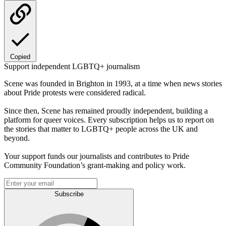
Copied
Support independent LGBTQ+ journalism
Scene was founded in Brighton in 1993, at a time when news stories
about Pride protests were considered radical.
Since then, Scene has remained proudly independent, building a
platform for queer voices. Every subscription helps us to report on
the stories that matter to LGBTQ+ people across the UK and
beyond.
Your support funds our journalists and contributes to Pride
Community Foundation’s grant-making and policy work.
Subscribe