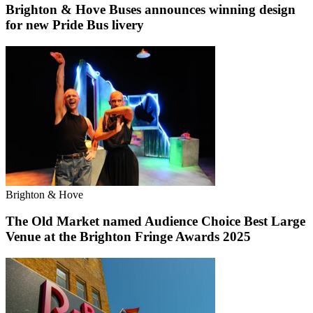
Brighton & Hove Buses announces winning design
for new Pride Bus livery
Brighton & Hove
The Old Market named Audience Choice Best Large
Venue at the Brighton Fringe Awards 2025