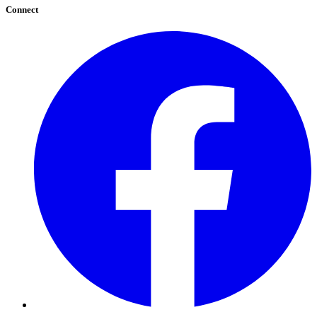
Connect