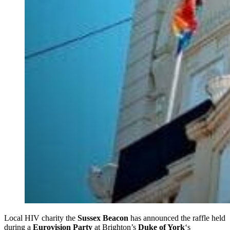
Local HIV charity the
Sussex Beacon
has announced the raffle held
during a
Eurovision Party
at Brighton’s
Duke of York
‘s