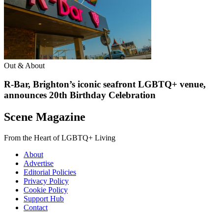
Out & About
R-Bar, Brighton’s iconic seafront LGBTQ+ venue,
announces 20th Birthday Celebration
Scene Magazine
From the Heart of LGBTQ+ Living
About
Advertise
Editorial Policies
Privacy Policy
Cookie Policy
Support Hub
Contact