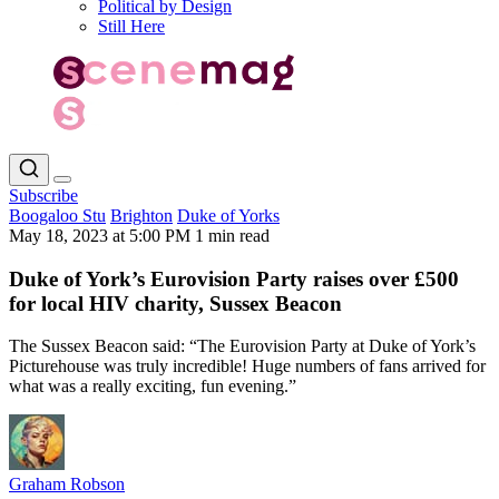
Political by Design
Still Here
Subscribe
Boogaloo Stu
Brighton
Duke of Yorks
May 18, 2023 at 5:00 PM
1 min read
Duke of York’s Eurovision Party raises over £500
for local HIV charity, Sussex Beacon
The Sussex Beacon said: “The Eurovision Party at Duke of York’s
Picturehouse was truly incredible! Huge numbers of fans arrived for
what was a really exciting, fun evening.”
Graham Robson