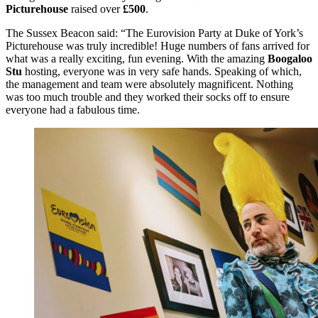
Picturehouse
raised over
£500
.
The Sussex Beacon said: “The Eurovision Party at Duke of York’s
Picturehouse was truly incredible! Huge numbers of fans arrived for
what was a really exciting, fun evening. With the amazing
Boogaloo
Stu
hosting, everyone was in very safe hands. Speaking of which,
the management and team were absolutely magnificent. Nothing
was too much trouble and they worked their socks off to ensure
everyone had a fabulous time.