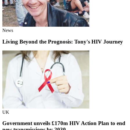
News
Living Beyond the Prognosis: Tony's HIV Journey
UK
Government unveils £170m HIV Action Plan to end
new transmissions by 2030