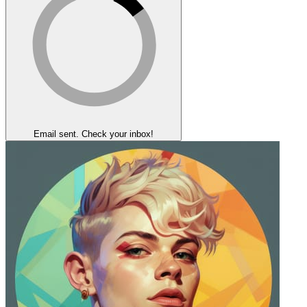
Email sent. Check your inbox!