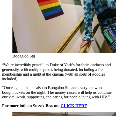
Boogaloo Stu
“We’re incredibly grateful to Duke of York’s for their kindness and
generosity, with multiple prizes being donated, including a free
membership and a night at the cinema (with all sorts of goodies
included).
“Once again, thanks also to Boogaloo Stu and everyone who
bought tickets on the night. The money raised will help us continue
our vital work, supporting and caring for people living with HIV.”
For more info on Sussex Beacon,
CLICK HERE