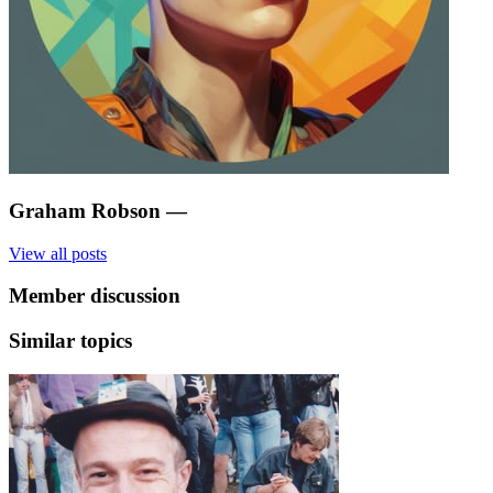
Graham Robson
—
View all posts
Member discussion
Similar topics