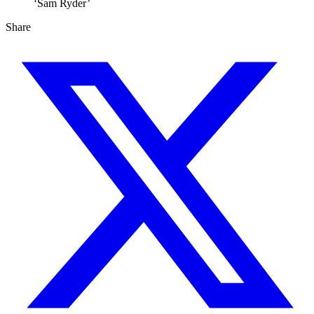
‘Sam Ryder’
Share