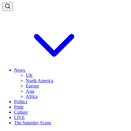
News
UK
North America
Europe
Asia
Africa
Politics
Pride
Culture
LIVE
The Saturday Scene