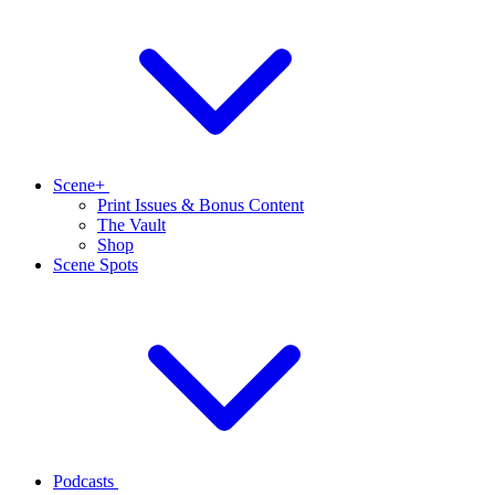
Scene+
Print Issues & Bonus Content
The Vault
Shop
Scene Spots
Podcasts