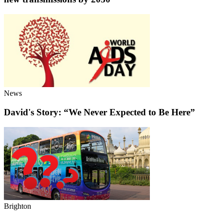
News
David's Story: “We Never Expected to Be Here”
Brighton