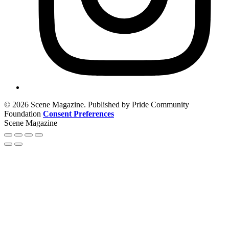
© 2026 Scene Magazine. Published by Pride Community
Foundation
Consent Preferences
Scene Magazine