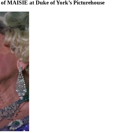
 of MAISIE at Duke of York’s Picturehouse