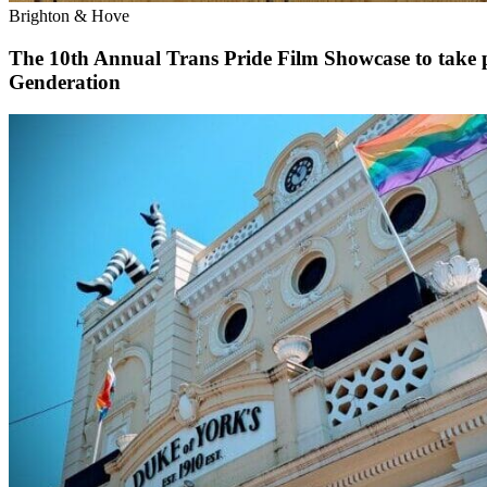
Brighton & Hove
The 10th Annual Trans Pride Film Showcase to take p
Genderation