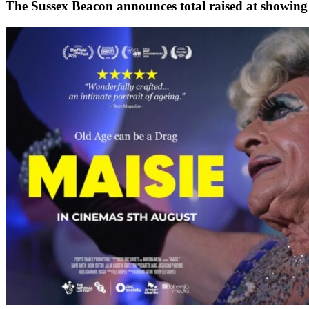
The Sussex Beacon announces total raised at showing