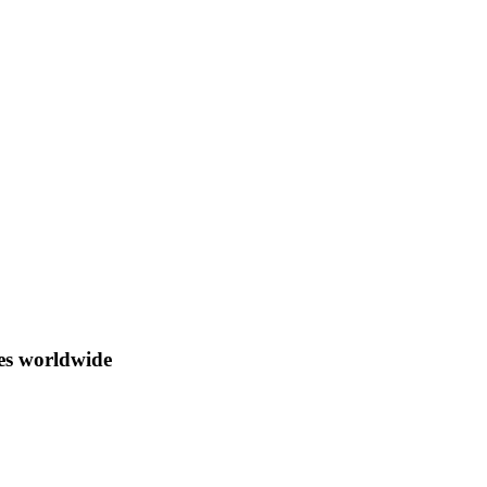
ces worldwide