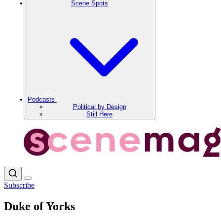
Scene Spots
Podcasts
Political by Design
Still Here
Subscribe
Duke of Yorks