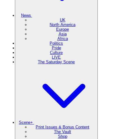
News
UK
North America
Europe
Asia
Africa
Politics
Pride
Culture
LIVE
The Saturday Scene
Scene+
Print Issues & Bonus Content
The Vault
Shop