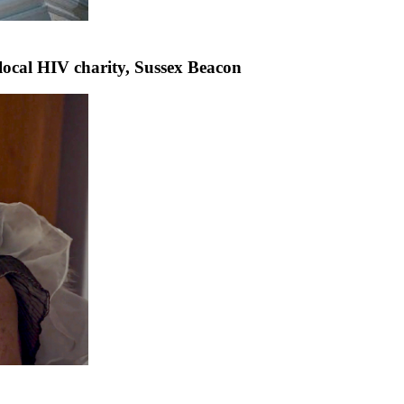
 local HIV charity, Sussex Beacon