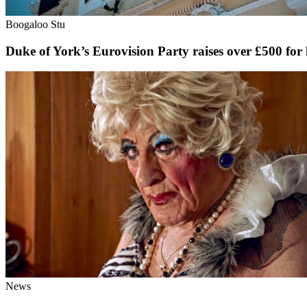
Boogaloo Stu
Duke of York’s Eurovision Party raises over £500 for
News