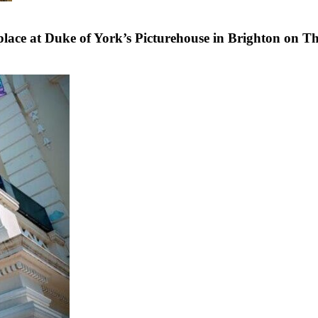
lace at Duke of York’s Picturehouse in Brighton on T