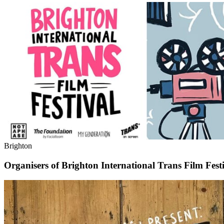
Brighton
Organisers of Brighton International Trans Film Festi