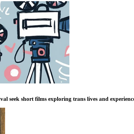
val seek short films exploring trans lives and experien