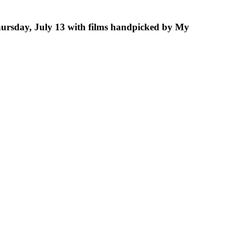
hursday, July 13 with films handpicked by My