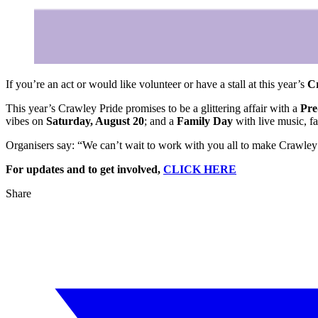
If you’re an act or would like volunteer or have a stall at this year’s
C
This year’s Crawley Pride promises to be a glittering affair with a
Pre
vibes on
Saturday, August 20
; and a
Family Day
with live music, fa
Organisers say: “We can’t wait to work with you all to make Crawley 
For updates and to get involved,
CLICK HERE
Share