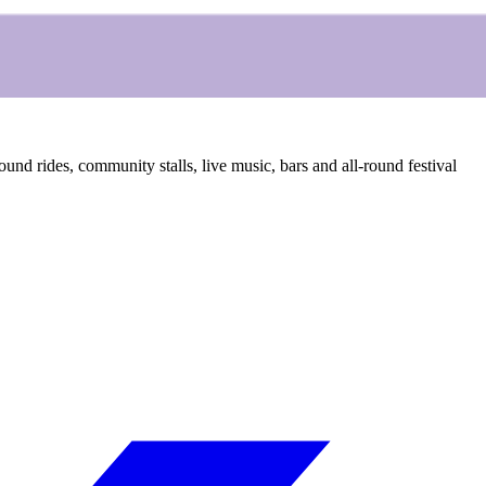
ound rides, community stalls, live music, bars and all-round festival