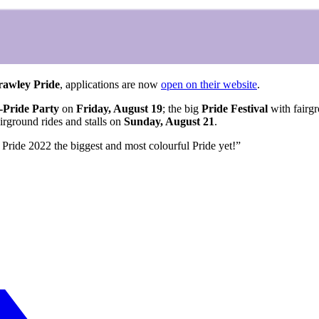
rawley Pride
, applications are now
open on their website
.
-Pride Party
on
Friday, August 19
; the big
Pride Festival
with fairgr
irground rides and stalls on
Sunday, August 21
.
Pride 2022 the biggest and most colourful Pride yet!”