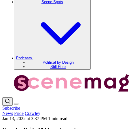
Scene Spots
Podcasts
Political by Design
Still Here
Subscribe
News
Pride
Crawley
Jan 13, 2022 at 3:37 PM
1 min read