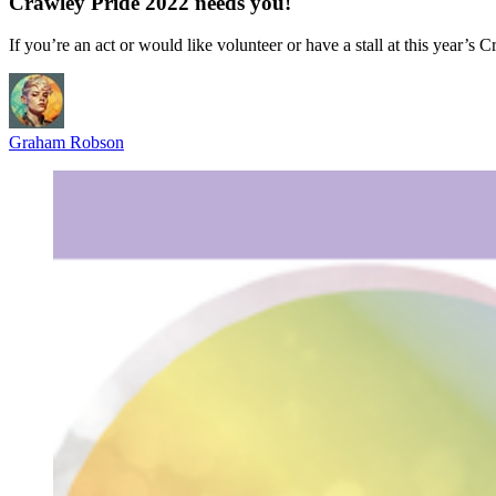
Crawley Pride 2022 needs you!
If you’re an act or would like volunteer or have a stall at this year’s
Graham Robson