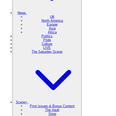
News
UK
North America
Europe
Asia
Africa
Politics
Pride
Culture
LIVE
The Saturday Scene
Scene+
Print Issues & Bonus Content
The Vault
Shop