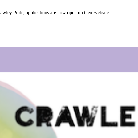
 Crawley Pride, applications are now open on their website