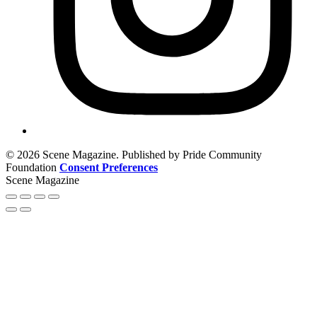
© 2026 Scene Magazine. Published by Pride Community
Foundation
Consent Preferences
Scene Magazine