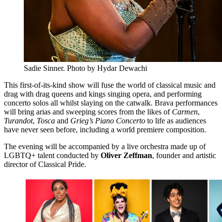
Sadie Sinner. Photo by Hydar Dewachi
This first-of-its-kind show will fuse the world of classical music and
drag with drag queens and kings singing opera, and performing
concerto solos all whilst slaying on the catwalk. Brava performances
will bring arias and sweeping scores from the likes of
Carmen
,
Turandot
,
Tosca
and
Grieg’s Piano Concerto
to life as audiences
have never seen before, including a world premiere composition.
​The evening will be accompanied by a live orchestra made up of
LGBTQ+ talent conducted by
Oliver Zeffman
, founder and artistic
director of Classical Pride.