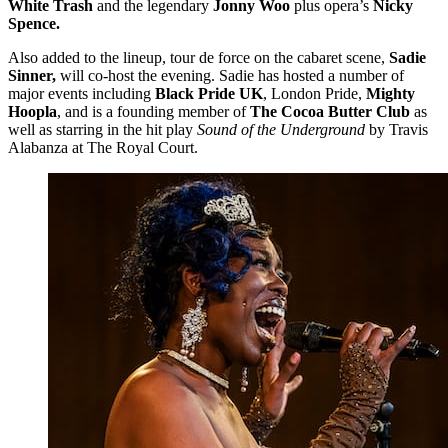
White Trash
and the legendary
Jonny Woo
plus opera’s
Nicky
Spence.
​Also added to the lineup, tour de force on the cabaret scene,
Sadie
Sinner,
will co-host the evening. Sadie has hosted a number of
major events including
Black Pride UK
, London Pride,
Mighty
Hoopla
, and is a founding member of
The Cocoa Butter Club
as
well as starring in the hit play
Sound of the Underground
by Travis
Alabanza at The Royal Court.