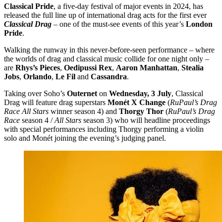
Classical Pride
, a five-day festival of major events in 2024, has
released the full line up of international drag acts for the first ever
Classical Drag
– one of the must-see events of this year’s
London
Pride
.
​Walking the runway in this never-before-seen performance – where
the worlds of drag and classical music collide for one night only –
are
Rhys’s Pieces
,
Oedipussi Rex
,
Aaron Manhattan
,
Stealia
Jobs
,
Orlando
,
Le Fil
and
Cassandra
.
​Taking over Soho’s
Outernet
on
Wednesday, 3 July
, Classical
Drag will feature drag superstars
Monét X Change
(
RuPaul’s Drag
Race All Stars
winner season 4) and
Thorgy Thor
(
RuPaul’s Drag
Race
season 4 /
All Stars
season 3) who will headline proceedings
with special performances including Thorgy performing a violin
solo and Monét joining the evening’s judging panel.