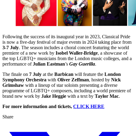
​Following the success of its inaugural year in 2023, Classical Pride
is now a five-day festival of major events in 2024 taking place from
3-7 July
. The season includes a choral concert featuring the world
premiere of a new work by
Isobel Waller-Bridge
, a showcase of
the top LGBTQ+ musicians from the London music colleges, and a
performance of
Julian Eastman
’s
Gay Guerilla
.
The finale on
7 July
at the
Barbican
will feature the
London
Symphony Orchestra
with
Oliver Zeffman
, hosted by
Nick
Grimshaw
with a lineup of star soloists presenting a diverse
programme of LGBTQ+ composers, including a world premiere of
brand new work by
Jake Heggie
with a text by
Taylor Mac
.
For more information and tickets,
CLICK HERE
Share