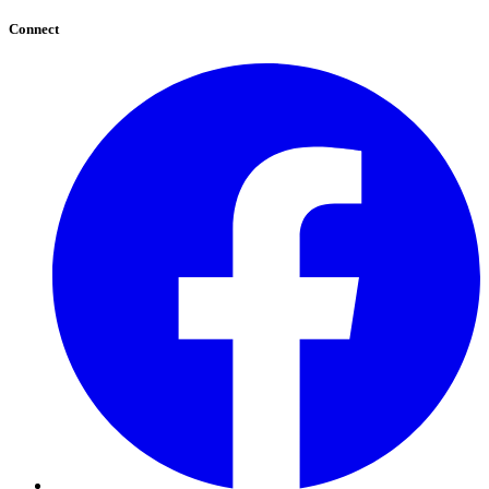
Connect