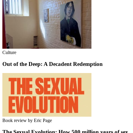
Culture
Out of the Deep: A Decadent Redemption
Book review by Eric Page
The Sexual Evolution: How 500 million years of sex,