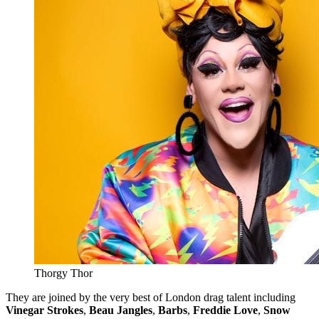
Thorgy Thor
They are joined by the very best of London drag talent including
Vinegar Strokes
,
Beau Jangles
,
Barbs
,
Freddie Love
,
Snow