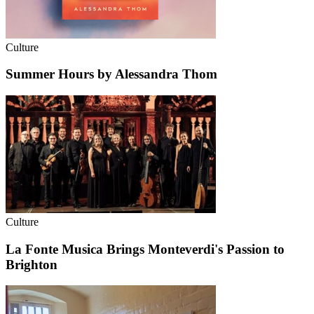
Culture
Summer Hours by Alessandra Thom
Culture
La Fonte Musica Brings Monteverdi's Passion to
Brighton