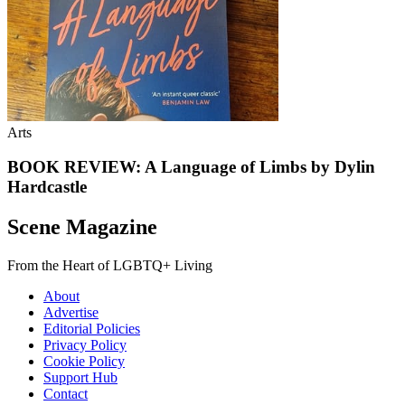
Arts
BOOK REVIEW: A Language of Limbs by Dylin
Hardcastle
Scene Magazine
From the Heart of LGBTQ+ Living
About
Advertise
Editorial Policies
Privacy Policy
Cookie Policy
Support Hub
Contact