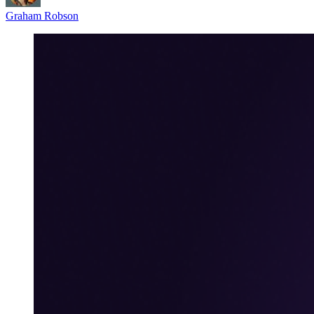
Graham Robson