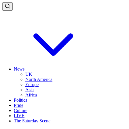
News
UK
North America
Europe
Asia
Africa
Politics
Pride
Culture
LIVE
The Saturday Scene