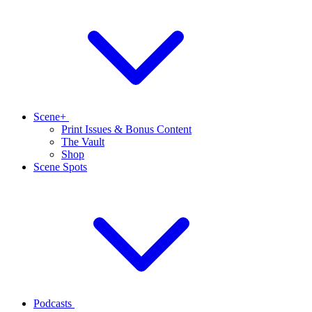
Scene+
Print Issues & Bonus Content
The Vault
Shop
Scene Spots
Podcasts