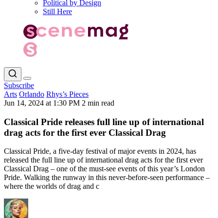
Political by Design
Still Here
Subscribe
Arts
Orlando
Rhys’s Pieces
Jun 14, 2024 at 1:30 PM
2 min read
Classical Pride releases full line up of international
drag acts for the first ever Classical Drag
Classical Pride, a five-day festival of major events in 2024, has
released the full line up of international drag acts for the first ever
Classical Drag – one of the must-see events of this year’s London
Pride. Walking the runway in this never-before-seen performance –
where the worlds of drag and c