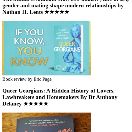
gender and mating shape modern relationships by
Nathan H. Lents ★★★★★
Book review by Eric Page
Queer Georgians: A Hidden History of Lovers,
Lawbreakers and Homemakers By Dr Anthony
Delaney ★★★★★