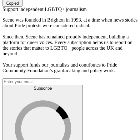
Copied
Support independent LGBTQ+ journalism
Scene was founded in Brighton in 1993, at a time when news stories
about Pride protests were considered radical.
Since then, Scene has remained proudly independent, building a
platform for queer voices. Every subscription helps us to report on
the stories that matter to LGBTQ+ people across the UK and
beyond.
Your support funds our journalists and contributes to Pride
Community Foundation’s grant-making and policy work.
Subscribe