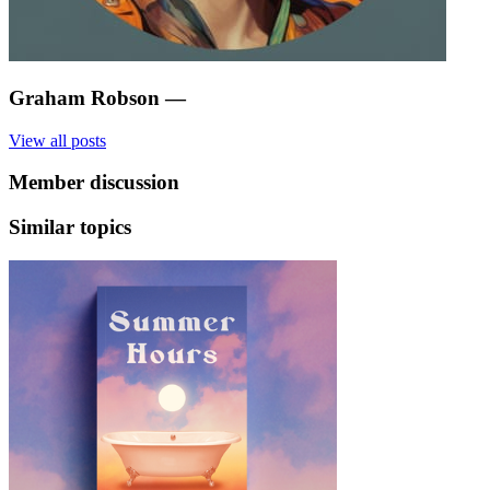
Graham Robson
—
View all posts
Member discussion
Similar topics