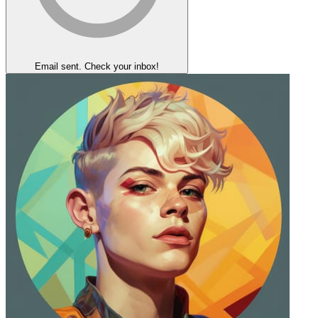
Email sent. Check your inbox!