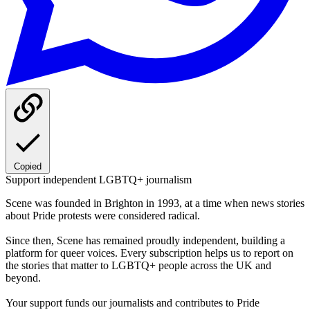
Copied
Support independent LGBTQ+ journalism
Scene was founded in Brighton in 1993, at a time when news stories
about Pride protests were considered radical.
Since then, Scene has remained proudly independent, building a
platform for queer voices. Every subscription helps us to report on
the stories that matter to LGBTQ+ people across the UK and
beyond.
Your support funds our journalists and contributes to Pride