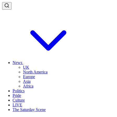
News
UK
North America
Europe
Asia
Africa
Politics
Pride
Culture
LIVE
The Saturday Scene