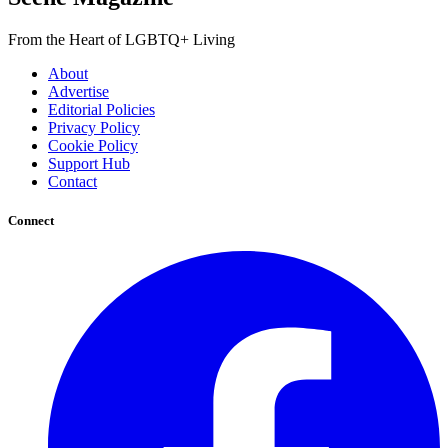
From the Heart of LGBTQ+ Living
About
Advertise
Editorial Policies
Privacy Policy
Cookie Policy
Support Hub
Contact
Connect