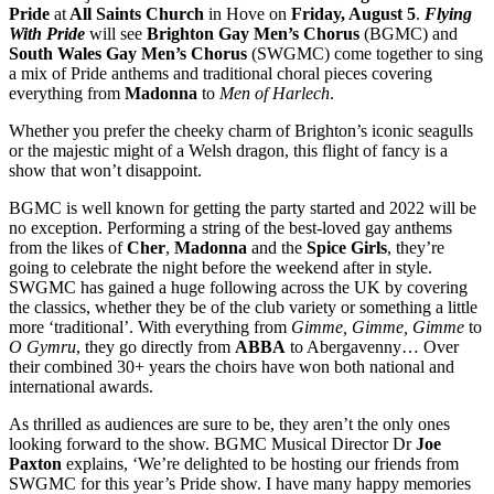
Pride
at
All Saints Church
in Hove on
Friday, August 5
.
Flying
With Pride
will see
Brighton Gay Men’s Chorus
(BGMC) and
South Wales Gay Men’s Chorus
(SWGMC) come together to sing
a mix of Pride anthems and traditional choral pieces covering
everything from
Madonna
to
Men of Harlech
.
Whether you prefer the cheeky charm of Brighton’s iconic seagulls
or the majestic might of a Welsh dragon, this flight of fancy is a
show that won’t disappoint.
BGMC is well known for getting the party started and 2022 will be
no exception. Performing a string of the best-loved gay anthems
from the likes of
Cher
,
Madonna
and the
Spice Girls
, they’re
going to celebrate the night before the weekend after in style.
SWGMC has gained a huge following across the UK by covering
the classics, whether they be of the club variety or something a little
more ‘traditional’. With everything from
Gimme, Gimme, Gimme
to
O Gymru
, they go directly from
ABBA
to Abergavenny… Over
their combined 30+ years the choirs have won both national and
international awards.
As thrilled as audiences are sure to be, they aren’t the only ones
looking forward to the show. BGMC Musical Director Dr
Joe
Paxton
explains, ‘We’re delighted to be hosting our friends from
SWGMC for this year’s Pride show. I have many happy memories