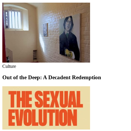
Culture
Out of the Deep: A Decadent Redemption