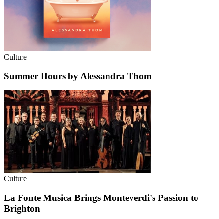
Culture
Summer Hours by Alessandra Thom
Culture
La Fonte Musica Brings Monteverdi's Passion to
Brighton