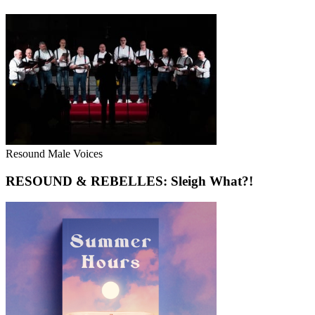
Resound Male Voices
RESOUND & REBELLES: Sleigh What?!