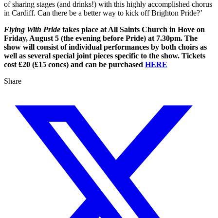
of sharing stages (and drinks!) with this highly accomplished chorus
in Cardiff. Can there be a better way to kick off Brighton Pride?’
Flying With Pride
takes place at All Saints Church in Hove on
Friday, August 5 (the evening before Pride) at 7.30pm. The
show will consist of individual performances by both choirs as
well as several special joint pieces specific to the show. Tickets
cost £20 (£15 concs) and can be purchased
HERE
Share