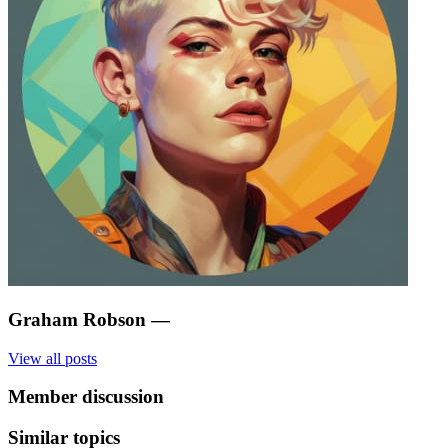
Graham Robson
—
View all posts
Member discussion
Similar topics