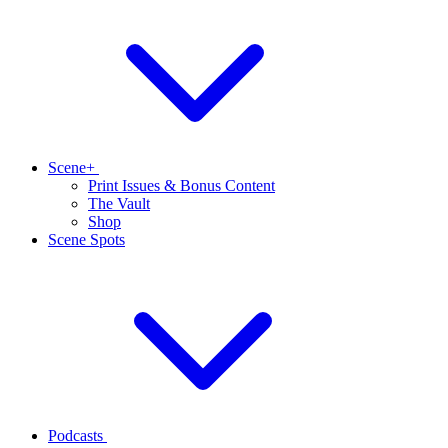
Scene+
Print Issues & Bonus Content
The Vault
Shop
Scene Spots
Podcasts