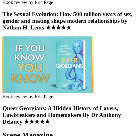
Book review by Eric Page
The Sexual Evolution: How 500 million years of sex,
gender and mating shape modern relationships by
Nathan H. Lents ★★★★★
Book review by Eric Page
Queer Georgians: A Hidden History of Lovers,
Lawbreakers and Homemakers By Dr Anthony
Delaney ★★★★★
Scene Magazine