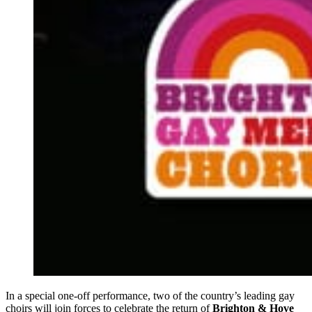
In a special one-off performance, two of the country’s leading gay
choirs will join forces to celebrate the return of
Brighton & Hove