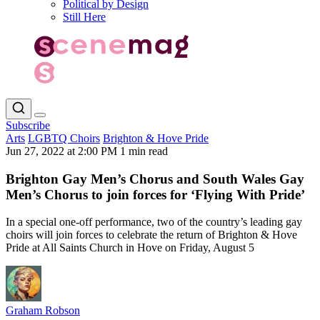
Political by Design
Still Here
Subscribe
Arts
LGBTQ Choirs
Brighton & Hove Pride
Jun 27, 2022 at 2:00 PM
1 min read
Brighton Gay Men’s Chorus and South Wales Gay
Men’s Chorus to join forces for ‘Flying With Pride’
In a special one-off performance, two of the country’s leading gay
choirs will join forces to celebrate the return of Brighton & Hove
Pride at All Saints Church in Hove on Friday, August 5
Graham Robson