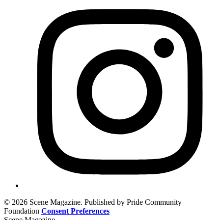
© 2026 Scene Magazine. Published by Pride Community
Foundation
Consent Preferences
Scene Magazine