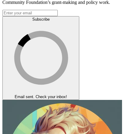
Community Foundation’s grant-making and policy work.
Subscribe
Email sent. Check your inbox!