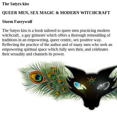
The Satyrs kiss
QUEER MEN, SEX MAGIC & MODERN WITCHCRAFT
Storm Faerywolf
The Satyrs kiss is a book tailored to queer men practicing modern
witchcraft, a gay grimoire which offers a thorough remoulding of
traditions in an empowering, queer centric, sex positive way.
Reflecting the practice of the author and of many men who seek an
empowering spiritual space which fully sees then, and celebrates
their sexuality and channels its power.