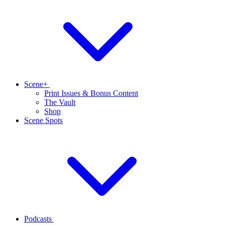
Scene+
Print Issues & Bonus Content
The Vault
Shop
Scene Spots
Podcasts