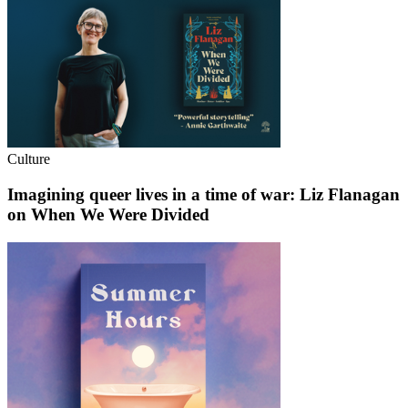
Culture
Imagining queer lives in a time of war: Liz Flanagan
on When We Were Divided