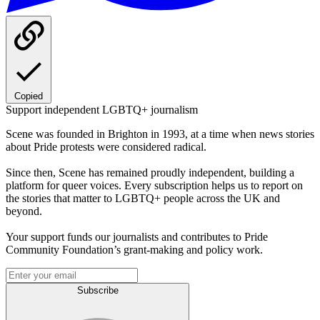
Copied
Support independent LGBTQ+ journalism
Scene was founded in Brighton in 1993, at a time when news stories
about Pride protests were considered radical.
Since then, Scene has remained proudly independent, building a
platform for queer voices. Every subscription helps us to report on
the stories that matter to LGBTQ+ people across the UK and
beyond.
Your support funds our journalists and contributes to Pride
Community Foundation’s grant-making and policy work.
Subscribe