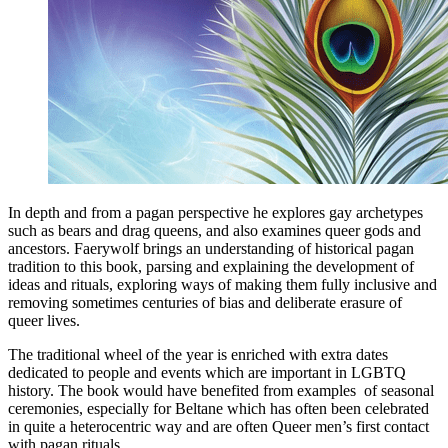
In depth and from a pagan perspective he explores gay archetypes
such as bears and drag queens, and also examines queer gods and
ancestors. Faerywolf brings an understanding of historical pagan
tradition to this book, parsing and explaining the development of
ideas and rituals, exploring ways of making them fully inclusive and
removing sometimes centuries of bias and deliberate erasure of
queer lives.
The traditional wheel of the year is enriched with extra dates
dedicated to people and events which are important in LGBTQ
history. The book would have benefited from examples of seasonal
ceremonies, especially for Beltane which has often been celebrated
in quite a heterocentric way and are often Queer men’s first contact
with pagan rituals.