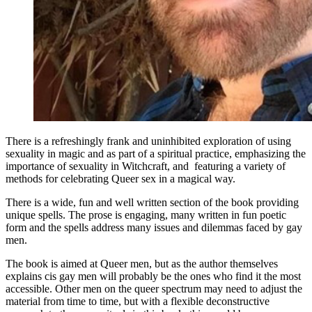
There is a refreshingly frank and uninhibited exploration of using
sexuality in magic and as part of a spiritual practice, emphasizing the
importance of sexuality in Witchcraft, and featuring a variety of
methods for celebrating Queer sex in a magical way.
There is a wide, fun and well written section of the book providing
unique spells. The prose is engaging, many written in fun poetic
form and the spells address many issues and dilemmas faced by gay
men.
The book is aimed at Queer men, but as the author themselves
explains cis gay men will probably be the ones who find it the most
accessible. Other men on the queer spectrum may need to adjust the
material from time to time, but with a flexible deconstructive