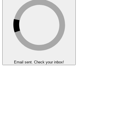
Email sent. Check your inbox!