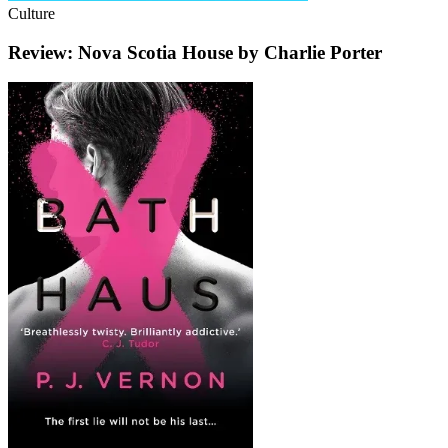
Culture
Review: Nova Scotia House by Charlie Porter