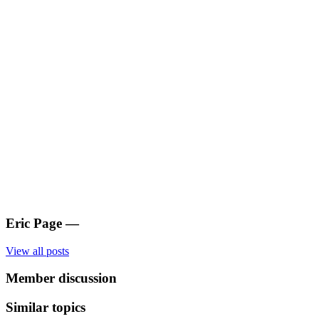
Eric Page
—
View all posts
Member discussion
Similar topics