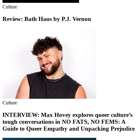
Culture
Review: Bath Haus by P.J. Vernon
Culture
INTERVIEW: Max Hovey explores queer culture’s
tough conversations in NO FATS, NO FEMS: A
Guide to Queer Empathy and Unpacking Prejudice