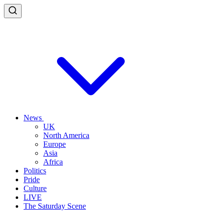
News
UK
North America
Europe
Asia
Africa
Politics
Pride
Culture
LIVE
The Saturday Scene