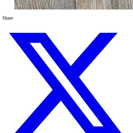
Share