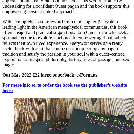
approach to the many rituals in this book, this would be an easy
undertaking for a confident Queer pagan and the book supports this
empowering person-centred approach.
With a comprehensive foreword from Christopher Penczak, a
leading light in the American metaphysical communities, this book
offers insight and practical suggestions for a Queer man who seek a
spiritual avenue to explore, anchored in empowering ritual, which
reflects their own lived experience. Faerywolf serves up a really
useful book with a lot that can be used to queer up any pagan
tradition and satisfy the passion in your soul with a queer-centred
exploration of magical philosophy, history, rites of passage, and sex
magic.
Out May 2022 £22 large paperback, e-Formats.
For more info or to order the book see the publisher’s website
here: