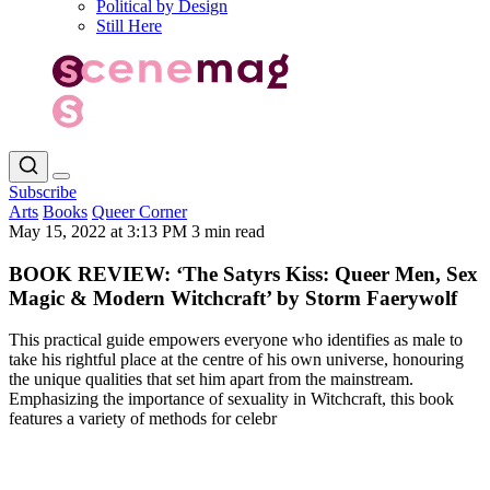
Political by Design
Still Here
Subscribe
Arts
Books
Queer Corner
May 15, 2022 at 3:13 PM
3 min read
BOOK REVIEW: ‘The Satyrs Kiss: Queer Men, Sex
Magic & Modern Witchcraft’ by Storm Faerywolf
This practical guide empowers everyone who identifies as male to
take his rightful place at the centre of his own universe, honouring
the unique qualities that set him apart from the mainstream.
Emphasizing the importance of sexuality in Witchcraft, this book
features a variety of methods for celebr