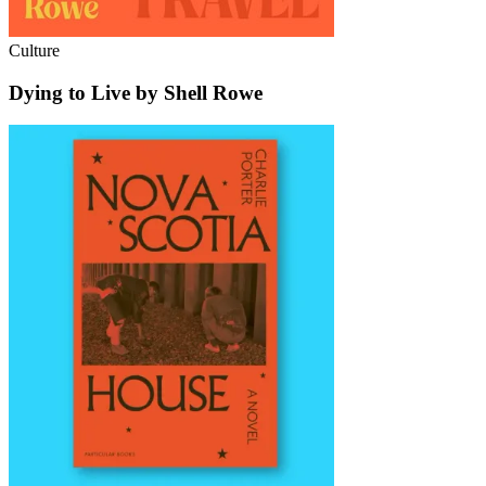
Culture
Dying to Live by Shell Rowe