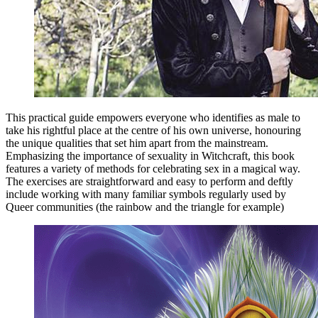
This practical guide empowers everyone who identifies as male to
take his rightful place at the centre of his own universe, honouring
the unique qualities that set him apart from the mainstream.
Emphasizing the importance of sexuality in Witchcraft, this book
features a variety of methods for celebrating sex in a magical way.
The exercises are straightforward and easy to perform and deftly
include working with many familiar symbols regularly used by
Queer communities (the rainbow and the triangle for example)