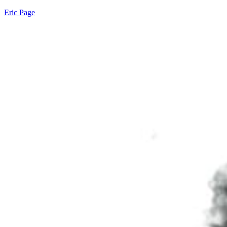
Eric Page