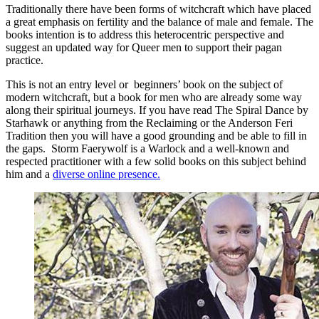
Traditionally there have been forms of witchcraft which have placed
a great emphasis on fertility and the balance of male and female. The
books intention is to address this heterocentric perspective and
suggest an updated way for Queer men to support their pagan
practice.
This is not an entry level or beginners’ book on the subject of
modern witchcraft, but a book for men who are already some way
along their spiritual journeys. If you have read The Spiral Dance by
Starhawk or anything from the Reclaiming or the Anderson Feri
Tradition then you will have a good grounding and be able to fill in
the gaps. Storm Faerywolf is a Warlock and a well-known and
respected practitioner with a few solid books on this subject behind
him and a
diverse online presence.