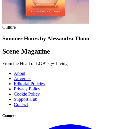
Culture
Summer Hours by Alessandra Thom
Scene Magazine
From the Heart of LGBTQ+ Living
About
Advertise
Editorial Policies
Privacy Policy
Cookie Policy
Support Hub
Contact
Connect