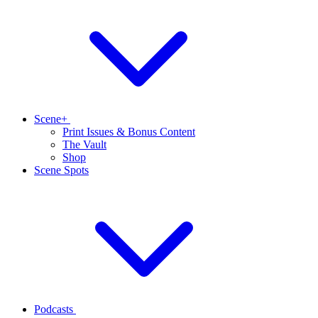
Scene+
Print Issues & Bonus Content
The Vault
Shop
Scene Spots
Podcasts