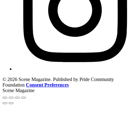
© 2026 Scene Magazine. Published by Pride Community
Foundation
Consent Preferences
Scene Magazine