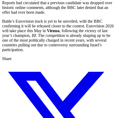
Reports had circulated that a previous candidate was dropped over
historic online comments, although the BBC later denied that an
offer had ever been made.
Battle’s Eurovision track is yet to be unveiled, with the BBC
confirming it will be released closer to the contest. Eurovision 2026
will take place this May in
Vienna
, following the victory of last
year’s champion,
JJ
. The competition is already shaping up to be
one of the most politically charged in recent years, with several
countries pulling out due to controversy surrounding Israel’s
participation.
Share