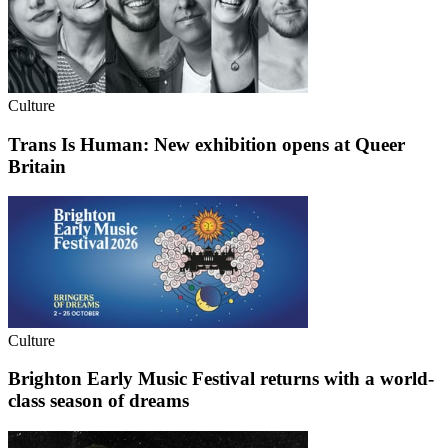
Culture
Trans Is Human: New exhibition opens at Queer
Britain
Culture
Brighton Early Music Festival returns with a world-
class season of dreams