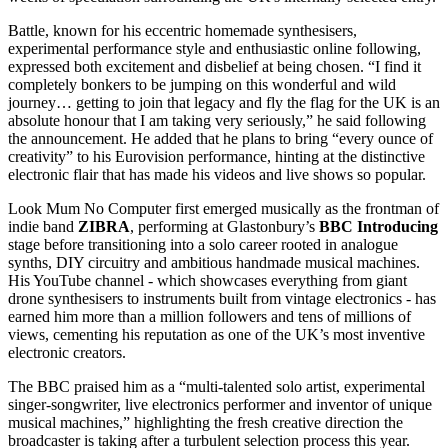
Battle, known for his eccentric homemade synthesisers,
experimental performance style and enthusiastic online following,
expressed both excitement and disbelief at being chosen. “I find it
completely bonkers to be jumping on this wonderful and wild
journey… getting to join that legacy and fly the flag for the UK is an
absolute honour that I am taking very seriously,” he said following
the announcement. He added that he plans to bring “every ounce of
creativity” to his Eurovision performance, hinting at the distinctive
electronic flair that has made his videos and live shows so popular.
Look Mum No Computer first emerged musically as the frontman of
indie band
ZIBRA
, performing at Glastonbury’s
BBC Introducing
stage before transitioning into a solo career rooted in analogue
synths, DIY circuitry and ambitious handmade musical machines.
His YouTube channel - which showcases everything from giant
drone synthesisers to instruments built from vintage electronics - has
earned him more than a million followers and tens of millions of
views, cementing his reputation as one of the UK’s most inventive
electronic creators.
The BBC praised him as a “multi‑talented solo artist, experimental
singer‑songwriter, live electronics performer and inventor of unique
musical machines,” highlighting the fresh creative direction the
broadcaster is taking after a turbulent selection process this year.