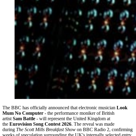
The BBC has officially announced that electronic musician
Look
Mum No Computer
- the performance moniker of British
artist
Sam Battle
- will represent the United Kingdom at
the
Eurovision Song Contest 2026
. The reveal was made
during
The Scott Mills Breakfast Show
on BBC Radio 2, confirming
weeks of speculation surrounding the UK's internally selected entry.