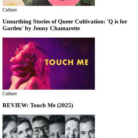
Culture
Unearthing Stories of Queer Cultivation: 'Q is for
Garden' by Jenny Chamarette
Culture
REVIEW: Touch Me (2025)