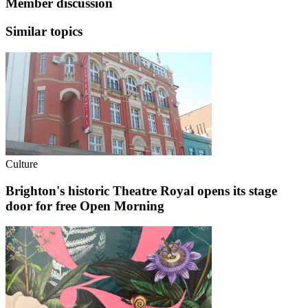
Member discussion
Similar topics
Culture
Brighton's historic Theatre Royal opens its stage
door for free Open Morning