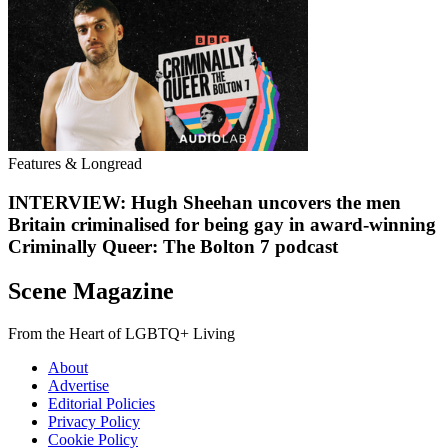
Features & Longread
INTERVIEW: Hugh Sheehan uncovers the men
Britain criminalised for being gay in award-winning
Criminally Queer: The Bolton 7 podcast
Scene Magazine
From the Heart of LGBTQ+ Living
About
Advertise
Editorial Policies
Privacy Policy
Cookie Policy