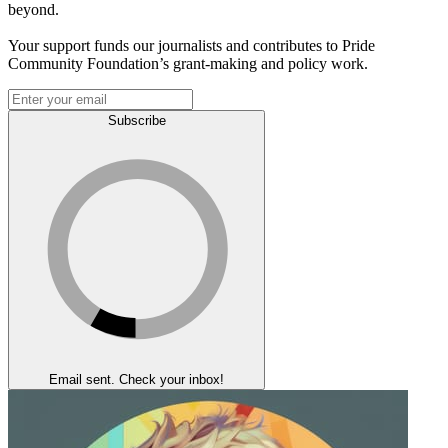
beyond.
Your support funds our journalists and contributes to Pride
Community Foundation’s grant-making and policy work.
Subscribe
Email sent. Check your inbox!