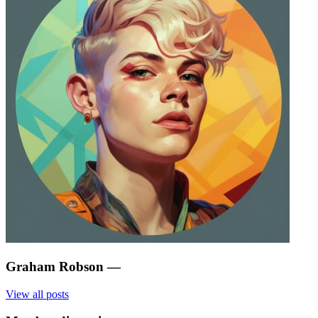
Graham Robson
—
View all posts