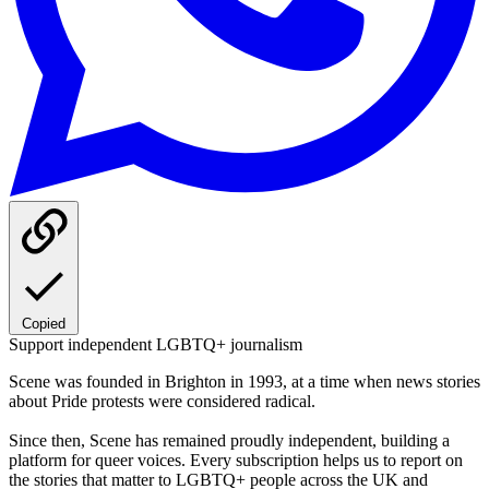
Copied
Support independent LGBTQ+ journalism
Scene was founded in Brighton in 1993, at a time when news stories
about Pride protests were considered radical.
Since then, Scene has remained proudly independent, building a
platform for queer voices. Every subscription helps us to report on
the stories that matter to LGBTQ+ people across the UK and