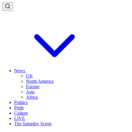
News
UK
North America
Europe
Asia
Africa
Politics
Pride
Culture
LIVE
The Saturday Scene