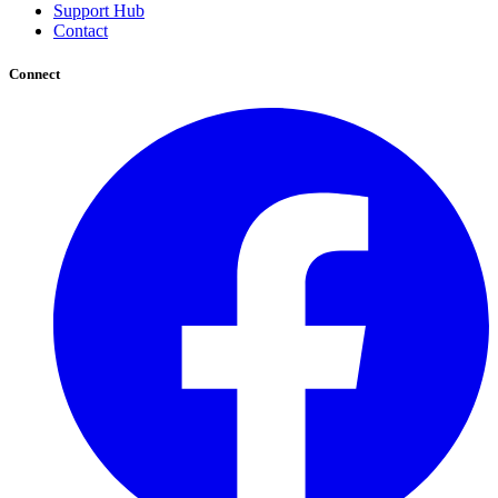
Support Hub
Contact
Connect