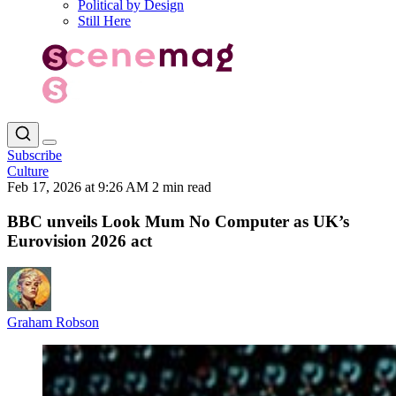
Political by Design
Still Here
Subscribe
Culture
Feb 17, 2026 at 9:26 AM
2 min read
BBC unveils Look Mum No Computer as UK’s
Eurovision 2026 act
Graham Robson