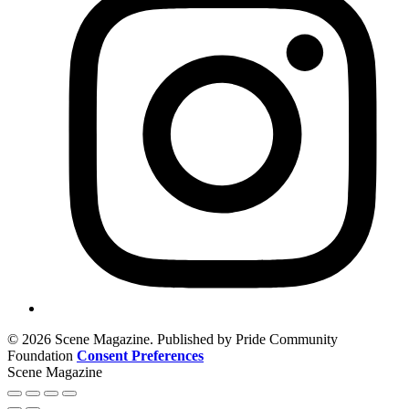
© 2026 Scene Magazine. Published by Pride Community
Foundation
Consent Preferences
Scene Magazine