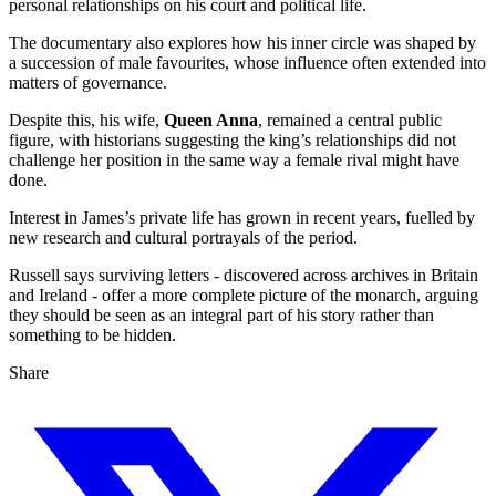
personal relationships on his court and political life.
The documentary also explores how his inner circle was shaped by
a succession of male favourites, whose influence often extended into
matters of governance.
Despite this, his wife,
Queen Anna
, remained a central public
figure, with historians suggesting the king’s relationships did not
challenge her position in the same way a female rival might have
done.
Interest in James’s private life has grown in recent years, fuelled by
new research and cultural portrayals of the period.
Russell says surviving letters - discovered across archives in Britain
and Ireland - offer a more complete picture of the monarch, arguing
they should be seen as an integral part of his story rather than
something to be hidden.
Share