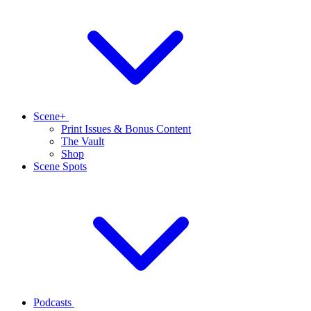
Scene+
Print Issues & Bonus Content
The Vault
Shop
Scene Spots
Podcasts