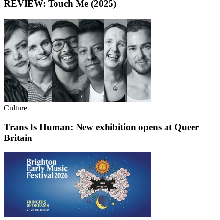
REVIEW: Touch Me (2025)
Culture
Trans Is Human: New exhibition opens at Queer
Britain