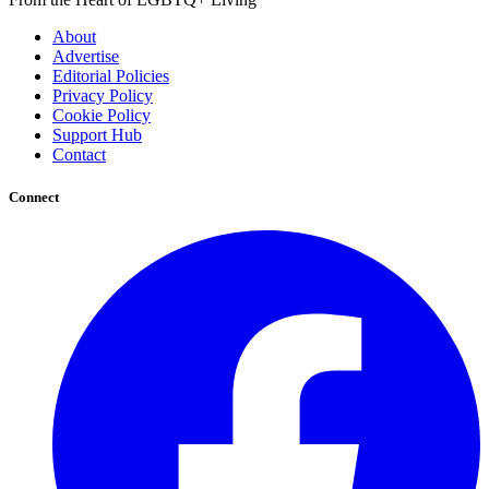
About
Advertise
Editorial Policies
Privacy Policy
Cookie Policy
Support Hub
Contact
Connect