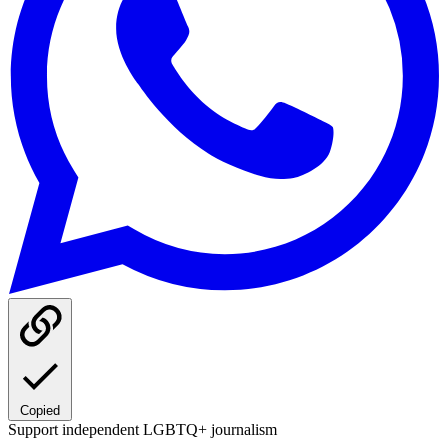
Copied
Support independent LGBTQ+ journalism