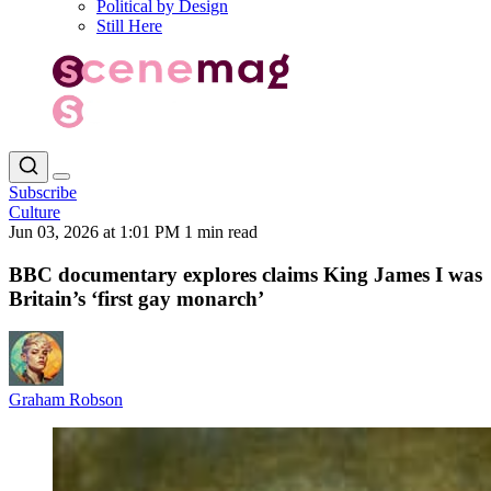
Political by Design
Still Here
Subscribe
Culture
Jun 03, 2026 at 1:01 PM
1 min read
BBC documentary explores claims King James I was
Britain’s ‘first gay monarch’
Graham Robson