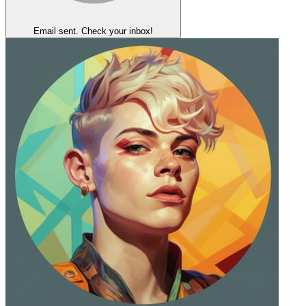
Email sent. Check your inbox!