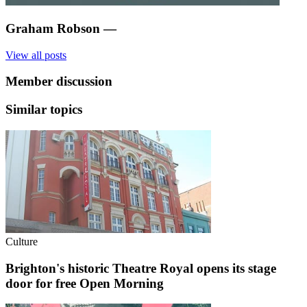
Graham Robson
—
View all posts
Member discussion
Similar topics
Culture
Brighton's historic Theatre Royal opens its stage
door for free Open Morning