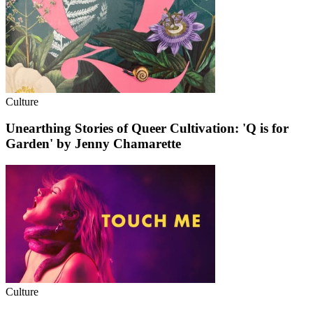
Culture
Unearthing Stories of Queer Cultivation: 'Q is for
Garden' by Jenny Chamarette
Culture