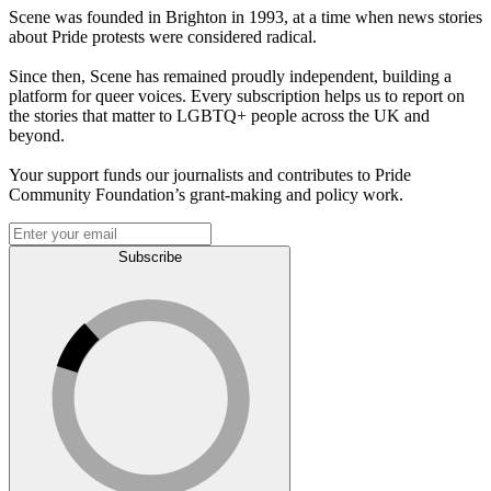
Scene was founded in Brighton in 1993, at a time when news stories
about Pride protests were considered radical.
Since then, Scene has remained proudly independent, building a
platform for queer voices. Every subscription helps us to report on
the stories that matter to LGBTQ+ people across the UK and
beyond.
Your support funds our journalists and contributes to Pride
Community Foundation’s grant-making and policy work.
Subscribe