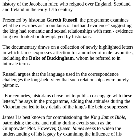
history of the Jacobean ruler, who reigned over England, Scotland
and Ireland in the early 17th century.
Presented by historian
Gareth Russell
, the programme examines
what he describes as “mountains of firsthand evidence” suggesting
the king had romantic and sexual relationships with men - evidence
long overlooked or downplayed by historians.
The documentary draws on a collection of newly highlighted letters
in which James expresses affection for a number of male favourites,
including the
Duke of Buckingham
, whom he referred to in
intimate terms.
Russell argues that the language used in the correspondence
challenges the long-held view that such relationships were purely
platonic.
“For centuries, historians chose not to publish or engage with these
letters,” he says in the programme, adding that attitudes during the
Victorian era led to key details of the king’s life being suppressed.
James I is best known for commissioning the
King James Bible
,
patronising the arts, and ruling during events such as the
Gunpowder Plot. However,
Queen James
seeks to widen the
understanding of his legacy by examining the influence of his