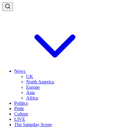
News
UK
North America
Europe
Asia
Africa
Politics
Pride
Culture
LIVE
The Saturday Scene