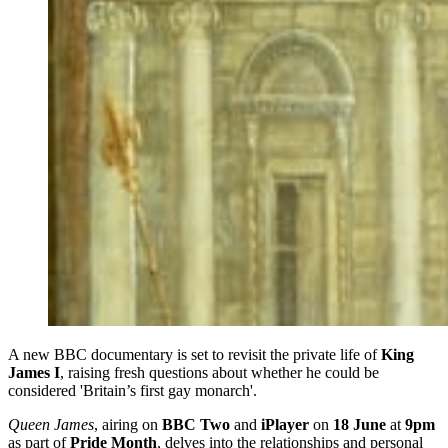
A new BBC documentary is set to revisit the private life of
King
James I
, raising fresh questions about whether he could be
considered 'Britain’s first gay monarch'.
Queen James
, airing on
BBC Two
and
iPlayer
on
18 June
at
9pm
as part of
Pride Month
, delves into the relationships and personal