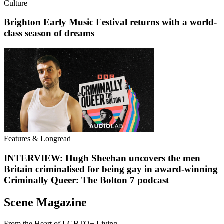
Culture
Brighton Early Music Festival returns with a world-
class season of dreams
Features & Longread
INTERVIEW: Hugh Sheehan uncovers the men
Britain criminalised for being gay in award-winning
Criminally Queer: The Bolton 7 podcast
Scene Magazine
From the Heart of LGBTQ+ Living